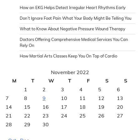
How an EKG Helps Detect Irregular Heart Rhythms Early
Don’t Ignore Foot Pain What Your Body Might Be Telling You
What to Know About Negative Pressure Wound Therapy
Doctors Offering Comprehensive Medical Services You Can
Rely On
How Martial Arts Classes Keep You On Top of Cardio
November 2022
M
T
W
T
F
S
S
1
2
3
4
5
6
7
8
9
10
11
12
13
14
15
16
17
18
19
20
21
22
23
24
25
26
27
28
29
30