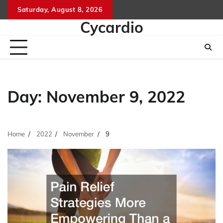
Skip
Saturday, August 8, 2026
to
Cycardio
content
Day:
November 9, 2022
Home
2022
November
9