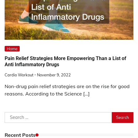
Home
Pain Relief Strategies More Empowering Than a List of
Anti Inflammatory Drugs
Cardio Workout
November 9, 2022
Non-drug pain relief strategies are on the rise for good
reasons. According to the Science […]
Search
for:
Recent Posts