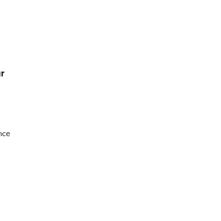
r
nce