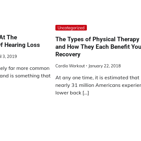
Uncategorized
At The
The Types of Physical Therapy
 Hearing Loss
and How They Each Benefit You
Recovery
il 3, 2019
Cardio Workout
January 22, 2018
ikely far more common
 and is something that
At any one time, it is estimated that
nearly 31 million Americans experie
lower back […]