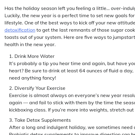
Has the holiday season left you feeling a little… over-indu
Luckily, the new year is a perfect time to set new goals for
lifestyle. One of the best ways to kick off your new attitud
detoxification
to get the last remnants of those sugar co
toasts out of your system. Here are five ways to jumpstar
health in the new year.
Drink More Water
It’s probably a tip you hear time and again, but have you
heart? Be sure to drink at least 64 ounces of fluid a day
need anything fancy!
Diversify Your Exercise
Exercise is almost always on everyone’s new year resolut
again — and fail to stick with them by the time the season
kickboxing class. If you’re more into weights, stretch ou
Take Detox Supplements
After a long and indulgent holiday, we sometimes need a l
Probiotic detox supplements to improve digestion can h