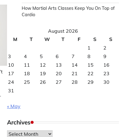
How Martial Arts Classes Keep You On Top of
Cardio
August 2026
M
T
W
T
F
S
S
1
2
3
4
5
6
7
8
9
10
11
12
13
14
15
16
’t
17
18
19
20
21
22
23
24
25
26
27
28
29
30
31
r
« May
Archives
Archives