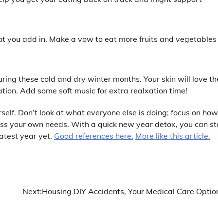
hat you add in. Make a vow to eat more fruits and vegetables
during these cold and dry winter months. Your skin will love th
tion. Add some soft music for extra realxation time!
rself. Don’t look at what everyone else is doing; focus on how
ess your own needs. With a quick new year detox, you can st
atest year yet.
Good references here.
More like this article.
Next:
Housing DIY Accidents, Your Medical Care Optio