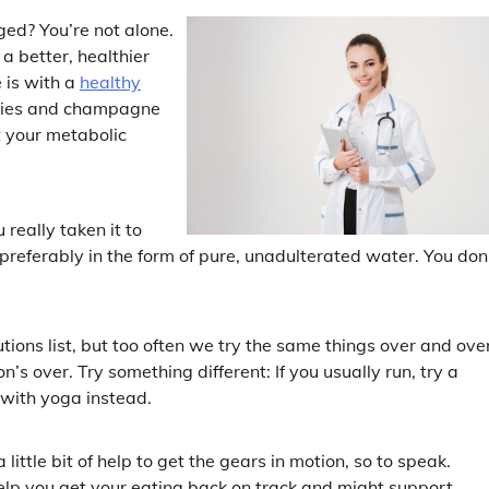
lged? You’re not alone.
 a better, healthier
e is with a
healthy
okies and champagne
t your metabolic
 really taken it to
, preferably in the form of pure, unadulterated water. You don
ions list, but too often we try the same things over and ove
’s over. Try something different: If you usually run, try a
t with yoga instead.
ittle bit of help to get the gears in motion, so to speak.
elp you get your eating back on track and might support