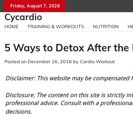
Skip
Friday, August 7, 2026
to
Cycardio
content
HOME
TRAINING & WORKOUTS
NUTRITION
H
5 Ways to Detox After the
Posted on
December 16, 2016
by
Cardio Workout