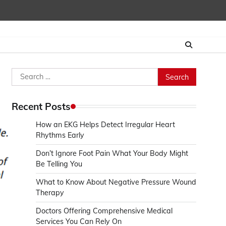
Search
for:
Recent Posts
How an EKG Helps Detect Irregular Heart
Rhythms Early
Don’t Ignore Foot Pain What Your Body Might
Be Telling You
What to Know About Negative Pressure Wound
Therapy
Doctors Offering Comprehensive Medical
Services You Can Rely On