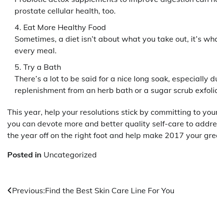
prostate cellular health, too.
Eat More Healthy Food
Sometimes, a diet isn’t about what you take out, it’s w
every meal.
Try a Bath
There’s a lot to be said for a nice long soak, especially 
replenishment from an herb bath or a sugar scrub exfolia
This year, help your resolutions stick by committing to you
you can devote more and better quality self-care to addr
the year off on the right foot and help make 2017 your gre
Posted in
Uncategorized
Post
Previous:
Find the Best Skin Care Line For You
navigation