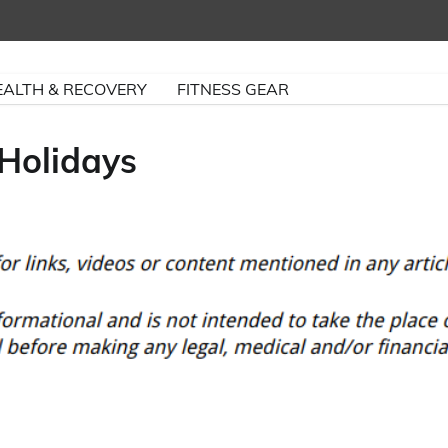
EALTH & RECOVERY
FITNESS GEAR
 Holidays