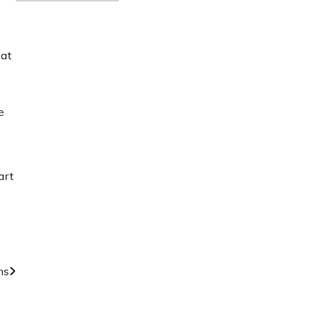
 at
e
art
ns