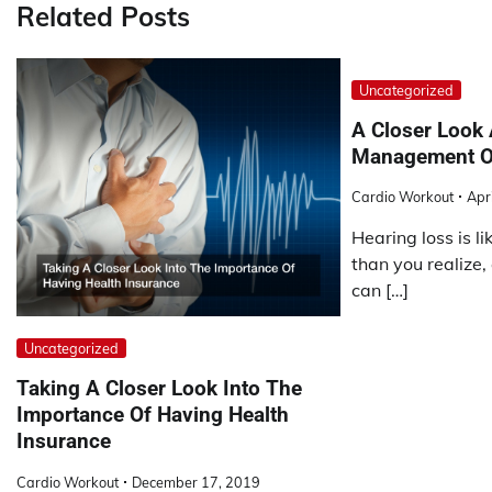
Related Posts
Uncategorized
A Closer Look 
Management Of
Cardio Workout
Apr
Hearing loss is l
than you realize,
can […]
Uncategorized
Taking A Closer Look Into The
Importance Of Having Health
Insurance
Cardio Workout
December 17, 2019