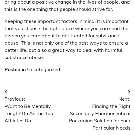
bring about a positive change in the lives of people, and
this is the one thing that people should strive for.
Keeping these important factors in mind, it is important
that you choose the right place where you can send the
person you care about to get treated for substance
abuse. This is not only one of the best ways to ensure a
better life, but also a great way to deal with harmful
substance abuse.
Posted in
Uncategorized
Post
Previous:
Next:
navigation
Want to Be Mentally
Finding the Right
Tough? Do As the Top
Secondary Pharmaceutical
Athletes Do
Packaging Solution for Your
Particular Needs