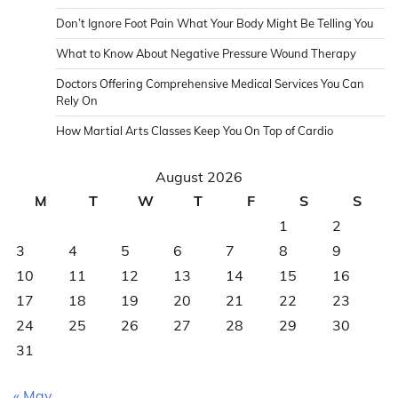
Don’t Ignore Foot Pain What Your Body Might Be Telling You
What to Know About Negative Pressure Wound Therapy
Doctors Offering Comprehensive Medical Services You Can
Rely On
How Martial Arts Classes Keep You On Top of Cardio
August 2026
M
T
W
T
F
S
S
1
2
3
4
5
6
7
8
9
10
11
12
13
14
15
16
17
18
19
20
21
22
23
24
25
26
27
28
29
30
31
« May