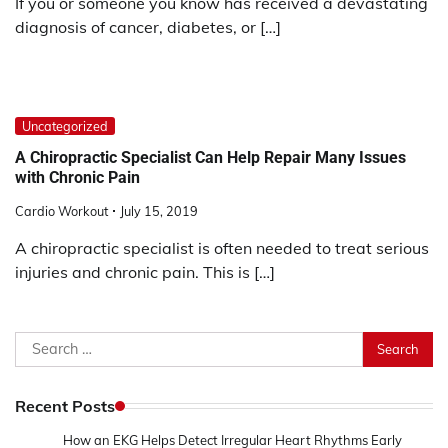
If you or someone you know has received a devastating
diagnosis of cancer, diabetes, or […]
Uncategorized
A Chiropractic Specialist Can Help Repair Many Issues
with Chronic Pain
Cardio Workout
July 15, 2019
A chiropractic specialist is often needed to treat serious
injuries and chronic pain. This is […]
Search
for:
Recent Posts
How an EKG Helps Detect Irregular Heart Rhythms Early