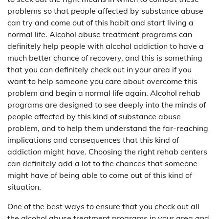
problems so that people affected by substance abuse
can try and come out of this habit and start living a
normal life. Alcohol abuse treatment programs can
definitely help people with alcohol addiction to have a
much better chance of recovery, and this is something
that you can definitely check out in your area if you
want to help someone you care about overcome this
problem and begin a normal life again. Alcohol rehab
programs are designed to see deeply into the minds of
people affected by this kind of substance abuse
problem, and to help them understand the far-reaching
implications and consequences that this kind of
addiction might have. Choosing the right rehab centers
can definitely add a lot to the chances that someone
might have of being able to come out of this kind of
situation.
One of the best ways to ensure that you check out all
the alcohol abuse treatment programs in your area and