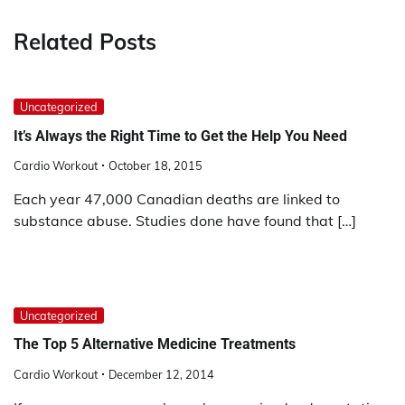
Related Posts
Uncategorized
It’s Always the Right Time to Get the Help You Need
Cardio Workout
October 18, 2015
Each year 47,000 Canadian deaths are linked to
substance abuse. Studies done have found that […]
Uncategorized
The Top 5 Alternative Medicine Treatments
Cardio Workout
December 12, 2014