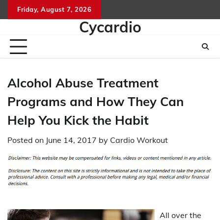
Skip
Friday, August 7, 2026
to
Cycardio
content
Alcohol Abuse Treatment
Programs and How They Can
Help You Kick the Habit
Posted on
June 14, 2017
by
Cardio Workout
All over the