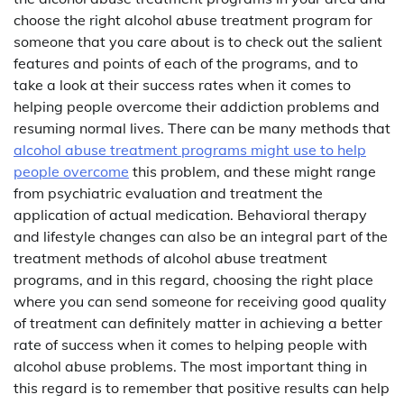
choose the right alcohol abuse treatment program for
someone that you care about is to check out the salient
features and points of each of the programs, and to
take a look at their success rates when it comes to
helping people overcome their addiction problems and
resuming normal lives. There can be many methods that
alcohol abuse treatment programs might use to help
people overcome
this problem, and these might range
from psychiatric evaluation and treatment the
application of actual medication. Behavioral therapy
and lifestyle changes can also be an integral part of the
treatment methods of alcohol abuse treatment
programs, and in this regard, choosing the right place
where you can send someone for receiving good quality
of treatment can definitely matter in achieving a better
rate of success when it comes to helping people with
alcohol abuse problems. The most important thing in
this regard is to remember that positive results can help