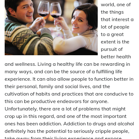
world, one of
the things
that interest a
lot of people
to a great
extent is the
pursuit of
better health
and wellness. Living a healthy life can be rewarding in
many ways, and can be the source of a fulfilling life
experience. It can also allow people to function better in
their personal, family and social lives, and the
cultivation of habits and practices that are conducive to
this can be productive endeavors for anyone.
Unfortunately, there are a lot of problems that might
crop up in this regard, and one of the most important
ones has been addiction. Addiction to drugs and alcohol
definitely has the potential to seriously cripple people,
take away from their living experience and expose