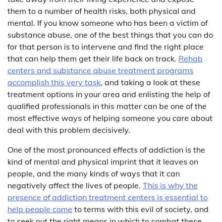
them to a number of health risks, both physical and
mental. If you know someone who has been a victim of
substance abuse, one of the best things that you can do
for that person is to intervene and find the right place
that can help them get their life back on track.
Rehab
centers and substance abuse treatment programs
accomplish this very task
, and taking a look at these
treatment options in your area and enlisting the help of
qualified professionals in this matter can be one of the
most effective ways of helping someone you care about
deal with this problem decisively.
One of the most pronounced effects of addiction is the
kind of mental and physical imprint that it leaves on
people, and the many kinds of ways that it can
negatively affect the lives of people.
This is why the
presence of addiction treatment centers is essential to
help people come
to terms with this evil of society, and
to seek out the right means in which to combat these