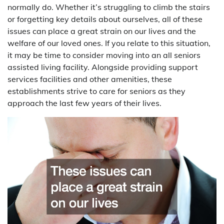
normally do. Whether it’s struggling to climb the stairs
or forgetting key details about ourselves, all of these
issues can place a great strain on our lives and the
welfare of our loved ones. If you relate to this situation,
it may be time to consider moving into an all seniors
assisted living facility. Alongside providing support
services facilities and other amenities, these
establishments strive to care for seniors as they
approach the last few years of their lives.