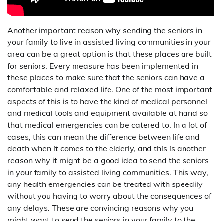
Another important reason why sending the seniors in
your family to live in assisted living communities in your
area can be a great option is that these places are built
for seniors. Every measure has been implemented in
these places to make sure that the seniors can have a
comfortable and relaxed life. One of the most important
aspects of this is to have the kind of medical personnel
and medical tools and equipment available at hand so
that medical emergencies can be catered to. In a lot of
cases, this can mean the difference between life and
death when it comes to the elderly, and this is another
reason why it might be a good idea to send the seniors
in your family to assisted living communities. This way,
any health emergencies can be treated with speedily
without you having to worry about the consequences of
any delays. These are convincing reasons why you
might want to send the seniors in your family to the