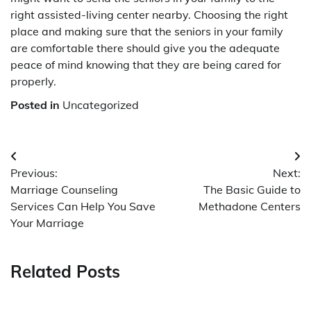
right assisted-living center nearby. Choosing the right
place and making sure that the seniors in your family
are comfortable there should give you the adequate
peace of mind knowing that they are being cared for
properly.
Posted in
Uncategorized
Post
Previous:
Next:
navigation
Marriage Counseling
The Basic Guide to
Services Can Help You Save
Methadone Centers
Your Marriage
Related Posts