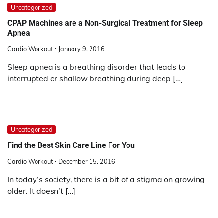
Uncategorized
CPAP Machines are a Non-Surgical Treatment for Sleep
Apnea
Cardio Workout
January 9, 2016
Sleep apnea is a breathing disorder that leads to
interrupted or shallow breathing during deep […]
Uncategorized
Find the Best Skin Care Line For You
Cardio Workout
December 15, 2016
In today’s society, there is a bit of a stigma on growing
older. It doesn’t […]