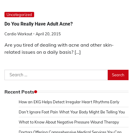
Uncategorized
Do You Really Have Adult Acne?
Cardio Workout
April 20, 2015
Are you tired of dealing with acne and other skin-
related issues on a daily basis? […]
Search
for:
Recent Posts
How an EKG Helps Detect Irregular Heart Rhythms Early
Don’t Ignore Foot Pain What Your Body Might Be Telling You
What to Know About Negative Pressure Wound Therapy
Doctors Offering Comprehensive Medical Services You Can