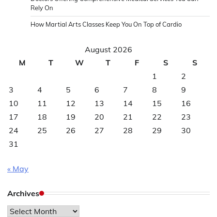
Rely On
How Martial Arts Classes Keep You On Top of Cardio
August 2026
M
T
W
T
F
S
S
1
2
3
4
5
6
7
8
9
10
11
12
13
14
15
16
17
18
19
20
21
22
23
24
25
26
27
28
29
30
31
« May
Archives
Archives