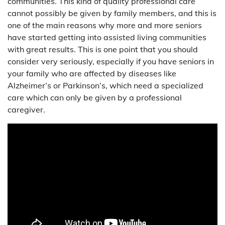
communities. This kind of quality professional care
cannot possibly be given by family members, and this is
one of the main reasons why more and more seniors
have started getting into assisted living communities
with great results. This is one point that you should
consider very seriously, especially if you have seniors in
your family who are affected by diseases like
Alzheimer’s or Parkinson’s, which need a specialized
care which can only be given by a professional
caregiver.