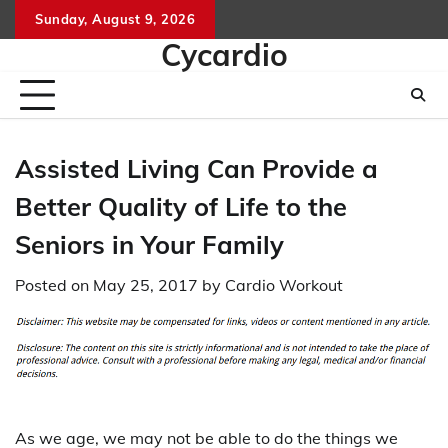
Skip
Sunday, August 9, 2026
to
Cycardio
content
Assisted Living Can Provide a
Better Quality of Life to the
Seniors in Your Family
Posted on
May 25, 2017
by
Cardio Workout
As we age, we may not be able to do the things we