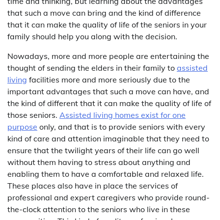
time and thinking, but learning about the advantages
that such a move can bring and the kind of difference
that it can make the quality of life of the seniors in your
family should help you along with the decision.
Nowadays, more and more people are entertaining the
thought of sending the elders in their family to
assisted
living
facilities more and more seriously due to the
important advantages that such a move can have, and
the kind of different that it can make the quality of life of
those seniors.
Assisted living homes exist for one
purpose
only, and that is to provide seniors with every
kind of care and attention imaginable that they need to
ensure that the twilight years of their life can go well
without them having to stress about anything and
enabling them to have a comfortable and relaxed life.
These places also have in place the services of
professional and expert caregivers who provide round-
the-clock attention to the seniors who live in these