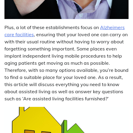
Plus, a lot of these establishments focus on
Alzheimers
care facilities
, ensuring that your loved one can carry on
with their usual routine without having to worry about
forgetting something important. Some places even
implant independent living mobile procedures to help
aging patients get moving as much as possible.
Therefore, with so many options available, you’re bound
to find a suitable place for your loved one. As a result,
this article will discuss everything you need to know
about assisted living as well as answer key questions
such as ‘Are assisted living facilities furnished?’