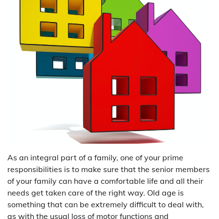
As an integral part of a family, one of your prime
responsibilities is to make sure that the senior members
of your family can have a comfortable life and all their
needs get taken care of the right way. Old age is
something that can be extremely difficult to deal with,
as with the usual loss of motor functions and