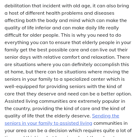
debilitation that incident with old age, it can also bring
a host of different health problems and diseases
affecting both the body and mind which can make the
quality of life inferior and can make daily life really
difficult for older people. This is why you need to do
everything you can to ensure that elderly people in your
family get the best possible care and can live out their
senior days with relative comfort and relaxation. There
are situations where you can definitely accomplish this
at home, but there can be situations where moving the
seniors in your family to a specialized center which is
well-equipped for providing seniors with the kind of
care that they deserve and need can be a better option.
Assisted living communities are extremely popular in
the country, providing the kind of care and the kind of
quality of life that the elderly deserve.
Sending the
seniors in your family to assisted living
communities in
your area can be a decision which requires quite a lot of