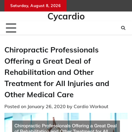
Skip
Saturday, August 8, 2026
to
Cycardio
content
Chiropractic Professionals
Offering a Great Deal of
Rehabilitation and Other
Treatment for All Injuries and
Other Medical Care
Posted on
January 26, 2020
by
Cardio Workout