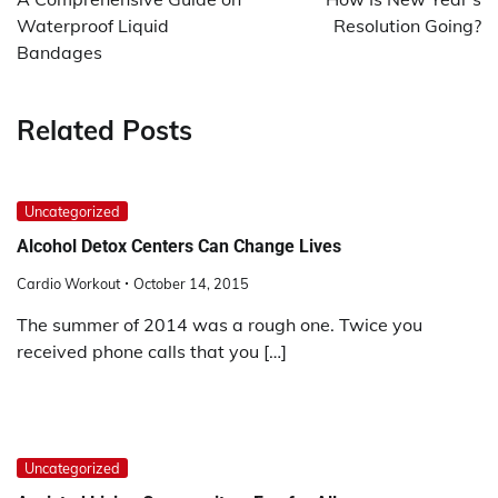
Waterproof Liquid
Resolution Going?
Bandages
Related Posts
Uncategorized
Alcohol Detox Centers Can Change Lives
Cardio Workout
October 14, 2015
The summer of 2014 was a rough one. Twice you
received phone calls that you […]
Uncategorized