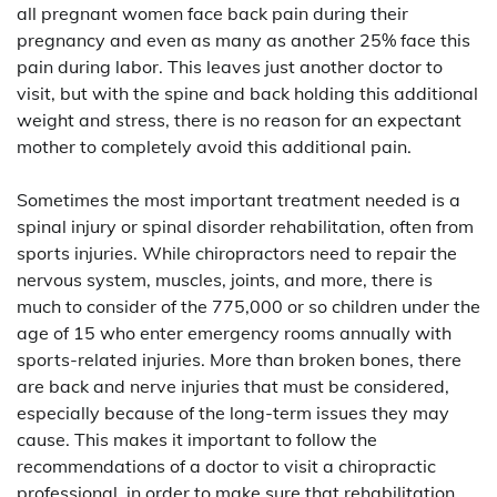
all pregnant women face back pain during their
pregnancy and even as many as another 25% face this
pain during labor. This leaves just another doctor to
visit, but with the spine and back holding this additional
weight and stress, there is no reason for an expectant
mother to completely avoid this additional pain.
Sometimes the most important treatment needed is a
spinal injury or spinal disorder rehabilitation, often from
sports injuries. While chiropractors need to repair the
nervous system, muscles, joints, and more, there is
much to consider of the 775,000 or so children under the
age of 15 who enter emergency rooms annually with
sports-related injuries. More than broken bones, there
are back and nerve injuries that must be considered,
especially because of the long-term issues they may
cause. This makes it important to follow the
recommendations of a doctor to visit a chiropractic
professional, in order to make sure that rehabilitation