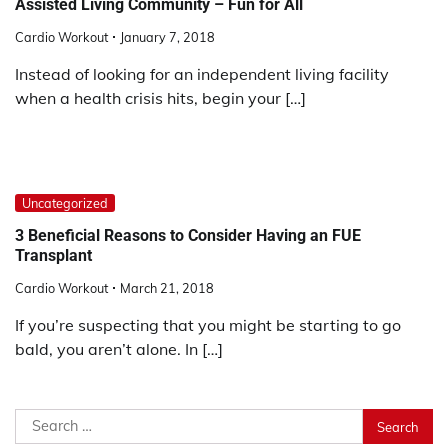
Assisted Living Community – Fun for All
Cardio Workout
January 7, 2018
Instead of looking for an independent living facility
when a health crisis hits, begin your […]
Uncategorized
3 Beneficial Reasons to Consider Having an FUE
Transplant
Cardio Workout
March 21, 2018
If you’re suspecting that you might be starting to go
bald, you aren’t alone. In […]
Search
for: