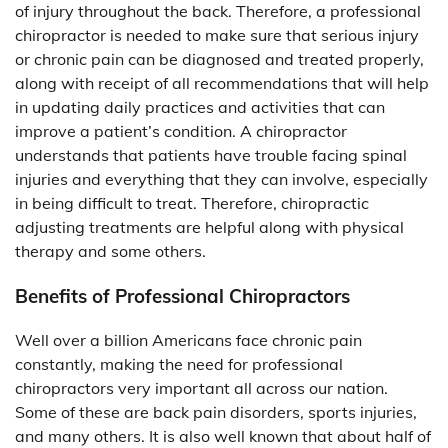
of injury throughout the back. Therefore, a professional
chiropractor is needed to make sure that serious injury
or chronic pain can be diagnosed and treated properly,
along with receipt of all recommendations that will help
in updating daily practices and activities that can
improve a patient’s condition. A chiropractor
understands that patients have trouble facing spinal
injuries and everything that they can involve, especially
in being difficult to treat. Therefore, chiropractic
adjusting treatments are helpful along with physical
therapy and some others.
Benefits of Professional Chiropractors
Well over a billion Americans face chronic pain
constantly, making the need for professional
chiropractors very important all across our nation.
Some of these are back pain disorders, sports injuries,
and many others. It is also well known that about half of