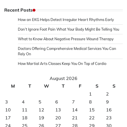
Recent Posts
How an EKG Helps Detect Irregular Heart Rhythms Early
Don’t Ignore Foot Pain What Your Body Might Be Telling You
What to Know About Negative Pressure Wound Therapy
Doctors Offering Comprehensive Medical Services You Can
Rely On
How Martial Arts Classes Keep You On Top of Cardio
August 2026
M
T
W
T
F
S
S
1
2
3
4
5
6
7
8
9
10
11
12
13
14
15
16
17
18
19
20
21
22
23
24
25
26
27
28
29
30