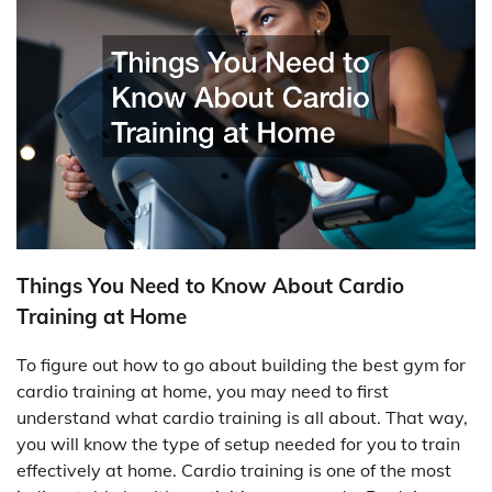
Things You Need to Know About Cardio
Training at Home
To figure out how to go about building the best gym for
cardio training at home, you may need to first
understand what cardio training is all about. That way,
you will know the type of setup needed for you to train
effectively at home. Cardio training is one of the most