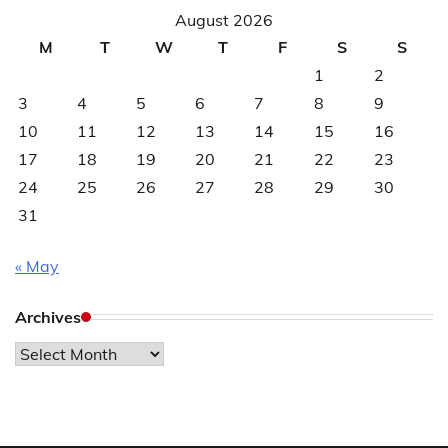
August 2026
M
T
W
T
F
S
S
1
2
3
4
5
6
7
8
9
10
11
12
13
14
15
16
17
18
19
20
21
22
23
24
25
26
27
28
29
30
31
« May
Archives
Archives