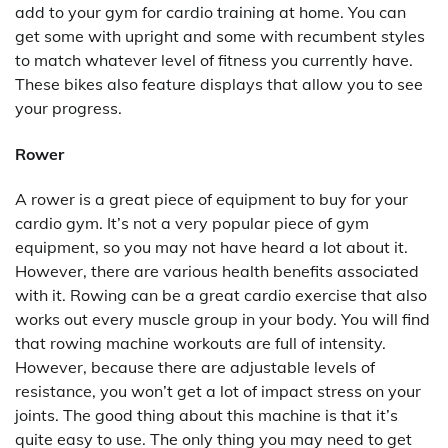
add to your gym for cardio training at home. You can
get some with upright and some with recumbent styles
to match whatever level of fitness you currently have.
These bikes also feature displays that allow you to see
your progress.
Rower
A rower is a great piece of equipment to buy for your
cardio gym. It’s not a very popular piece of gym
equipment, so you may not have heard a lot about it.
However, there are various health benefits associated
with it. Rowing can be a great cardio exercise that also
works out every muscle group in your body. You will find
that rowing machine workouts are full of intensity.
However, because there are adjustable levels of
resistance, you won’t get a lot of impact stress on your
joints. The good thing about this machine is that it’s
quite easy to use. The only thing you may need to get