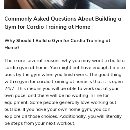
Commonly Asked Questions About Building a
Gym for Cardio Training at Home
Why Should I Build a Gym for Cardio Training at
Home?
There are several reasons why you may want to build a
cardio gym at home. You might not have enough time to
pass by the gym when you finish work. The good thing
with a gym for cardio training at home is that it is open
24/7. This means you will be able to work out at your
own pace, and there will be no waiting in line for
equipment. Some people generally love working out
outside. If you have your own home gym, you can
explore all those choices. Additionally, you will literally
be steps from your next workout.