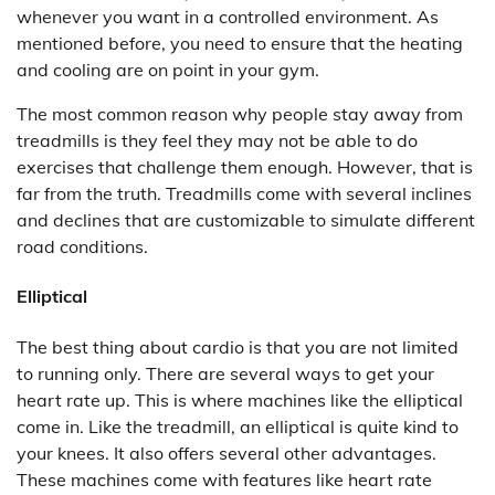
whenever you want in a controlled environment. As
mentioned before, you need to ensure that the heating
and cooling are on point in your gym.
The most common reason why people stay away from
treadmills is they feel they may not be able to do
exercises that challenge them enough. However, that is
far from the truth. Treadmills come with several inclines
and declines that are customizable to simulate different
road conditions.
Elliptical
The best thing about cardio is that you are not limited
to running only. There are several ways to get your
heart rate up. This is where machines like the elliptical
come in. Like the treadmill, an elliptical is quite kind to
your knees. It also offers several other advantages.
These machines come with features like heart rate