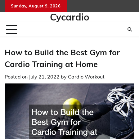
Skip
Sunday, August 9, 2026
to
Cycardio
content
How to Build the Best Gym for
Cardio Training at Home
Posted on
July 21, 2022
by
Cardio Workout