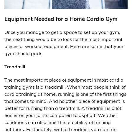
Equipment Needed for a Home Cardio Gym
Once you manage to get a space to set up your gym,
the next thing would be to look for the most important
pieces of workout equipment. Here are some that your
gym should pack:
Treadmill
The most important piece of equipment in most cardio
training gyms is a treadmill. When most people think of
cardio training at home, running is one of the first things
that comes to mind. And no other piece of equipment is
better for running than a treadmill. A treadmill is a lot
easier on your joints compared to asphalt. Weather
conditions can also limit the feasibility of running
outdoors. Fortunately, with a treadmill, you can run