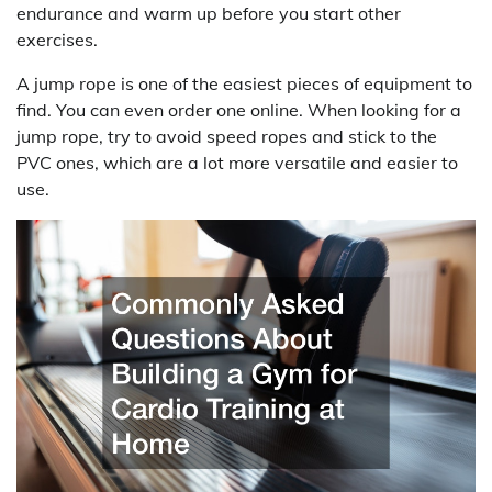
endurance and warm up before you start other
exercises.
A jump rope is one of the easiest pieces of equipment to
find. You can even order one online. When looking for a
jump rope, try to avoid speed ropes and stick to the
PVC ones, which are a lot more versatile and easier to
use.