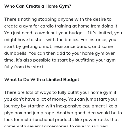
Who Can Create a Home Gym?
There’s nothing stopping anyone with the desire to
create a gym for cardio training at home from doing it.
You just need to work out your budget. If it’s limited, you
might have to start with the basics. For instance, you
start by getting a mat, resistance bands, and some
dumbbells. You can then add to your home gym over
time. It’s also possible to start by outfitting your gym
fully from the start.
What to Do With a Limited Budget
There are lots of ways to fully outfit your home gym if
you don’t have a lot of money. You can jumpstart your
journey by starting with inexpensive equipment like a
plyo box and jump rope. Another good idea would be to
look for multi-functional products like power racks that
come with several accessories to give you varied