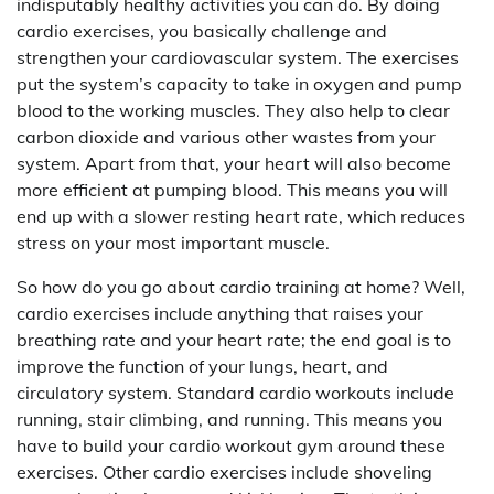
indisputably healthy activities you can do. By doing
cardio exercises, you basically challenge and
strengthen your cardiovascular system. The exercises
put the system’s capacity to take in oxygen and pump
blood to the working muscles. They also help to clear
carbon dioxide and various other wastes from your
system. Apart from that, your heart will also become
more efficient at pumping blood. This means you will
end up with a slower resting heart rate, which reduces
stress on your most important muscle.
So how do you go about cardio training at home? Well,
cardio exercises include anything that raises your
breathing rate and your heart rate; the end goal is to
improve the function of your lungs, heart, and
circulatory system. Standard cardio workouts include
running, stair climbing, and running. This means you
have to build your cardio workout gym around these
exercises. Other cardio exercises include shoveling