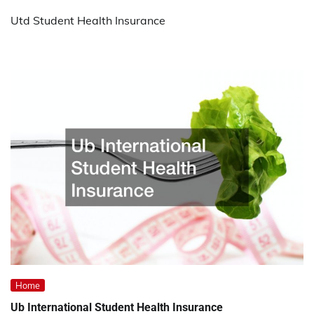
Utd Student Health Insurance
Home
Ub International Student Health Insurance