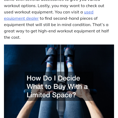
workout options. Lastly, you may want to check out
used workout equipment. You can visit a
used
equipment dealer
to find second-hand pieces of
equipment that will still be in mind condition. That’s a
great way to get high-end workout equipment at half
the cost.