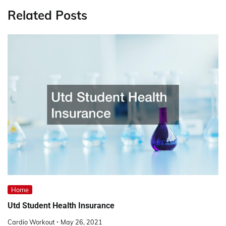
Related Posts
Home
Utd Student Health Insurance
Cardio Workout
May 26, 2021