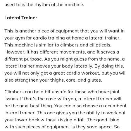
used to is the rhythm of the machine.
Lateral Trainer
This is another piece of equipment that you will want in
your gym for cardio training at home a lateral trainer.
This machine is similar to climbers and ellipticals.
However, it has different movements, and it serves a
different purpose. As you might guess from the name, a
lateral trainer moves your body laterally. By doing this,
you will not only get a great cardio workout, but you will
also strengthen your thighs, core, and glutes.
Climbers can be a bit unsafe for those who have joint
issues. If that’s the case with you, a lateral trainer will
be the next best thing. You can also choose a recumbent
lateral trainer. This one gives you the ability to work out
your lower back without risking a fall. The good thing
with such pieces of equipment is they save space. So