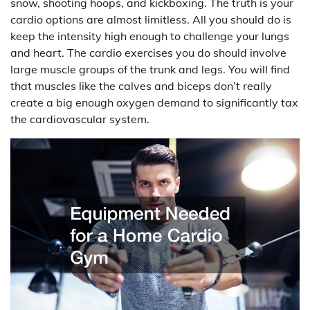
snow, shooting hoops, and kickboxing. The truth is your
cardio options are almost limitless. All you should do is
keep the intensity high enough to challenge your lungs
and heart. The cardio exercises you do should involve
large muscle groups of the trunk and legs. You will find
that muscles like the calves and biceps don’t really
create a big enough oxygen demand to significantly tax
the cardiovascular system.