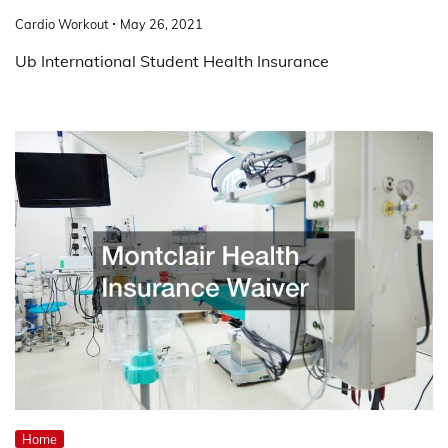
Cardio Workout
May 26, 2021
Ub International Student Health Insurance
Home