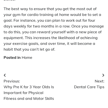
The best way to ensure that you get the most out of
your gym for cardio training at home would be to set a
goal. For instance, you can plan to work out for four
days weekly for two months in a row. Once you manage
to do this, you can reward yourself with a new piece of
equipment. This increases the likelihood of achieving
your exercise goals, and over time, it will become a
habit that you can’t let go of.
Posted in
Home
Post
Previous:
Next:
navigation
Why Pre K for 3 Year Olds Is
Dental Care Tips
Important for Physical
Fitness and and Motor Skills