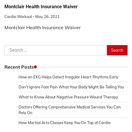
Montclair Health Insurance Waiver
Cardio Workout
May 26, 2021
Montclair Health Insurance Waiver
Search
for:
Recent Posts
How an EKG Helps Detect Irregular Heart Rhythms Early
Don’t Ignore Foot Pain What Your Body Might Be Telling You
What to Know About Negative Pressure Wound Therapy
Doctors Offering Comprehensive Medical Services You Can
Rely On
How Martial Arts Classes Keep You On Top of Cardio