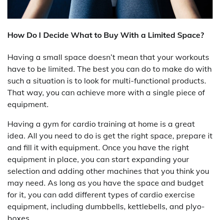
How Do I Decide What to Buy With a Limited Space?
Having a small space doesn’t mean that your workouts
have to be limited. The best you can do to make do with
such a situation is to look for multi-functional products.
That way, you can achieve more with a single piece of
equipment.
Having a gym for cardio training at home is a great
idea. All you need to do is get the right space, prepare it
and fill it with equipment. Once you have the right
equipment in place, you can start expanding your
selection and adding other machines that you think you
may need. As long as you have the space and budget
for it, you can add different types of cardio exercise
equipment, including dumbbells, kettlebells, and plyo-
boxes.