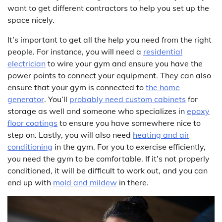
want to get different contractors to help you set up the
space nicely.
It’s important to get all the help you need from the right
people. For instance, you will need a
residential
electrician
to wire your gym and ensure you have the
power points to connect your equipment. They can also
ensure that your gym is connected to
the home
generator
. You’ll
probably need custom cabinets
for
storage as well and someone who specializes in
epoxy
floor coatings
to ensure you have somewhere nice to
step on. Lastly, you will also need
heating and air
conditioning
in the gym. For you to exercise efficiently,
you need the gym to be comfortable. If it’s not properly
conditioned, it will be difficult to work out, and you can
end up with
mold and mildew
in there.