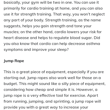
basically, your gym will be two in one. You can use it
primarily for cardio training at home, and you can also
use it for strength training. That way, you won’t neglect
any part of your body. Strength training, as the name
suggests, helps you gain strength and tone your
muscles; on the other hand, cardio lowers your risk for
heart disease and helps to regulate blood sugar. Did
you also know that cardio can help decrease asthma
symptoms and improve your sleep?
Jump Rope
This is a great piece of equipment, especially if you are
starting out. Jump ropes also work well for those on a
budget. This might sound like a silly piece of equipment,
considering how cheap and simple it is. However, a
jump rope is a very effective tool for exercise. Apart
from running, jumping, and sprinting, a jump rope will
provide you with a great way to increase your