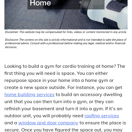
Looking to build a gym for cardio training at home? The
first thing you will need is space. You can either
repurpose space in your home into a home gym or
create a new space outside. For instance, you can get
home building services
to build an accessory dwelling
unit that you can then turn into a gym, or they can
refinish your basement and turn it into a gym. If it’s an
outdoor unit, you will probably need
roofing services
and a
window and door company
to ensure the place is
secure. Once you have figured the space out, you may