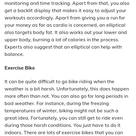
monitoring and time tracking. Apart from that, you also
get a backlit display that makes it easy to adjust your
workouts accordingly. Apart from giving you a run for
your money as far as cardio is concerned, an elliptical
also targets body fat. It also works out your lower and
upper body, burning a lot of calories in the process.
Experts also suggest that an elliptical can help with
balance.
Exercise Bike
It can be quite difficult to go bike riding when the
weather is a bit harsh. Unfortunately, this does happen
more often than not. You can also go for long periods in
bad weather. For instance, during the freezing
temperatures of winter, biking might not be such a
great idea. Fortunately, you can still get to ride even
during those harsh conditions. You just have to do it
indoors. There are lots of exercise bikes that you can