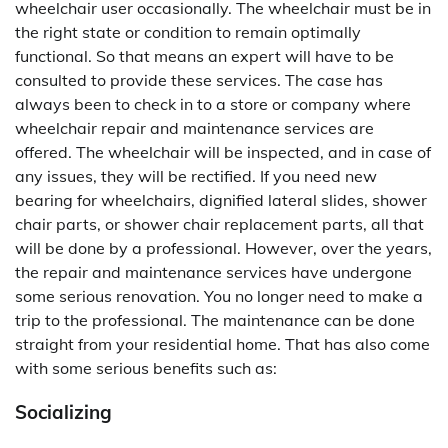
wheelchair user occasionally. The wheelchair must be in
the right state or condition to remain optimally
functional. So that means an expert will have to be
consulted to provide these services. The case has
always been to check in to a store or company where
wheelchair repair and maintenance services are
offered. The wheelchair will be inspected, and in case of
any issues, they will be rectified. If you need new
bearing for wheelchairs, dignified lateral slides, shower
chair parts, or shower chair replacement parts, all that
will be done by a professional. However, over the years,
the repair and maintenance services have undergone
some serious renovation. You no longer need to make a
trip to the professional. The maintenance can be done
straight from your residential home. That has also come
with some serious benefits such as:
Socializing