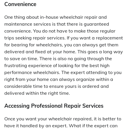
Convenience
One thing about in-house wheelchair repair and
maintenance services is that there is guaranteed
convenience. You do not have to make those regular
trips seeking repair services. If you want a replacement
for bearing for wheelchairs, you can always get them
delivered and fixed at your home. This goes a long way
to save on time. There is also no going through the
frustrating experience of looking for the best high
performance wheelchairs. The expert attending to you
right from your home can always organize within a
considerable time to ensure yours is ordered and
delivered within the right time.
Accessing Professional Repair Services
Once you want your wheelchair repaired, it is better to
have it handled by an expert. What if the expert can