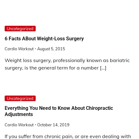
Uncategorized
6 Facts ABout Weight-Loss Surgery
Cardio Workout
August 5, 2015
Weight loss surgery, professionally known as bariatric
surgery, is the general term for a number […]
Uncategorized
Everything You Need to Know About Chiropractic
Adjustments
Cardio Workout
October 14, 2019
If you suffer from chronic pain, or are even dealing with