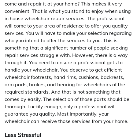
come and repair it at your home? This makes it very
convenient. That is what you stand to enjoy when using
in house wheelchair repair services. The professional
will come to your area of residence to offer you quality
services. You will have to make your selection regarding
who you intend to offer the services to you. This is
something that a significant number of people seeking
repair services struggle with. However, there is a way
through it. You need to ensure a professional gets to
handle your wheelchair. You deserve to get efficient
wheelchair footrests, hand rims, cushions, backrests,
arm pads, brakes, and bearing for wheelchairs of the
required standards. And that is not something that
comes by easily. The selection of those parts should be
thorough. Luckily enough, only a professional will
guarantee you quality. Most importantly, your
wheelchair can receive those services from your home.
Less Stressful