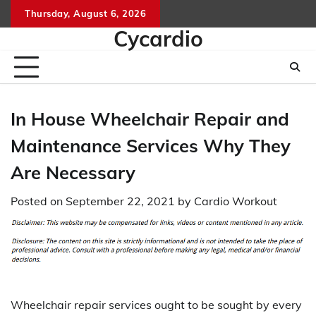
Skip
Thursday, August 6, 2026
to
Cycardio
content
In House Wheelchair Repair and
Maintenance Services Why They
Are Necessary
Posted on
September 22, 2021
by
Cardio Workout
Wheelchair repair services ought to be sought by every