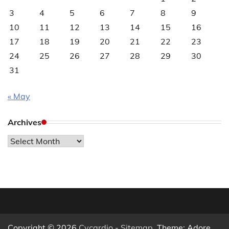
3
4
5
6
7
8
9
10
11
12
13
14
15
16
17
18
19
20
21
22
23
24
25
26
27
28
29
30
31
« May
Archives
Archives
Copyright © 2026
Cycardio
-
Sitemap
. Theme: Adore