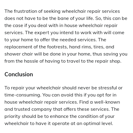
The frustration of seeking wheelchair repair services
does not have to be the bane of your life. So, this can be
the case if you deal with in house wheelchair repair
services. The expert you intend to work with will come
to your home to offer the needed services. The
replacement of the footrests, hand rims, tires, and
shower chair will be done in your home, thus saving you
from the hassle of having to travel to the repair shop.
Conclusion
To repair your wheelchair should never be stressful or
time-consuming. You can avoid this if you opt for in
house wheelchair repair services. Find a well-known
and trusted company that offers these services. The
priority should be to enhance the condition of your
wheelchair to have it operate at an optimal level.