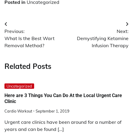
Posted in
Uncategorized
Post
Previous:
Next:
navigation
What Is the Best Wart
Demystifying Ketamine
Removal Method?
Infusion Therapy
Related Posts
Uncategorized
Here are 3 Things You Can Do At the Local Urgent Care
Clinic
Cardio Workout
September 1, 2019
Urgent care clinics have been around for a number of
years and can be found […]