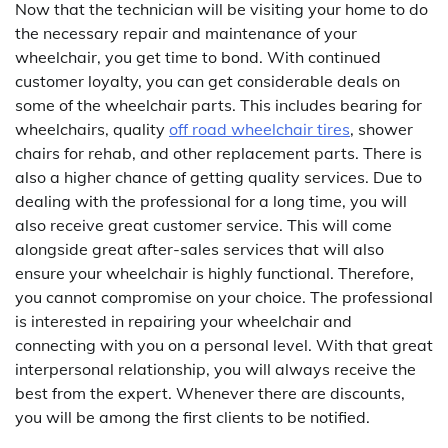
Now that the technician will be visiting your home to do
the necessary repair and maintenance of your
wheelchair, you get time to bond. With continued
customer loyalty, you can get considerable deals on
some of the wheelchair parts. This includes bearing for
wheelchairs, quality
off road wheelchair tires
, shower
chairs for rehab, and other replacement parts. There is
also a higher chance of getting quality services. Due to
dealing with the professional for a long time, you will
also receive great customer service. This will come
alongside great after-sales services that will also
ensure your wheelchair is highly functional. Therefore,
you cannot compromise on your choice. The professional
is interested in repairing your wheelchair and
connecting with you on a personal level. With that great
interpersonal relationship, you will always receive the
best from the expert. Whenever there are discounts,
you will be among the first clients to be notified.