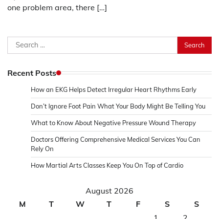
one problem area, there […]
Search
for:
Recent Posts
How an EKG Helps Detect Irregular Heart Rhythms Early
Don’t Ignore Foot Pain What Your Body Might Be Telling You
What to Know About Negative Pressure Wound Therapy
Doctors Offering Comprehensive Medical Services You Can
Rely On
How Martial Arts Classes Keep You On Top of Cardio
August 2026
M
T
W
T
F
S
S
1
2