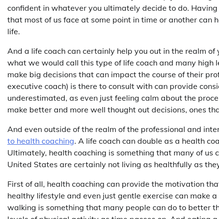
confident in whatever you ultimately decide to do. Having 
that most of us face at some point in time or another can 
life.
And a life coach can certainly help you out in the realm of 
what we would call this type of life coach and many high l
make big decisions that can impact the course of their prof
executive coach) is there to consult with can provide cons
underestimated, as even just feeling calm about the proce
make better and more well thought out decisions, ones tha
And even outside of the realm of the professional and inte
to health coaching
. A life coach can double as a health co
Ultimately, health coaching is something that many of us 
United States are certainly not living as healthfully as the
First of all, health coaching can provide the motivation tha
healthy lifestyle and even just gentle exercise can make a
walking is something that many people can do to better th