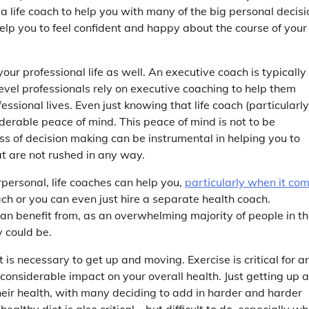
a life coach to help you with many of the big personal decisi
help you to feel confident and happy about the course of your
your professional life as well. An executive coach is typically
evel professionals rely on executive coaching to help them
essional lives. Even just knowing that life coach (particularl
iderable peace of mind. This peace of mind is not to be
ss of decision making can be instrumental in helping you to
t are not rushed in any way.
rpersonal, life coaches can help you,
particularly when it co
ach or you can even just hire a separate health coach.
can benefit from, as an overwhelming majority of people in t
y could be.
t is necessary to get up and moving. Exercise is critical for a
 considerable impact on your overall health. Just getting up 
eir health, with many deciding to add in harder and harder