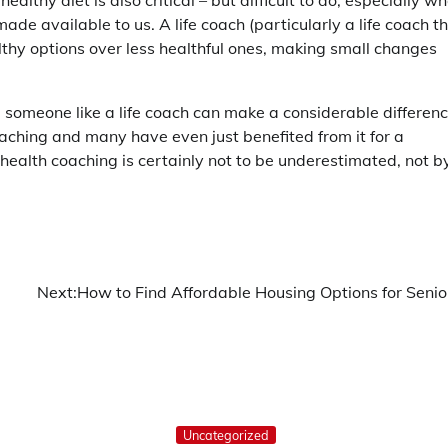
ealthy diet is also critical – but difficult to do, especially w
de available to us. A life coach (particularly a life coach t
lthy options over less healthful ones, making small changes
g someone like a life coach can make a considerable differen
aching and many have even just benefited from it for a
f health coaching is certainly not to be underestimated, not b
Next:
How to Find Affordable Housing Options for Senio
Uncategorized