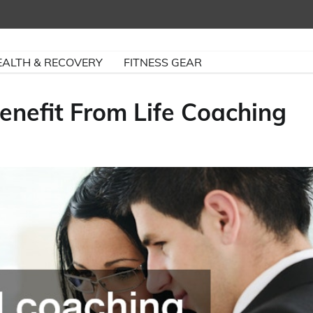
EALTH & RECOVERY
FITNESS GEAR
nefit From Life Coaching