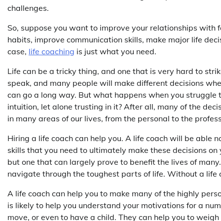
challenges.
So, suppose you want to improve your relationships with f
habits, improve communication skills, make major life deci
case,
life coaching
is just what you need.
Life can be a tricky thing, and one that is very hard to strik
speak, and many people will make different decisions when f
can go a long way. But what happens when you struggle t
intuition, let alone trusting in it? After all, many of the 
in many areas of our lives, from the personal to the profes
Hiring a life coach can help you. A life coach will be able 
skills that you need to ultimately make these decisions on y
but one that can largely prove to benefit the lives of many.
navigate through the toughest parts of life. Without a lif
A life coach can help you to make many of the highly person
is likely to help you understand your motivations for a nu
move, or even to have a child. They can help you to weigh