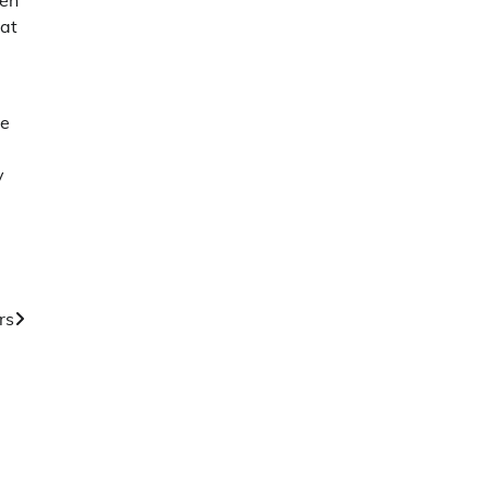
hen
hat
ce
y
rs