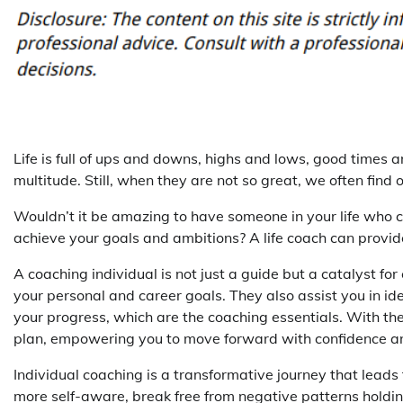
Life is full of ups and downs, highs and lows, good time
multitude. Still, when they are not so great, we often fin
Wouldn’t it be amazing to have someone in your life who 
achieve your goals and ambitions? A life coach can provide
A coaching individual is not just a guide but a catalyst f
your personal and career goals. They also assist you in 
your progress, which are the coaching essentials. With thei
plan, empowering you to move forward with confidence and
Individual coaching is a transformative journey that lead
more self-aware, break free from negative patterns holding