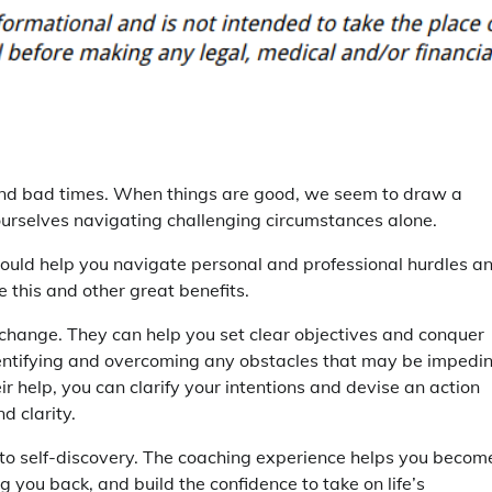
s and bad times. When things are good, we seem to draw a
d ourselves navigating challenging circumstances alone.
could help you navigate personal and professional hurdles a
 this and other great benefits.
or change. They can help you set clear objectives and conquer
identifying and overcoming any obstacles that may be impedi
r help, you can clarify your intentions and devise an action
 clarity.
s to self-discovery. The coaching experience helps you becom
 you back, and build the confidence to take on life’s