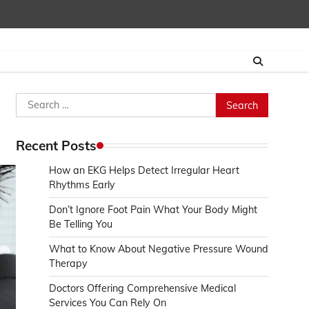
Search
for:
Recent Posts
How an EKG Helps Detect Irregular Heart
Rhythms Early
Don’t Ignore Foot Pain What Your Body Might
Be Telling You
What to Know About Negative Pressure Wound
Therapy
Doctors Offering Comprehensive Medical
Services You Can Rely On