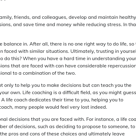
amily, friends, and colleagues, develop and maintain health
sions, and save time and money while reducing stress. In tha
e balance in. After all, there is no one right way to do life, so 
aced with similar situations. Ultimately, trusting in yoursel
o do this? When you have a hard time in understanding you
decisions that are faced with can have considerable repercussio
sional to a combination of the two.
not only to help you to make decisions but can teach you the
our own. Life coaching is a difficult field, as you might guess
 A life coach dedicates their time to you, helping you to
e coach, many people would feel very lost indeed.
al decisions that you are faced with. For instance, a life co
mber of decisions, such as deciding to propose to someone, to
 the pros and cons of these choices and ultimately leave