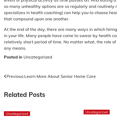
levels of physical activity as time passes on. And eating a h
so many unhealthy options are so regularly and routinely ma
specializes in health coaching) can help you to choose hea
that compound upon one another.
At the end of the day, there are many ways in which hirin
in your life. Many people have come to swear by health co
relatively short period of time. No matter what, the role o
any means.
Posted in
Uncategorized
Post
Previous:
Learn More About Senior Home Care
navigation
Related Posts
Uncategorized
Uncategorized