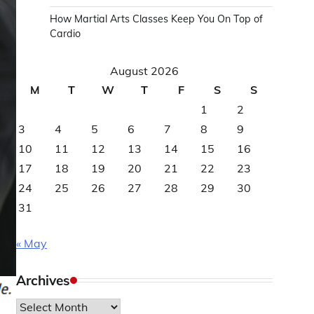
How Martial Arts Classes Keep You On Top of
Cardio
August 2026
M
T
W
T
F
S
S
1
2
3
4
5
6
7
8
9
10
11
12
13
14
15
16
17
18
19
20
21
22
23
24
25
26
27
28
29
30
31
« May
Archives
Archives