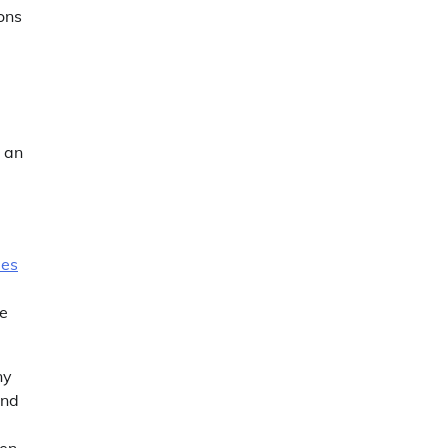
ons
y an
mes
he
ny
and