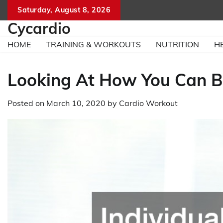
Skip
Saturday, August 8, 2026
to
Cycardio
content
HOME
TRAINING & WORKOUTS
NUTRITION
H
Looking At How You Can Be
Posted on
March 10, 2020
by
Cardio Workout