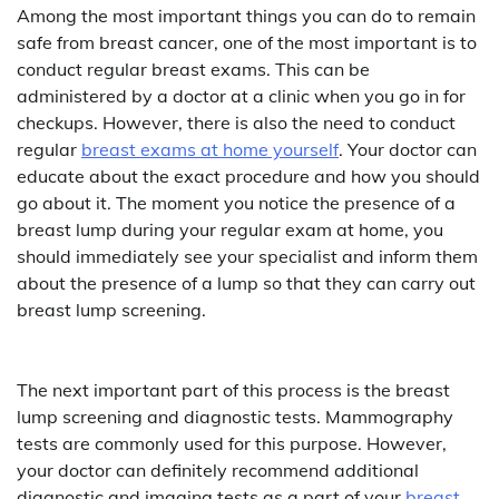
Among the most important things you can do to remain
safe from breast cancer, one of the most important is to
conduct regular breast exams. This can be
administered by a doctor at a clinic when you go in for
checkups. However, there is also the need to conduct
regular
breast exams at home yourself
. Your doctor can
educate about the exact procedure and how you should
go about it. The moment you notice the presence of a
breast lump during your regular exam at home, you
should immediately see your specialist and inform them
about the presence of a lump so that they can carry out
breast lump screening.
The next important part of this process is the breast
lump screening and diagnostic tests. Mammography
tests are commonly used for this purpose. However,
your doctor can definitely recommend additional
diagnostic and imaging tests as a part of your
breast