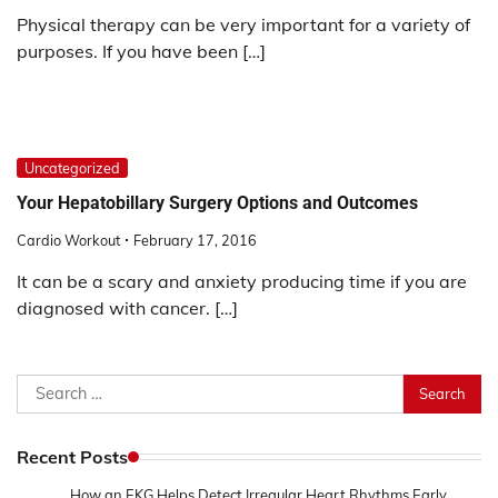
Physical therapy can be very important for a variety of
purposes. If you have been […]
Uncategorized
Your Hepatobillary Surgery Options and Outcomes
Cardio Workout
February 17, 2016
It can be a scary and anxiety producing time if you are
diagnosed with cancer. […]
Search
for:
Recent Posts
How an EKG Helps Detect Irregular Heart Rhythms Early