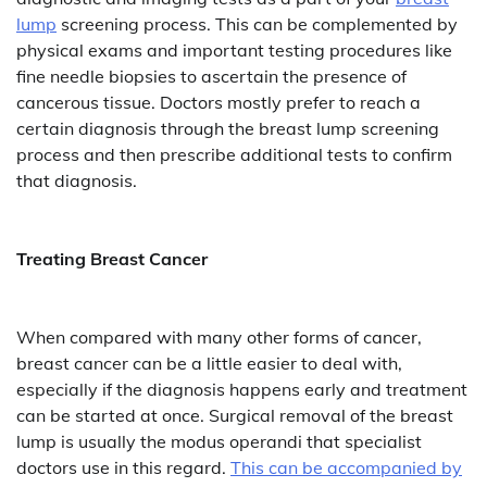
lump
screening process. This can be complemented by
physical exams and important testing procedures like
fine needle biopsies to ascertain the presence of
cancerous tissue. Doctors mostly prefer to reach a
certain diagnosis through the breast lump screening
process and then prescribe additional tests to confirm
that diagnosis.
Treating Breast Cancer
When compared with many other forms of cancer,
breast cancer can be a little easier to deal with,
especially if the diagnosis happens early and treatment
can be started at once. Surgical removal of the breast
lump is usually the modus operandi that specialist
doctors use in this regard.
This can be accompanied by