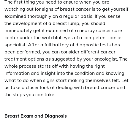
The first thing you need to ensure when you are
watching out for signs of breast cancer is to get yourself
examined thoroughly on a regular basis. If you sense
the development of a breast lump, you should
immediately get it examined at a nearby cancer care
center under the watchful eyes of a competent cancer
specialist. After a full battery of diagnostic tests has
been performed, you can consider different cancer
treatment options as suggested by your oncologist. The
whole process starts off with having the right
information and insight into the condition and knowing
what to do when signs start making themselves felt. Let
us take a closer look at dealing with breast cancer and
the steps you can take.
Breast Exam and Diagnosis