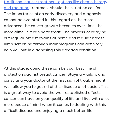
traditional cancer treatment options like chemotherapy
and radiation
treatment should the situation call for it.
The importance of an early discovery and diagnosis
cannot be overstated in this regard as the more
advanced the cancer growth becomes over time, the
more difficult it can be to treat. The process of carrying
out regular breast exams at home and regular breast
lump screening through mammograms can definitely
help you out in diagnosing this dreaded condition.
At this stage, doing these can be your best line of
protection against breast cancer. Staying vigilant and
consulting your doctor at the first sign of trouble might
well allow you to get rid of this disease a lot easier. This
is a great way to avoid the well-established effects
cancer can have on your quality of life and live with a lot
more peace of mind when it comes to dealing with this
difficult disease and enjoying a much better life.