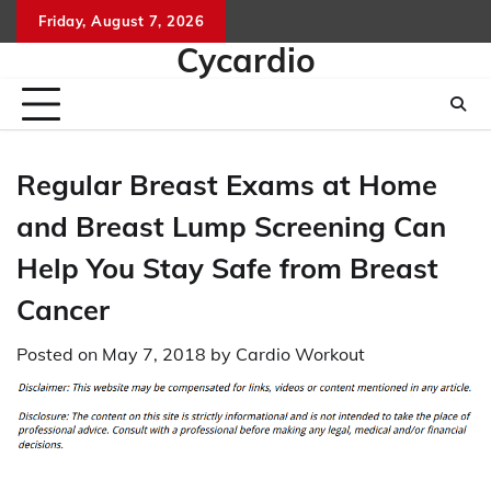
Skip
Friday, August 7, 2026
to
Cycardio
content
Regular Breast Exams at Home
and Breast Lump Screening Can
Help You Stay Safe from Breast
Cancer
Posted on
May 7, 2018
by
Cardio Workout