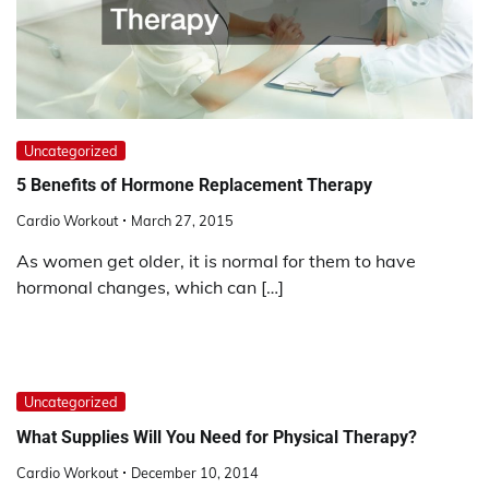
Uncategorized
5 Benefits of Hormone Replacement Therapy
Cardio Workout
March 27, 2015
As women get older, it is normal for them to have
hormonal changes, which can […]
Uncategorized
What Supplies Will You Need for Physical Therapy?
Cardio Workout
December 10, 2014