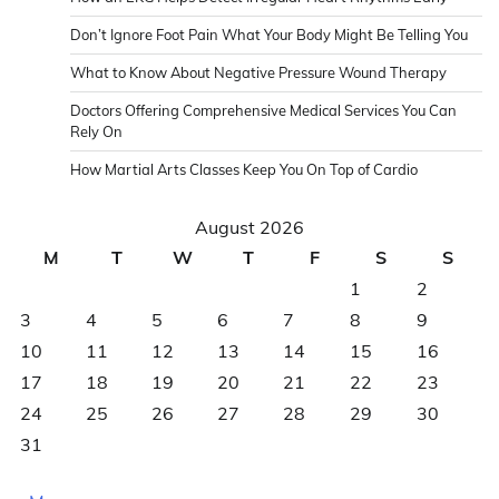
Don’t Ignore Foot Pain What Your Body Might Be Telling You
What to Know About Negative Pressure Wound Therapy
Doctors Offering Comprehensive Medical Services You Can
Rely On
How Martial Arts Classes Keep You On Top of Cardio
August 2026
M
T
W
T
F
S
S
1
2
3
4
5
6
7
8
9
10
11
12
13
14
15
16
17
18
19
20
21
22
23
24
25
26
27
28
29
30
31