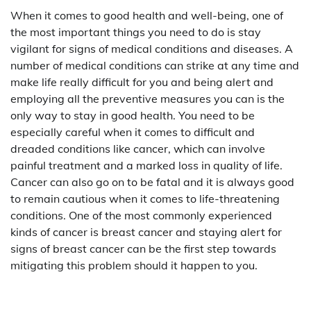
When it comes to good health and well-being, one of
the most important things you need to do is stay
vigilant for signs of medical conditions and diseases. A
number of medical conditions can strike at any time and
make life really difficult for you and being alert and
employing all the preventive measures you can is the
only way to stay in good health. You need to be
especially careful when it comes to difficult and
dreaded conditions like cancer, which can involve
painful treatment and a marked loss in quality of life.
Cancer can also go on to be fatal and it is always good
to remain cautious when it comes to life-threatening
conditions. One of the most commonly experienced
kinds of cancer is breast cancer and staying alert for
signs of breast cancer can be the first step towards
mitigating this problem should it happen to you.