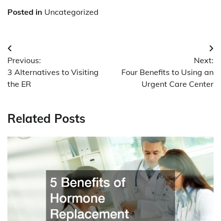
Posted in
Uncategorized
Post
Previous:
Next:
navigation
3 Alternatives to Visiting
Four Benefits to Using an
the ER
Urgent Care Center
Related Posts