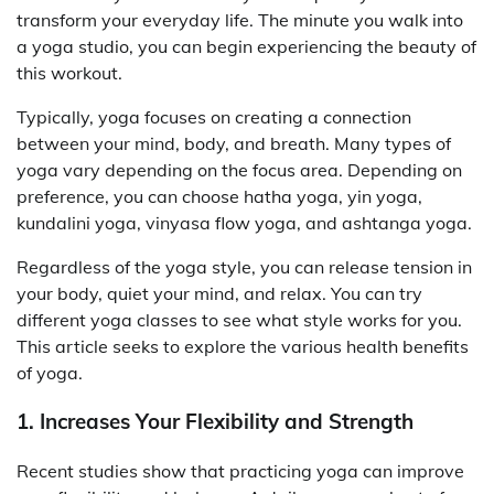
transform your everyday life. The minute you walk into
a yoga studio, you can begin experiencing the beauty of
this workout.
Typically, yoga focuses on creating a connection
between your mind, body, and breath. Many types of
yoga vary depending on the focus area. Depending on
preference, you can choose hatha yoga, yin yoga,
kundalini yoga, vinyasa flow yoga, and ashtanga yoga.
Regardless of the yoga style, you can release tension in
your body, quiet your mind, and relax. You can try
different yoga classes to see what style works for you.
This article seeks to explore the various health benefits
of yoga.
1. Increases Your Flexibility and Strength
Recent studies show that practicing yoga can improve