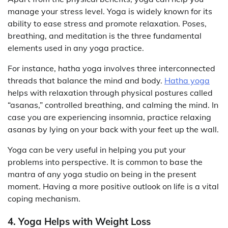
manage your stress level. Yoga is widely known for its
ability to ease stress and promote relaxation. Poses,
breathing, and meditation is the three fundamental
elements used in any yoga practice.
For instance, hatha yoga involves three interconnected
threads that balance the mind and body.
Hatha yoga
helps with relaxation through physical postures called
“asanas,” controlled breathing, and calming the mind. In
case you are experiencing insomnia, practice relaxing
asanas by lying on your back with your feet up the wall.
Yoga can be very useful in helping you put your
problems into perspective. It is common to base the
mantra of any yoga studio on being in the present
moment. Having a more positive outlook on life is a vital
coping mechanism.
4. Yoga Helps with Weight Loss