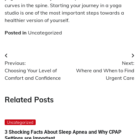
curves in the spine. Starting your journey in a yoga
studio is one of the most important steps towards a
healthier version of yourself.
Posted in
Uncategorized
Post
Previous:
Next:
navigation
Choosing Your Level of
Where and When to Find
Comfort and Confidence
Urgent Care
Related Posts
Uncategorized
3 Shocking Facts About Sleep Apnea and Why CPAP
Settings are Important