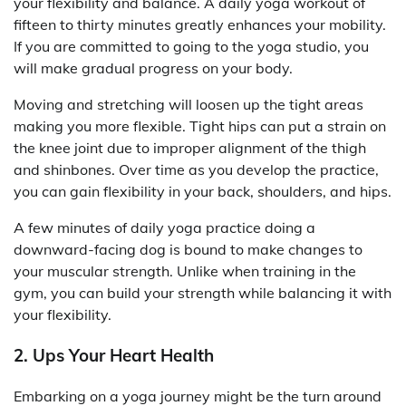
your flexibility and balance. A daily yoga workout of
fifteen to thirty minutes greatly enhances your mobility.
If you are committed to going to the yoga studio, you
will make gradual progress on your body.
Moving and stretching will loosen up the tight areas
making you more flexible. Tight hips can put a strain on
the knee joint due to improper alignment of the thigh
and shinbones. Over time as you develop the practice,
you can gain flexibility in your back, shoulders, and hips.
A few minutes of daily yoga practice doing a
downward-facing dog is bound to make changes to
your muscular strength. Unlike when training in the
gym, you can build your strength while balancing it with
your flexibility.
2. Ups Your Heart Health
Embarking on a yoga journey might be the turn around