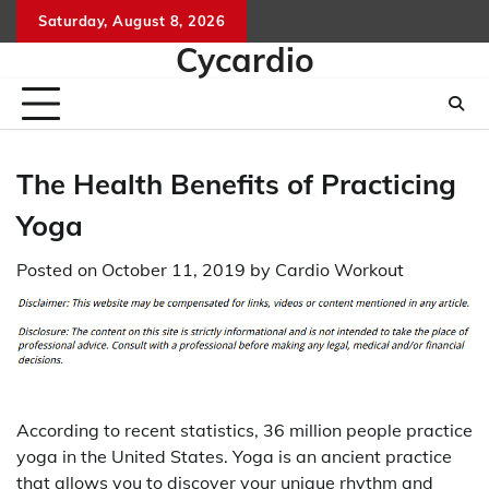
Skip
Saturday, August 8, 2026
to
Cycardio
content
The Health Benefits of Practicing
Yoga
Posted on
October 11, 2019
by
Cardio Workout
According to recent statistics, 36 million people practice
yoga in the United States. Yoga is an ancient practice
that allows you to discover your unique rhythm and