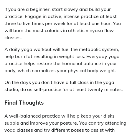
If you are a beginner, start slowly and build your
practice. Engage in active, intense practice at least
three to five times per week for at least one hour. You
will burn the most calories in athletic vinyasa flow
classes.
A daily yoga workout will fuel the metabolic system,
help burn fat resulting in weight loss. Everyday yoga
practice helps restore the hormonal balance in your
body, which normalizes your physical body weight.
On the days you don’t have a full class in the yoga
studio, do as self-practice for at least twenty minutes.
Final Thoughts
A well-balanced practice will help keep your disks
supple and improve your posture. You can try attending
yoga classes and try different poses to assist with