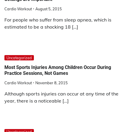
Cardio Workout
August 5, 2015
For people who suffer from sleep apnea, which is
estimated to be a shocking 18 […]
Uncategorized
Most Sports Injuries Among Children Occur During
Practice Sessions, Not Games
Cardio Workout
November 8, 2015
Although sports injuries can occur at any time of the
year, there is a noticeable […]
Uncategorized