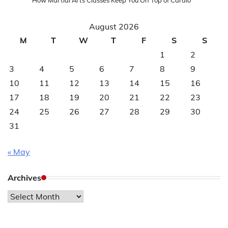
August 2026
M
T
W
T
F
S
S
1
2
3
4
5
6
7
8
9
10
11
12
13
14
15
16
17
18
19
20
21
22
23
24
25
26
27
28
29
30
31
« May
Archives
Archives