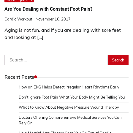
Are You Dealing with Constant Foot Pain?
Cardio Workout
November 16, 2017
Aging is not fun, and if you are dealing with sore feet
and looking at […]
Search
for:
Recent Posts
How an EKG Helps Detect Irregular Heart Rhythms Early
Don’t Ignore Foot Pain What Your Body Might Be Telling You
What to Know About Negative Pressure Wound Therapy
Doctors Offering Comprehensive Medical Services You Can
Rely On
How Martial Arts Classes Keep You On Top of Cardio