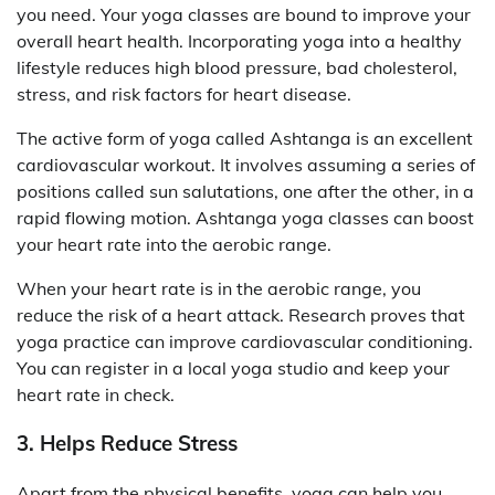
you need. Your yoga classes are bound to improve your
overall heart health. Incorporating yoga into a healthy
lifestyle reduces high blood pressure, bad cholesterol,
stress, and risk factors for heart disease.
The active form of yoga called Ashtanga is an excellent
cardiovascular workout. It involves assuming a series of
positions called sun salutations, one after the other, in a
rapid flowing motion. Ashtanga yoga classes can boost
your heart rate into the aerobic range.
When your heart rate is in the aerobic range, you
reduce the risk of a heart attack. Research proves that
yoga practice can improve cardiovascular conditioning.
You can register in a local yoga studio and keep your
heart rate in check.
3. Helps Reduce Stress
Apart from the physical benefits, yoga can help you