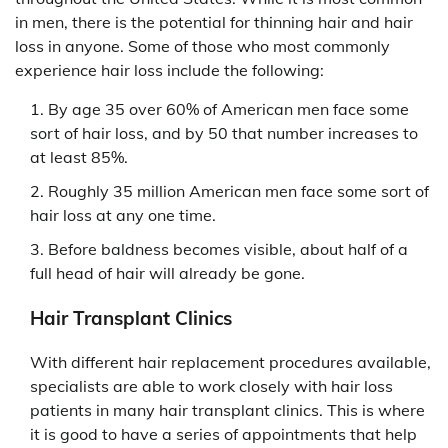
in men, there is the potential for thinning hair and hair
loss in anyone. Some of those who most commonly
experience hair loss include the following:
By age 35 over 60% of American men face some
sort of hair loss, and by 50 that number increases to
at least 85%.
Roughly 35 million American men face some sort of
hair loss at any one time.
Before baldness becomes visible, about half of a
full head of hair will already be gone.
Hair Transplant Clinics
With different hair replacement procedures available,
specialists are able to work closely with hair loss
patients in many hair transplant clinics. This is where
it is good to have a series of appointments that help