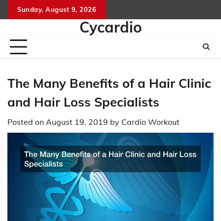
Skip
Sunday, August 9, 2026
to
Cycardio
content
The Many Benefits of a Hair Clinic
and Hair Loss Specialists
Posted on
August 19, 2019
by
Cardio Workout