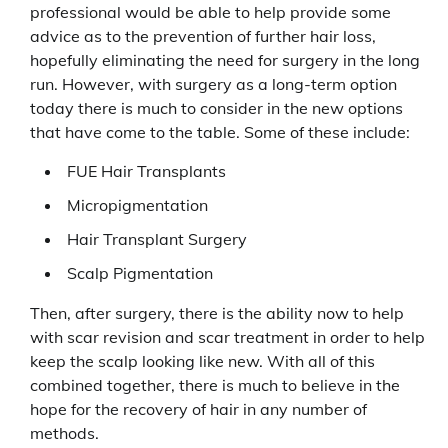
professional would be able to help provide some
advice as to the prevention of further hair loss,
hopefully eliminating the need for surgery in the long
run. However, with surgery as a long-term option
today there is much to consider in the new options
that have come to the table. Some of these include:
FUE Hair Transplants
Micropigmentation
Hair Transplant Surgery
Scalp Pigmentation
Then, after surgery, there is the ability now to help
with scar revision and scar treatment in order to help
keep the scalp looking like new. With all of this
combined together, there is much to believe in the
hope for the recovery of hair in any number of
methods.