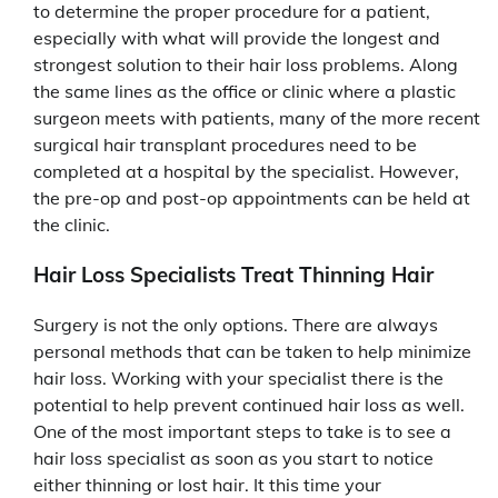
to determine the proper procedure for a patient,
especially with what will provide the longest and
strongest solution to their hair loss problems. Along
the same lines as the office or clinic where a plastic
surgeon meets with patients, many of the more recent
surgical hair transplant procedures need to be
completed at a hospital by the specialist. However,
the pre-op and post-op appointments can be held at
the clinic.
Hair Loss Specialists Treat Thinning Hair
Surgery is not the only options. There are always
personal methods that can be taken to help minimize
hair loss. Working with your specialist there is the
potential to help prevent continued hair loss as well.
One of the most important steps to take is to see a
hair loss specialist as soon as you start to notice
either thinning or lost hair. It this time your