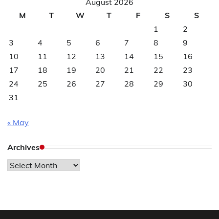
August 2026
M
T
W
T
F
S
S
1
2
3
4
5
6
7
8
9
10
11
12
13
14
15
16
17
18
19
20
21
22
23
24
25
26
27
28
29
30
31
« May
Archives
Archives