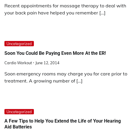
Recent appointments for massage therapy to deal with
your back pain have helped you remember […]
Uncategorized
Soon You Could Be Paying Even More At the ER!
Cardio Workout
June 12, 2014
Soon emergency rooms may charge you for care prior to
treatment. A growing number of […]
Uncategorized
A Few Tips to Help You Extend the Life of Your Hearing
Aid Batteries