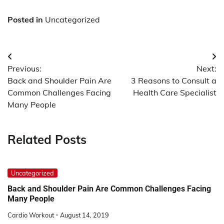
Posted in
Uncategorized
Post
Previous:
Next:
navigation
Back and Shoulder Pain Are
3 Reasons to Consult a
Common Challenges Facing
Health Care Specialist
Many People
Related Posts
Uncategorized
Back and Shoulder Pain Are Common Challenges Facing
Many People
Cardio Workout
August 14, 2019