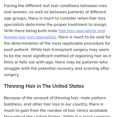
Facing the different lost hair conditions between men
and women, as well as between patients of different
age groups, there is much to consider when hair loss
specialists determine the proper treatment to assign.
With there being both male
hair loss specialists and
female hair loss specialists
, there is much to be said for
the determination of the most applicable procedure for
each patient. While hair transplant surgery may seem
to be the most significant method of regaining hair as it
thins or falls out with age, there may be patients who
struggle with the potential recovery and scarring after
surgery.
Thinning Hair in The United States
Because of the amount of thinning hair, male pattern
baldness, and other hair loss in our country, there is
much to gain from the number of hair clinics available
throughout the United States. While it is most common