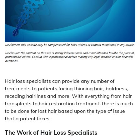
Hair loss specialists can provide any number of
treatments to patients facing thinning hair, baldness,
receding hairlines and more. With everything from hair
transplants to hair restoration treatment, there is much
to be done for lost hair based upon the type of issue
that a patent faces.
The Work of Hair Loss Specialists