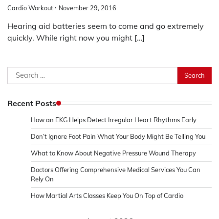
Cardio Workout
November 29, 2016
Hearing aid batteries seem to come and go extremely
quickly. While right now you might […]
Search
for:
Recent Posts
How an EKG Helps Detect Irregular Heart Rhythms Early
Don’t Ignore Foot Pain What Your Body Might Be Telling You
What to Know About Negative Pressure Wound Therapy
Doctors Offering Comprehensive Medical Services You Can
Rely On
How Martial Arts Classes Keep You On Top of Cardio