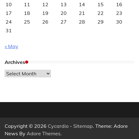
10
11
12
13
14
15
16
17
18
19
20
21
22
23
24
25
26
27
28
29
30
31
« May
Archives
Archives
Copyright © 2026
Cycardio
-
Sitemap
. Theme: Adore
News By
Adore Themes
.