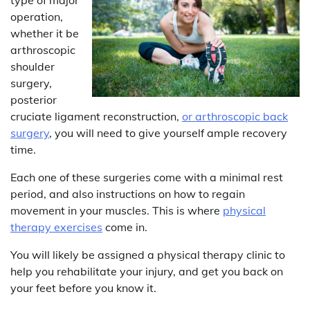
operation,
whether it be
arthroscopic
shoulder
surgery,
posterior
cruciate ligament reconstruction,
or arthroscopic back
surgery
, you will need to give yourself ample recovery
time.
Each one of these surgeries come with a minimal rest
period, and also instructions on how to regain
movement in your muscles. This is where
physical
therapy exercises
come in.
You will likely be assigned a physical therapy clinic to
help you rehabilitate your injury, and get you back on
your feet before you know it.