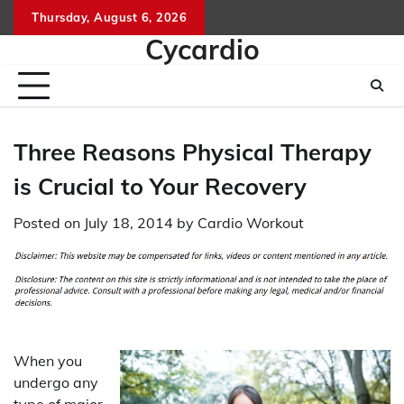
Skip
Thursday, August 6, 2026
to
Cycardio
content
Three Reasons Physical Therapy
is Crucial to Your Recovery
Posted on
July 18, 2014
by
Cardio Workout
When you
undergo any
type of major