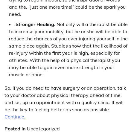
and the, “Just one more time!” could be the spark you
need.
Stronger Healing.
Not only will a therapist be able
to increase your mobility, but he or she will be able to
reduce the chances of you ever injuring yourself in the
same place again. Studies show that the likelihood of
re-injury within the first year is high, especially for
athletes. With the help of a physical therapist you
may be able to gain even more strength in your
muscle or bone.
So, if you do need to have surgery or an operation, talk
to your doctor about physical therapy ahead of time,
and set up an appointment with a quality clinic. It will
be the key to feeling better as soon as possible.
Continue.
Posted in
Uncategorized