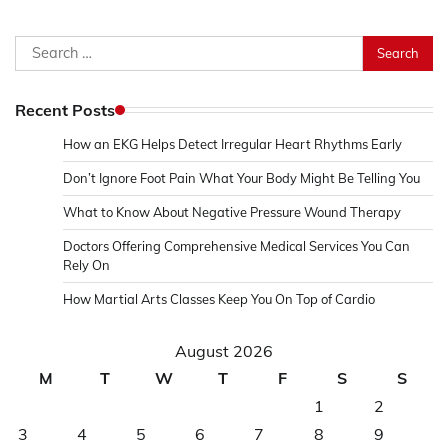
Search
for:
Recent Posts
How an EKG Helps Detect Irregular Heart Rhythms Early
Don’t Ignore Foot Pain What Your Body Might Be Telling You
What to Know About Negative Pressure Wound Therapy
Doctors Offering Comprehensive Medical Services You Can
Rely On
How Martial Arts Classes Keep You On Top of Cardio
August 2026
M
T
W
T
F
S
S
1
2
3
4
5
6
7
8
9