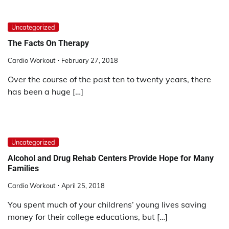
Uncategorized
The Facts On Therapy
Cardio Workout
February 27, 2018
Over the course of the past ten to twenty years, there
has been a huge […]
Uncategorized
Alcohol and Drug Rehab Centers Provide Hope for Many
Families
Cardio Workout
April 25, 2018
You spent much of your childrens’ young lives saving
money for their college educations, but […]