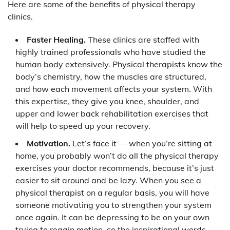
Here are some of the benefits of physical therapy
clinics.
Faster Healing.
These clinics are staffed with
highly trained professionals who have studied the
human body extensively. Physical therapists know the
body’s chemistry, how the muscles are structured,
and how each movement affects your system. With
this expertise, they give you knee, shoulder, and
upper and lower back rehabilitation exercises that
will help to speed up your recovery.
Motivation.
Let’s face it — when you’re sitting at
home, you probably won’t do all the physical therapy
exercises your doctor recommends, because it’s just
easier to sit around and be lazy. When you see a
physical therapist on a regular basis, you will have
someone motivating you to strengthen your system
once again. It can be depressing to be on your own
trying to regain motion, so the inspirational words