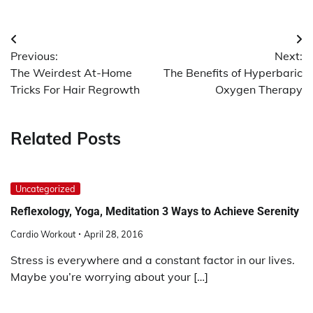
Post
Previous:
Next:
navigation
The Weirdest At-Home
The Benefits of Hyperbaric
Tricks For Hair Regrowth
Oxygen Therapy
Related Posts
Uncategorized
Reflexology, Yoga, Meditation 3 Ways to Achieve Serenity
Cardio Workout
April 28, 2016
Stress is everywhere and a constant factor in our lives.
Maybe you’re worrying about your […]