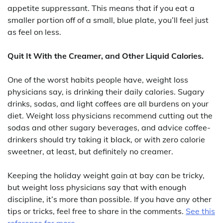
appetite suppressant. This means that if you eat a
smaller portion off of a small, blue plate, you’ll feel just
as feel on less.
Quit It With the Creamer, and Other Liquid Calories.
One of the worst habits people have, weight loss
physicians say, is drinking their daily calories. Sugary
drinks, sodas, and light coffees are all burdens on your
diet. Weight loss physicians recommend cutting out the
sodas and other sugary beverages, and advice coffee-
drinkers should try taking it black, or with zero calorie
sweetner, at least, but definitely no creamer.
Keeping the holiday weight gain at bay can be tricky,
but weight loss physicians say that with enough
discipline, it’s more than possible. If you have any other
tips or tricks, feel free to share in the comments.
See this
reference for more.