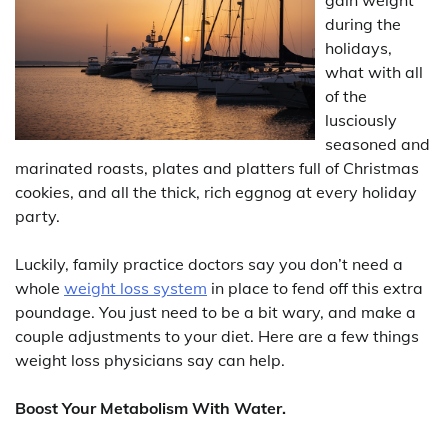
during the
holidays,
what with all
of the
lusciously
seasoned and
marinated roasts, plates and platters full of Christmas
cookies, and all the thick, rich eggnog at every holiday
party.
Luckily, family practice doctors say you don’t need a
whole
weight loss system
in place to fend off this extra
poundage. You just need to be a bit wary, and make a
couple adjustments to your diet. Here are a few things
weight loss physicians say can help.
Boost Your Metabolism With Water.