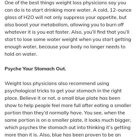
One of the best things weight loss physicians say you
can do is to start drinking more water. A cold, 12-ounce
glass of H2O will not only suppress your appetite, but
also boost your metabolism, allowing you to burn off
whatever it is you eat faster. Also, you’ll find that you’ll
start to lose some water weight when you start getting
enough water, because your body no longer needs to
hold on water.
Psyche Your Stomach Out.
Weight loss physicians also recommend using
psychological tricks to get your stomach in the right
place. Believe it or not, a small blue plate has been
show to help people feel more full after eating a smaller
portion than they’d normally have. You see, when the
same portion is on a smaller plate, it looks much bigger,
which psyches the stomach out into thinking it’s getting
more than it is. Also, blue has been proven to be an