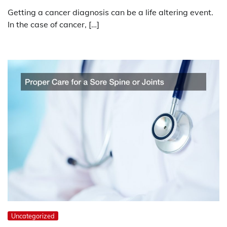
Getting a cancer diagnosis can be a life altering event.
In the case of cancer, […]
Uncategorized