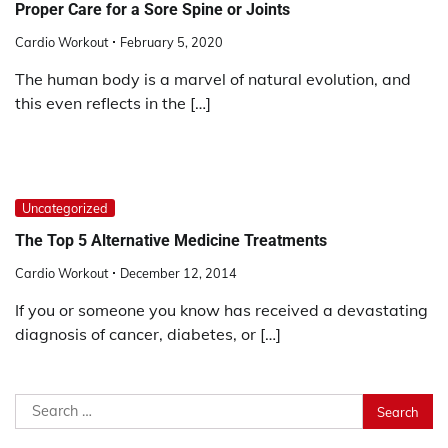
Proper Care for a Sore Spine or Joints
Cardio Workout
February 5, 2020
The human body is a marvel of natural evolution, and
this even reflects in the […]
Uncategorized
The Top 5 Alternative Medicine Treatments
Cardio Workout
December 12, 2014
If you or someone you know has received a devastating
diagnosis of cancer, diabetes, or […]
Search
for: