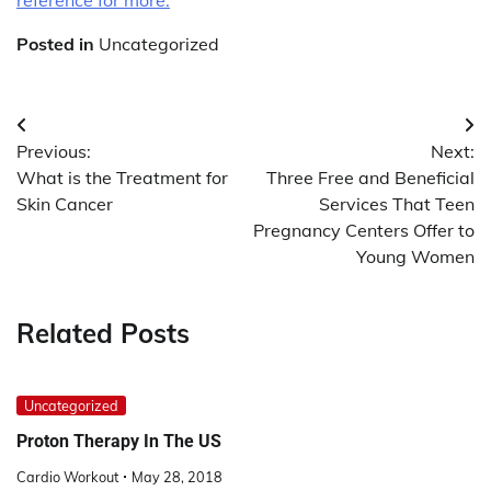
Posted in
Uncategorized
Post
Previous:
Next:
navigation
What is the Treatment for
Three Free and Beneficial
Skin Cancer
Services That Teen
Pregnancy Centers Offer to
Young Women
Related Posts
Uncategorized
Proton Therapy In The US
Cardio Workout
May 28, 2018