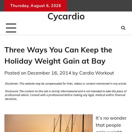
Skip
Thursday, August 6, 2026
to
Cycardio
content
Three Ways You Can Keep the
Holiday Weight Gain at Bay
Posted on
December 16, 2014
by
Cardio Workout
It’s no wonder
that people
gain weight