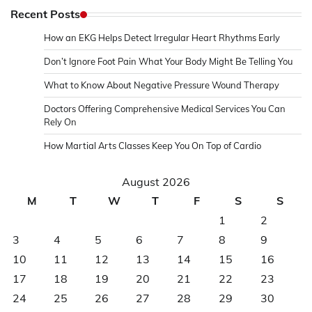
Recent Posts
How an EKG Helps Detect Irregular Heart Rhythms Early
Don’t Ignore Foot Pain What Your Body Might Be Telling You
What to Know About Negative Pressure Wound Therapy
Doctors Offering Comprehensive Medical Services You Can
Rely On
How Martial Arts Classes Keep You On Top of Cardio
August 2026
M
T
W
T
F
S
S
1
2
3
4
5
6
7
8
9
10
11
12
13
14
15
16
17
18
19
20
21
22
23
24
25
26
27
28
29
30