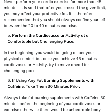
Never perform your cardio exercise for more than 45
minutes. It is said that after you crossed the given limit,
you may affect your protective fat. It is therefore
recommended that you should always confine yourself
between the 20 to 40 minutes exercise.
Perform the Cardiovascular Activity at a
Comfortable but Challenging Pace:
In the beginning, you would be going as per your
physical comfort but once you achieve 45 minutes
cardiovascular Activity, try to move ahead for
challenging pace.
If Using Any Fat Burning Supplements with
Caffeine, Take Them 30 Minutes Prior:
Always take fat burning supplements with Caffeine 30
minutes before the beginning of your cardiovascular
exercise otherwise there would be unbearable body