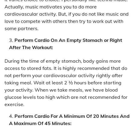
Actually, music motivates you to do more
cardiovascular activity. But, if you do not like music and
love to compete with others then try to work out with
some partners.
Perform Cardio On An Empty Stomach or Right
After The Workout:
During the time of empty stomach, body gains more
access to stored fats. It is highly recommended that do
not perform your cardiovascular activity rightly after
taking meal. Wait at least 2 ½ hours before starting
your activity. When we take meals, we have blood
glucose levels too high which are not recommended for
exercise.
Perform Cardio For A Minimum Of 20 Minutes And
A Maximum Of 45 Minutes: