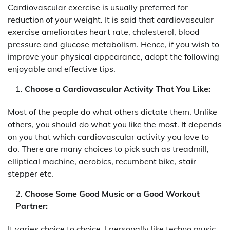
Cardiovascular exercise is usually preferred for
reduction of your weight. It is said that cardiovascular
exercise ameliorates heart rate, cholesterol, blood
pressure and glucose metabolism. Hence, if you wish to
improve your physical appearance, adopt the following
enjoyable and effective tips.
Choose a Cardiovascular Activity That You Like:
Most of the people do what others dictate them. Unlike
others, you should do what you like the most. It depends
on you that which cardiovascular activity you love to
do. There are many choices to pick such as treadmill,
elliptical machine, aerobics, recumbent bike, stair
stepper etc.
Choose Some Good Music or a Good Workout
Partner:
It varies choice to choice. I personally like techno music.