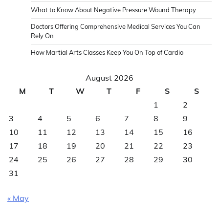
What to Know About Negative Pressure Wound Therapy
Doctors Offering Comprehensive Medical Services You Can
Rely On
How Martial Arts Classes Keep You On Top of Cardio
August 2026
M
T
W
T
F
S
S
1
2
3
4
5
6
7
8
9
10
11
12
13
14
15
16
17
18
19
20
21
22
23
24
25
26
27
28
29
30
31
« May