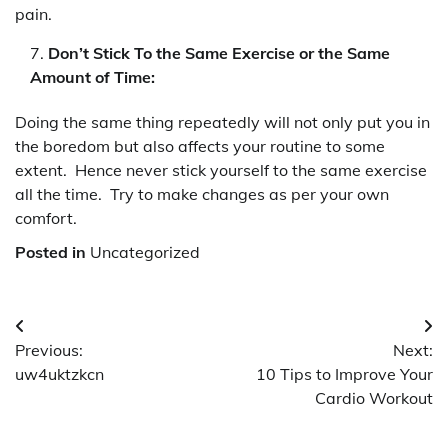
pain.
Don’t Stick To the Same Exercise or the Same
Amount of Time:
Doing the same thing repeatedly will not only put you in
the boredom but also affects your routine to some
extent. Hence never stick yourself to the same exercise
all the time. Try to make changes as per your own
comfort.
Posted in
Uncategorized
Post
Previous:
Next:
navigation
uw4uktzkcn
10 Tips to Improve Your
Cardio Workout