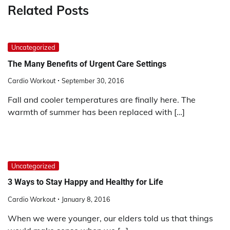
Related Posts
Uncategorized
The Many Benefits of Urgent Care Settings
Cardio Workout
September 30, 2016
Fall and cooler temperatures are finally here. The
warmth of summer has been replaced with […]
Uncategorized
3 Ways to Stay Happy and Healthy for Life
Cardio Workout
January 8, 2016
When we were younger, our elders told us that things