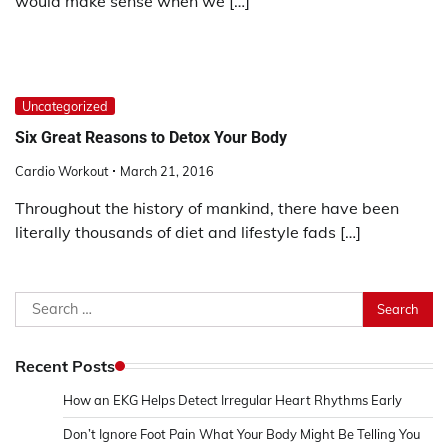
would make sense when we […]
Uncategorized
Six Great Reasons to Detox Your Body
Cardio Workout
March 21, 2016
Throughout the history of mankind, there have been
literally thousands of diet and lifestyle fads […]
Search
for:
Recent Posts
How an EKG Helps Detect Irregular Heart Rhythms Early
Don’t Ignore Foot Pain What Your Body Might Be Telling You