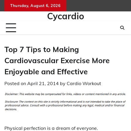
Skip
Thursday, August 6, 2026
to
Cycardio
content
Top 7 Tips to Making
Cardiovascular Exercise More
Enjoyable and Effective
Posted on
April 21, 2014
by
Cardio Workout
Physical perfection is a dream of everyone.