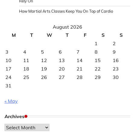
Rely On
How Martial Arts Classes Keep You On Top of Cardio
August 2026
M
T
W
T
F
S
S
1
2
3
4
5
6
7
8
9
10
11
12
13
14
15
16
17
18
19
20
21
22
23
24
25
26
27
28
29
30
31
« May
Archives
Archives