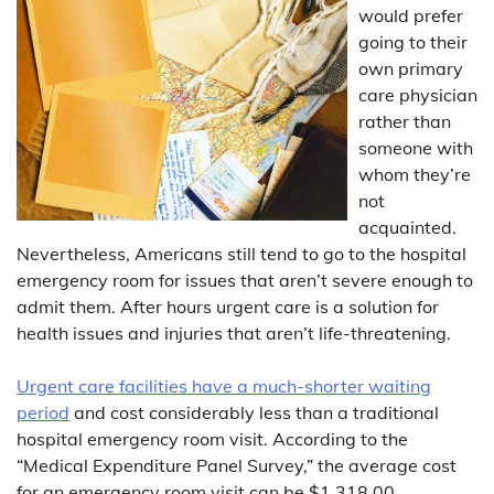
would prefer
going to their
own primary
care physician
rather than
someone with
whom they’re
not
acquainted.
Nevertheless, Americans still tend to go to the hospital
emergency room for issues that aren’t severe enough to
admit them. After hours urgent care is a solution for
health issues and injuries that aren’t life-threatening.
Urgent care facilities have a much-shorter waiting
period
and cost considerably less than a traditional
hospital emergency room visit. According to the
“Medical Expenditure Panel Survey,” the average cost
for an emergency room visit can be $1,318.00.