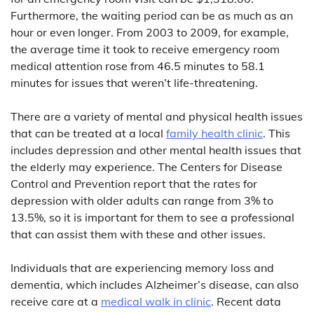
Furthermore, the waiting period can be as much as an
hour or even longer. From 2003 to 2009, for example,
the average time it took to receive emergency room
medical attention rose from 46.5 minutes to 58.1
minutes for issues that weren’t life-threatening.
There are a variety of mental and physical health issues
that can be treated at a local
family health clinic
. This
includes depression and other mental health issues that
the elderly may experience. The Centers for Disease
Control and Prevention report that the rates for
depression with older adults can range from 3% to
13.5%, so it is important for them to see a professional
that can assist them with these and other issues.
Individuals that are experiencing memory loss and
dementia, which includes Alzheimer’s disease, can also
receive care at a
medical walk in clinic
. Recent data