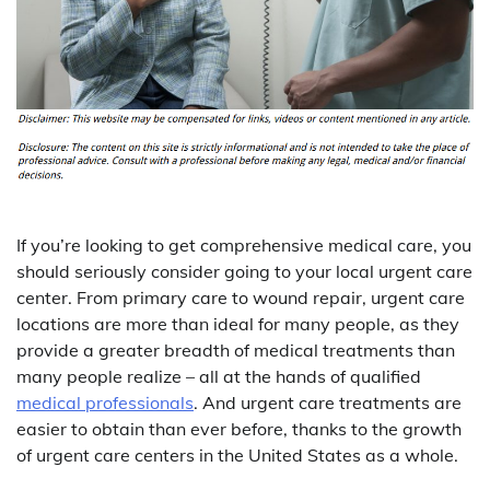
If you’re looking to get comprehensive medical care, you
should seriously consider going to your local urgent care
center. From primary care to wound repair, urgent care
locations are more than ideal for many people, as they
provide a greater breadth of medical treatments than
many people realize – all at the hands of qualified
medical professionals
. And urgent care treatments are
easier to obtain than ever before, thanks to the growth
of urgent care centers in the United States as a whole.