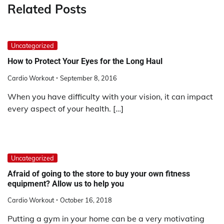
Related Posts
Uncategorized
How to Protect Your Eyes for the Long Haul
Cardio Workout
September 8, 2016
When you have difficulty with your vision, it can impact
every aspect of your health. […]
Uncategorized
Afraid of going to the store to buy your own fitness
equipment? Allow us to help you
Cardio Workout
October 16, 2018
Putting a gym in your home can be a very motivating