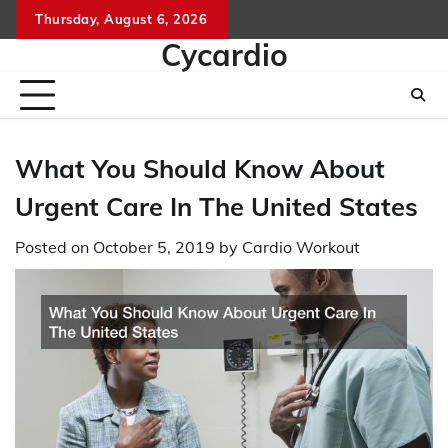
Skip
Thursday, August 6, 2026
to
Cycardio
content
What You Should Know About
Urgent Care In The United States
Posted on
October 5, 2019
by
Cardio Workout