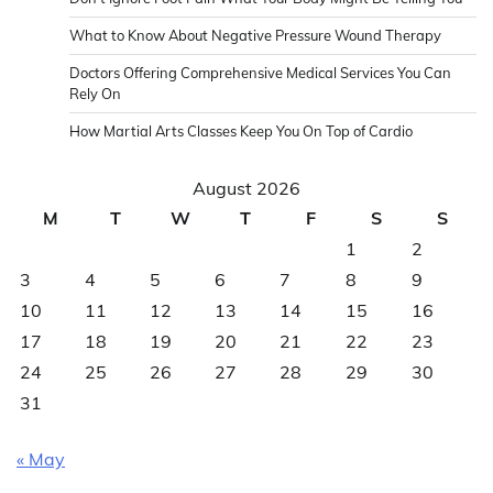
What to Know About Negative Pressure Wound Therapy
Doctors Offering Comprehensive Medical Services You Can
Rely On
How Martial Arts Classes Keep You On Top of Cardio
August 2026
M
T
W
T
F
S
S
1
2
3
4
5
6
7
8
9
10
11
12
13
14
15
16
17
18
19
20
21
22
23
24
25
26
27
28
29
30
31
« May