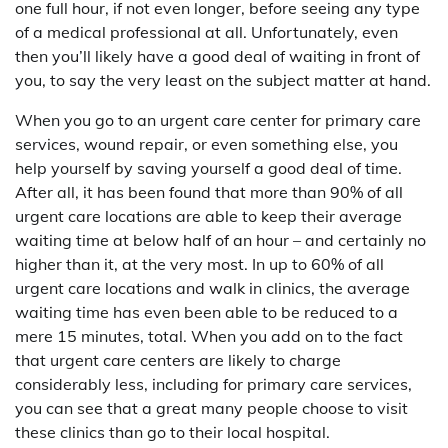
one full hour, if not even longer, before seeing any type
of a medical professional at all. Unfortunately, even
then you’ll likely have a good deal of waiting in front of
you, to say the very least on the subject matter at hand.
When you go to an urgent care center for primary care
services, wound repair, or even something else, you
help yourself by saving yourself a good deal of time.
After all, it has been found that more than 90% of all
urgent care locations are able to keep their average
waiting time at below half of an hour – and certainly no
higher than it, at the very most. In up to 60% of all
urgent care locations and walk in clinics, the average
waiting time has even been able to be reduced to a
mere 15 minutes, total. When you add on to the fact
that urgent care centers are likely to charge
considerably less, including for primary care services,
you can see that a great many people choose to visit
these clinics than go to their local hospital.