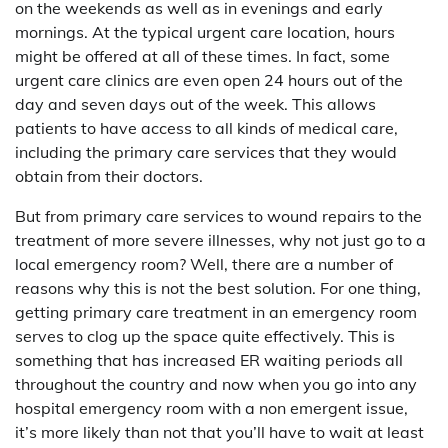
on the weekends as well as in evenings and early
mornings. At the typical urgent care location, hours
might be offered at all of these times. In fact, some
urgent care clinics are even open 24 hours out of the
day and seven days out of the week. This allows
patients to have access to all kinds of medical care,
including the primary care services that they would
obtain from their doctors.
But from primary care services to wound repairs to the
treatment of more severe illnesses, why not just go to a
local emergency room? Well, there are a number of
reasons why this is not the best solution. For one thing,
getting primary care treatment in an emergency room
serves to clog up the space quite effectively. This is
something that has increased ER waiting periods all
throughout the country and now when you go into any
hospital emergency room with a non emergent issue,
it’s more likely than not that you’ll have to wait at least