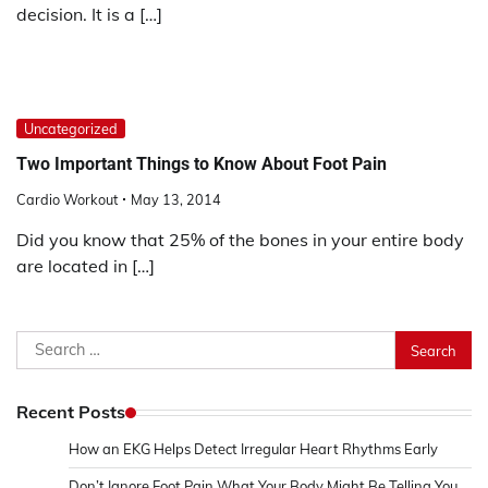
decision. It is a […]
Uncategorized
Two Important Things to Know About Foot Pain
Cardio Workout
May 13, 2014
Did you know that 25% of the bones in your entire body
are located in […]
Search
for:
Recent Posts
How an EKG Helps Detect Irregular Heart Rhythms Early
Don’t Ignore Foot Pain What Your Body Might Be Telling You