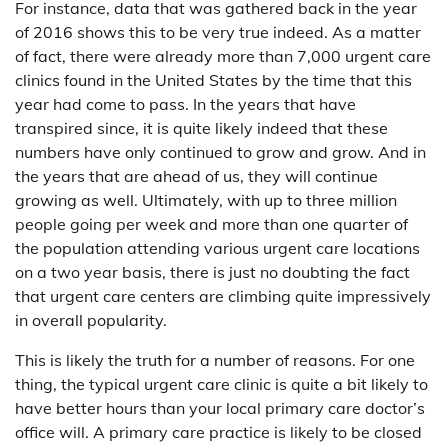
For instance, data that was gathered back in the year
of 2016 shows this to be very true indeed. As a matter
of fact, there were already more than 7,000 urgent care
clinics found in the United States by the time that this
year had come to pass. In the years that have
transpired since, it is quite likely indeed that these
numbers have only continued to grow and grow. And in
the years that are ahead of us, they will continue
growing as well. Ultimately, with up to three million
people going per week and more than one quarter of
the population attending various urgent care locations
on a two year basis, there is just no doubting the fact
that urgent care centers are climbing quite impressively
in overall popularity.
This is likely the truth for a number of reasons. For one
thing, the typical urgent care clinic is quite a bit likely to
have better hours than your local primary care doctor’s
office will. A primary care practice is likely to be closed