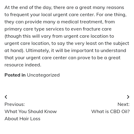
At the end of the day, there are a great many reasons
to frequent your local urgent care center. For one thing,
they can provide many a medical treatment, from
primary care type services to even fracture care
(though this will vary from urgent care location to
urgent care location, to say the very least on the subject
at hand). Ultimately, it will be important to understand
that your urgent care center can prove to be a great
resource indeed.
Posted in
Uncategorized
Post
Previous:
Next:
navigation
What You Should Know
What is CBD Oil?
About Hair Loss