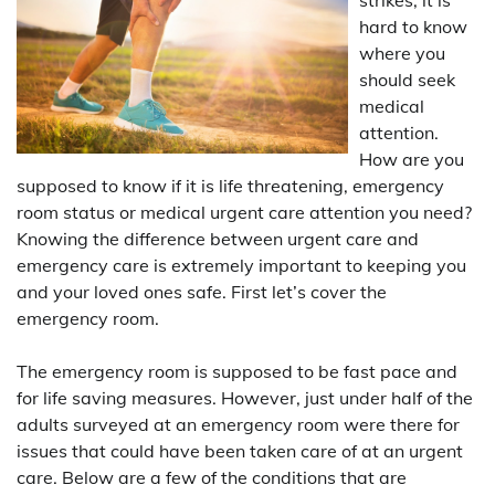
hard to know
where you
should seek
medical
attention.
How are you
supposed to know if it is life threatening, emergency
room status or medical urgent care attention you need?
Knowing the difference between urgent care and
emergency care is extremely important to keeping you
and your loved ones safe. First let’s cover the
emergency room.
The emergency room is supposed to be fast pace and
for life saving measures. However, just under half of the
adults surveyed at an emergency room were there for
issues that could have been taken care of at an urgent
care. Below are a few of the conditions that are