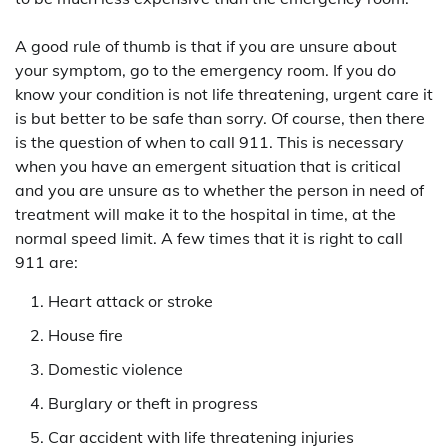
A good rule of thumb is that if you are unsure about
your symptom, go to the emergency room. If you do
know your condition is not life threatening, urgent care it
is but better to be safe than sorry. Of course, then there
is the question of when to call 911. This is necessary
when you have an emergent situation that is critical
and you are unsure as to whether the person in need of
treatment will make it to the hospital in time, at the
normal speed limit. A few times that it is right to call
911 are:
Heart attack or stroke
House fire
Domestic violence
Burglary or theft in progress
Car accident with life threatening injuries