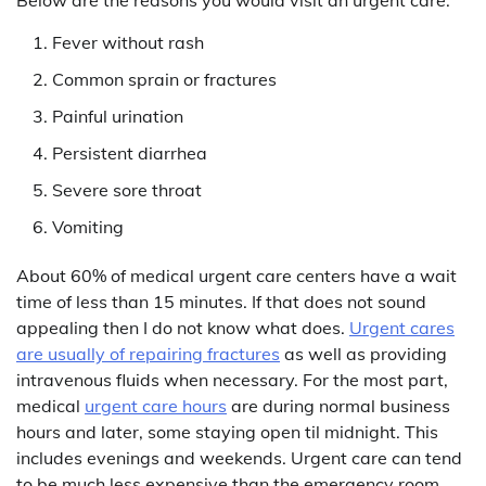
Fever without rash
Common sprain or fractures
Painful urination
Persistent diarrhea
Severe sore throat
Vomiting
About 60% of medical urgent care centers have a wait
time of less than 15 minutes. If that does not sound
appealing then I do not know what does.
Urgent cares
are usually of repairing fractures
as well as providing
intravenous fluids when necessary. For the most part,
medical
urgent care hours
are during normal business
hours and later, some staying open til midnight. This
includes evenings and weekends. Urgent care can tend
to be much less expensive than the emergency room.