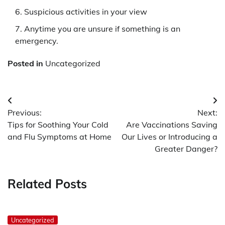
Suspicious activities in your view
Anytime you are unsure if something is an
emergency.
Posted in
Uncategorized
Post
Previous:
Next:
navigation
Tips for Soothing Your Cold
Are Vaccinations Saving
and Flu Symptoms at Home
Our Lives or Introducing a
Greater Danger?
Related Posts
Uncategorized