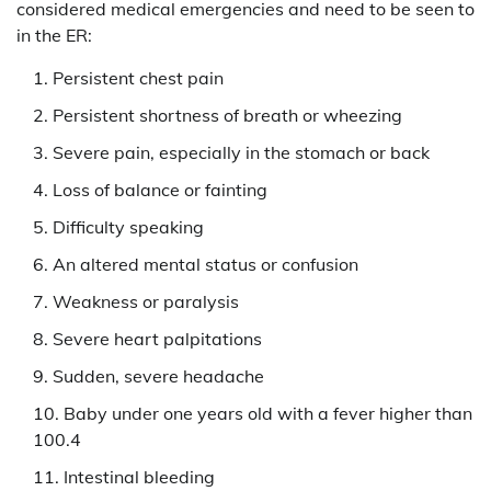
considered medical emergencies and need to be seen to
in the ER:
Persistent chest pain
Persistent shortness of breath or wheezing
Severe pain, especially in the stomach or back
Loss of balance or fainting
Difficulty speaking
An altered mental status or confusion
Weakness or paralysis
Severe heart palpitations
Sudden, severe headache
Baby under one years old with a fever higher than
100.4
Intestinal bleeding