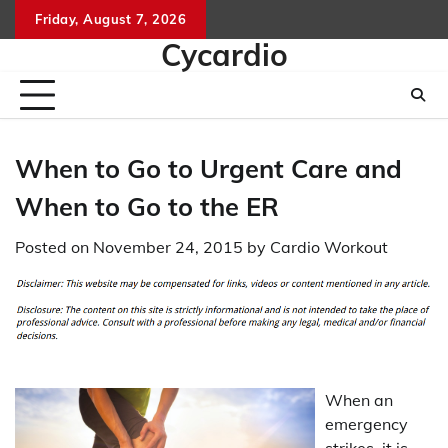
Skip
Friday, August 7, 2026
to
Cycardio
content
When to Go to Urgent Care and
When to Go to the ER
Posted on
November 24, 2015
by
Cardio Workout
When an
emergency
strikes, it is