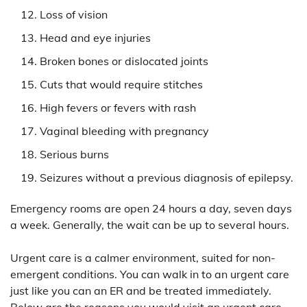
Loss of vision
Head and eye injuries
Broken bones or dislocated joints
Cuts that would require stitches
High fevers or fevers with rash
Vaginal bleeding with pregnancy
Serious burns
Seizures without a previous diagnosis of epilepsy.
Emergency rooms are open 24 hours a day, seven days
a week. Generally, the wait can be up to several hours.
Urgent care is a calmer environment, suited for non-
emergent conditions. You can walk in to an urgent care
just like you can an ER and be treated immediately.
Below are the reasons you would visit an urgent care.