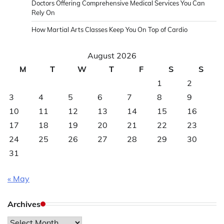
Doctors Offering Comprehensive Medical Services You Can
Rely On
How Martial Arts Classes Keep You On Top of Cardio
August 2026
M
T
W
T
F
S
S
1
2
3
4
5
6
7
8
9
10
11
12
13
14
15
16
17
18
19
20
21
22
23
24
25
26
27
28
29
30
31
« May
Archives
Archives