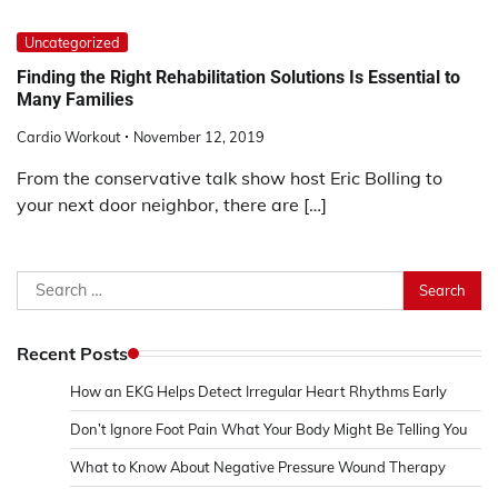
Uncategorized
Finding the Right Rehabilitation Solutions Is Essential to
Many Families
Cardio Workout
November 12, 2019
From the conservative talk show host Eric Bolling to
your next door neighbor, there are […]
Search
for:
Recent Posts
How an EKG Helps Detect Irregular Heart Rhythms Early
Don’t Ignore Foot Pain What Your Body Might Be Telling You
What to Know About Negative Pressure Wound Therapy