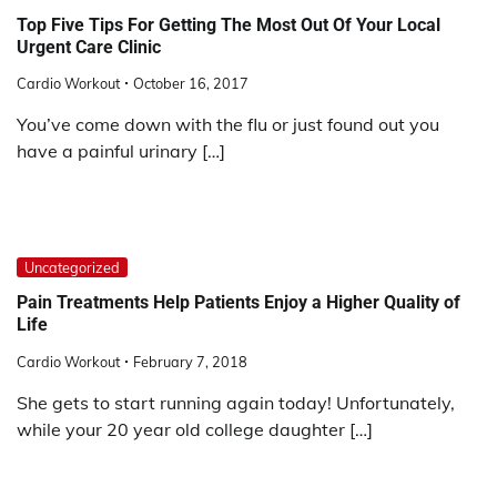
Top Five Tips For Getting The Most Out Of Your Local
Urgent Care Clinic
Cardio Workout
October 16, 2017
You’ve come down with the flu or just found out you
have a painful urinary […]
Uncategorized
Pain Treatments Help Patients Enjoy a Higher Quality of
Life
Cardio Workout
February 7, 2018
She gets to start running again today! Unfortunately,
while your 20 year old college daughter […]