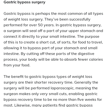
Gastric bypass surgery
Gastric bypass is perhaps the most common of all types
of weight loss surgery. They’ve been successfully
performed for over 50 years. In gastric bypass surgery,
a surgeon will seal off a part of your upper stomach and
connect it directly to your small intestine. The purpose
of this is to create a short cut, of sorts, for food to travel,
allowing it to bypass part of your stomach and small
intestine. By cutting off these parts of the digestive
process, your body will be able to absorb fewer calories
from your food.
The benefit to gastric bypass types of weight loss
surgery are their shorter recovery time. Generally the
surgery will be performed laparoscopic, meaning the
surgeon makes only very small cuts, enabling gastric
bypass recovery time to be no more than five weeks for
most. Likewise, many patients find gastric bypass