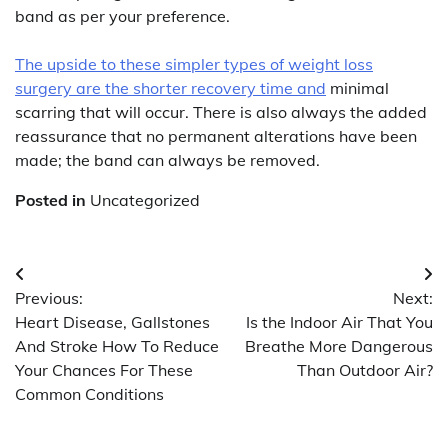
band as per your preference.
The upside to these simpler types of weight loss
surgery are the shorter recovery time and
minimal
scarring that will occur. There is also always the added
reassurance that no permanent alterations have been
made; the band can always be removed.
Posted in
Uncategorized
Post
Previous:
Next:
navigation
Heart Disease, Gallstones
Is the Indoor Air That You
And Stroke How To Reduce
Breathe More Dangerous
Your Chances For These
Than Outdoor Air?
Common Conditions