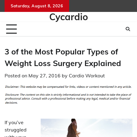
Skip
Saturday, August 8, 2026
to
Cycardio
content
3 of the Most Popular Types of
Weight Loss Surgery Explained
Posted on
May 27, 2016
by
Cardio Workout
If you’ve
struggled
with your