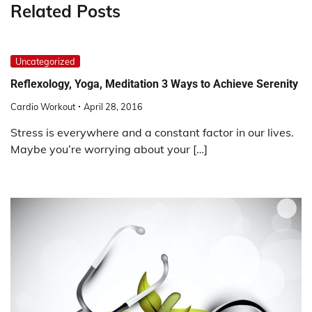
Related Posts
Uncategorized
Reflexology, Yoga, Meditation 3 Ways to Achieve Serenity
Cardio Workout
April 28, 2016
Stress is everywhere and a constant factor in our lives.
Maybe you’re worrying about your […]