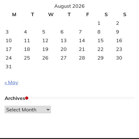
August 2026
M
T
W
T
F
S
S
1
2
3
4
5
6
7
8
9
10
11
12
13
14
15
16
17
18
19
20
21
22
23
24
25
26
27
28
29
30
31
« May
Archives
Archives