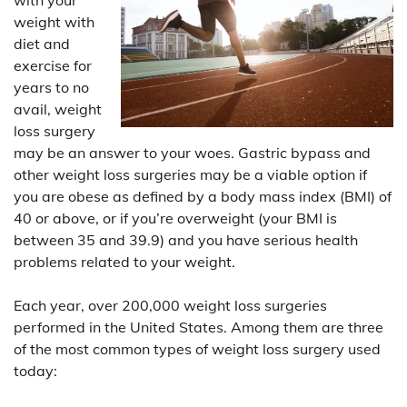
weight with
diet and
exercise for
years to no
avail, weight
loss surgery
may be an answer to your woes. Gastric bypass and
other weight loss surgeries may be a viable option if
you are obese as defined by a body mass index (BMI) of
40 or above, or if you’re overweight (your BMI is
between 35 and 39.9) and you have serious health
problems related to your weight.
Each year, over 200,000 weight loss surgeries
performed in the United States. Among them are three
of the most common types of weight loss surgery used
today: