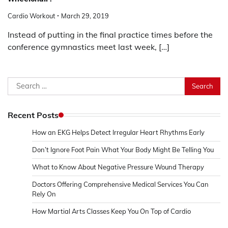
Cardio Workout
March 29, 2019
Instead of putting in the final practice times before the
conference gymnastics meet last week, […]
Search
for:
Recent Posts
How an EKG Helps Detect Irregular Heart Rhythms Early
Don’t Ignore Foot Pain What Your Body Might Be Telling You
What to Know About Negative Pressure Wound Therapy
Doctors Offering Comprehensive Medical Services You Can
Rely On
How Martial Arts Classes Keep You On Top of Cardio