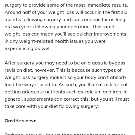
surgery to provide some of the most immediate results.
Around half of your weight loss will occur in the first six
months following surgery and can continue for as long
as two years following your operation. This rapid
weight loss can mean you’ll see quicker improvements
in any weight-related health issues you were
experiencing as well.
After surgery you may need to be on a gastric bypass
revision diet, however. This is because such types of
weight loss surgery make it so your body can’t absorb
food the way it used to. As such, you’ll be at risk for not
getting adequate nutrients such as calcium and iron. In
general, supplements can correct this, but you still must
take care with your diet following surgery.
Gastric sleeve
Perhaps less well-known than gastric bypass surgery,