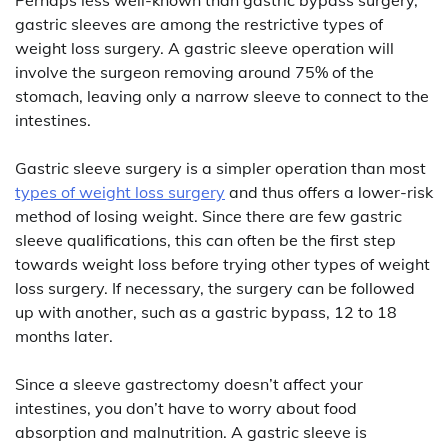
gastric sleeves are among the restrictive types of
weight loss surgery. A gastric sleeve operation will
involve the surgeon removing around 75% of the
stomach, leaving only a narrow sleeve to connect to the
intestines.
Gastric sleeve surgery is a simpler operation than most
types of weight loss surgery
and thus offers a lower-risk
method of losing weight. Since there are few gastric
sleeve qualifications, this can often be the first step
towards weight loss before trying other types of weight
loss surgery. If necessary, the surgery can be followed
up with another, such as a gastric bypass, 12 to 18
months later.
Since a sleeve gastrectomy doesn’t affect your
intestines, you don’t have to worry about food
absorption and malnutrition. A gastric sleeve is