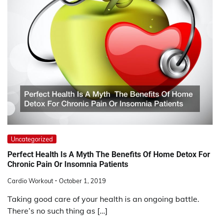
Uncategorized
Perfect Health Is A Myth The Benefits Of Home Detox For
Chronic Pain Or Insomnia Patients
Cardio Workout
October 1, 2019
Taking good care of your health is an ongoing battle.
There’s no such thing as […]