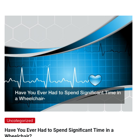
Uncategorized
Have You Ever Had to Spend Significant Time in a
Wheelchair?