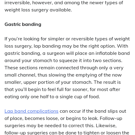
irreversible, however, and among the newer types of
weight loss surgery available.
Gastric banding
If you’re looking for simpler or reversible types of weight
loss surgery, lap banding may be the right option. With
gastric banding, a surgeon will place an inflatable band
around your stomach to squeeze it into two sections.
These sections remain connected through only a very
small channel, thus slowing the emptying of the now
smaller, upper portion of your stomach. The result is
that you’ll begin to feel full far sooner, for most after
eating only one half to a single cup of food.
Lap band complications
can occur if the band slips out
of place, becomes loose, or begins to leak. Follow-up
surgeries may be needed to correct this. Likewise,
follow-up surgeries can be done to tighten or loosen the