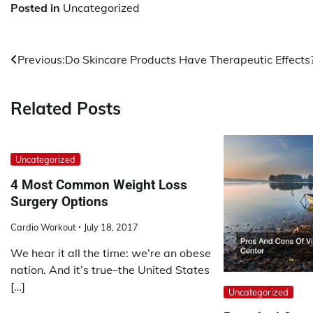
Posted in
Uncategorized
Post
Previous:
Do Skincare Products Have Therapeutic Effects
navigation
Related Posts
Uncategorized
4 Most Common Weight Loss
Surgery Options
Cardio Workout
July 18, 2017
We hear it all the time: we’re an obese
nation. And it’s true–the United States
[…]
Uncategorized