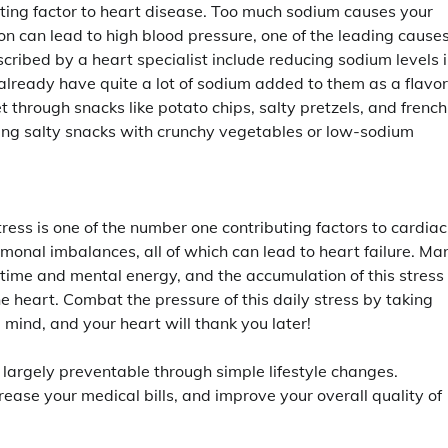
ibuting factor to heart disease. Too much sodium causes your
tion can lead to high blood pressure, one of the leading causes
cribed by a heart specialist include reducing sodium levels 
lready have quite a lot of sodium added to them as a flavor
 through snacks like potato chips, salty pretzels, and french
acing salty snacks with crunchy vegetables or low-sodium
ress is one of the number one contributing factors to cardiac
rmonal imbalances, all of which can lead to heart failure. Ma
 time and mental energy, and the accumulation of this stress
he heart. Combat the pressure of this daily stress by taking
mind, and your heart will thank you later!
 largely preventable through simple lifestyle changes.
rease your medical bills, and improve your overall quality of