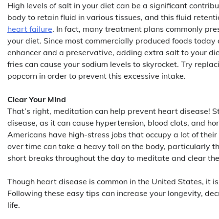
High levels of salt in your diet can be a significant contr
body to retain fluid in various tissues, and this fluid reten
heart failure
. In fact, many treatment plans commonly pres
your diet. Since most commercially produced foods today a
enhancer and a preservative, adding extra salt to your diet
fries can cause your sodium levels to skyrocket. Try repl
popcorn in order to prevent this excessive intake.
Clear Your Mind
That’s right, meditation can help prevent heart disease! St
disease, as it can cause hypertension, blood clots, and ho
Americans have high-stress jobs that occupy a lot of their
over time can take a heavy toll on the body, particularly t
short breaks throughout the day to meditate and clear the 
Though heart disease is common in the United States, it is
Following these easy tips can increase your longevity, dec
life.