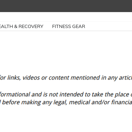
EALTH & RECOVERY
FITNESS GEAR