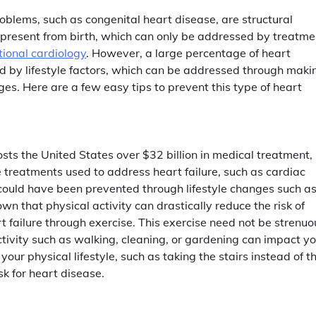
blems, such as congenital heart disease, are structural
 present from birth, which can only be addressed by treatme
tional cardiology
. However, a large percentage of heart
d by lifestyle factors, which can be addressed through maki
es. Here are a few easy tips to prevent this type of heart
sts the United States over $32 billion in medical treatment,
 treatments used to address heart failure, such as cardiac
could have been prevented through lifestyle changes such a
n that physical activity can drastically reduce the risk of
rt failure through exercise. This exercise need not be strenuo
tivity such as walking, cleaning, or gardening can impact yo
ur physical lifestyle, such as taking the stairs instead of t
sk for heart disease.