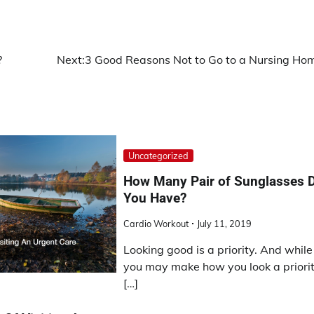
?
Next:
3 Good Reasons Not to Go to a Nursing Ho
Uncategorized
How Many Pair of Sunglasses 
You Have?
Cardio Workout
July 11, 2019
Looking good is a priority. And while
you may make how you look a priorit
[…]