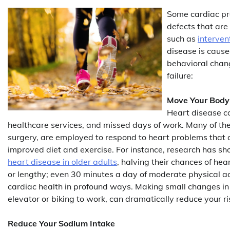
Some cardiac pro
defects that are
such as
interven
disease is cause
behavioral chang
failure:
Move Your Body
Heart disease co
healthcare services, and missed days of work. Many of the
surgery, are employed to respond to heart problems that 
improved diet and exercise. For instance, research has show
heart disease in older adults
, halving their chances of hea
or lengthy; even 30 minutes a day of moderate physical ac
cardiac health in profound ways. Making small changes in yo
elevator or biking to work, can dramatically reduce your ri
Reduce Your Sodium Intake