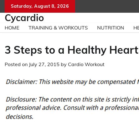
Skip
Saturday, August 8, 2026
to
Cycardio
content
HOME
TRAINING & WORKOUTS
NUTRITION
H
3 Steps to a Healthy Heart
Posted on
July 27, 2015
by
Cardio Workout