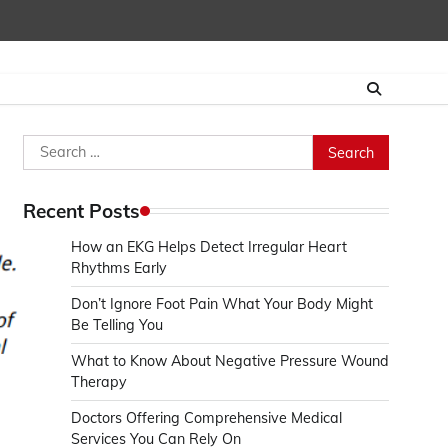
Search
for:
Recent Posts
How an EKG Helps Detect Irregular Heart
Rhythms Early
Don’t Ignore Foot Pain What Your Body Might
Be Telling You
What to Know About Negative Pressure Wound
Therapy
Doctors Offering Comprehensive Medical
Services You Can Rely On