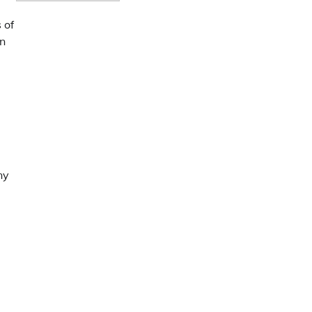
 of
in
ny