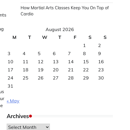
How Martial Arts Classes Keep You On Top of
Cardio
nts
ng
August 2026
M
T
W
T
F
S
S
1
2
3
4
5
6
7
8
9
10
11
12
13
14
15
16
17
18
19
20
21
22
23
s
24
25
26
27
28
29
30
31
us
ur
« May
he
Archives
Archives