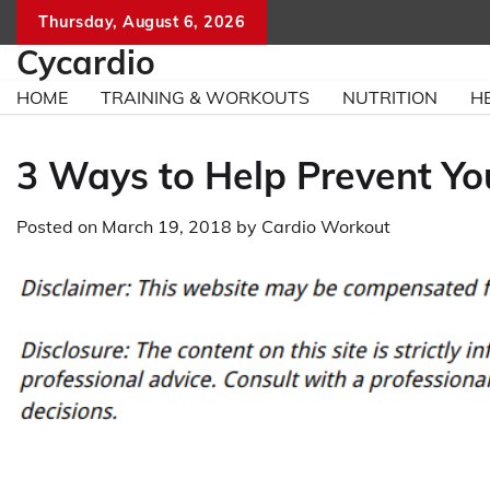
Skip
Thursday, August 6, 2026
to
Cycardio
content
HOME
TRAINING & WORKOUTS
NUTRITION
H
3 Ways to Help Prevent You
Posted on
March 19, 2018
by
Cardio Workout