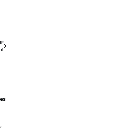
UE
nt
ses
k