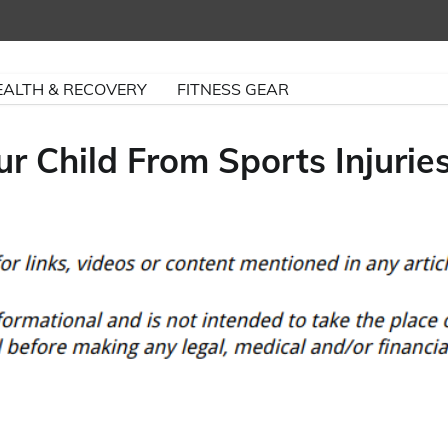
EALTH & RECOVERY
FITNESS GEAR
r Child From Sports Injurie