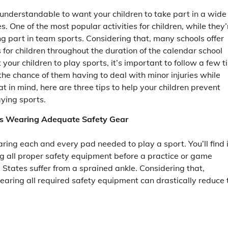
s understandable to want your children to take part in a wide
es. One of the most popular activities for children, while they’
ing part in team sports. Considering that, many schools offer
for children throughout the duration of the calendar school
 your children to play sports, it’s important to follow a few t
 the chance of them having to deal with minor injuries while
t in mind, here are three tips to help your children prevent
aying sports.
 is Wearing Adequate Safety Gear
ring each and every pad needed to play a sport. You’ll find i
g all proper safety equipment before a practice or game
 States suffer from a sprained ankle. Considering that,
wearing all required safety equipment can drastically reduce 