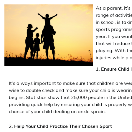
As a parent, it’
range of activiti
in school, is tak
sports programs 
year. If you want
that will reduce
playing. With tha
injuries while pl
Ensure Child
It’s always important to make sure that children are wea
wise to double check and make sure your child is wearin
begins. Statistics show that 25,000 people in the United
providing quick help by ensuring your child is properly 
chance of your child dealing an ankle sprain.
Help Your Child Practice Their Chosen Sport