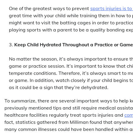
One of the greatest ways to prevent
sports injuries is t
great time with your child while training them in how to 
might want to visit the batting cages in order to practice
playing sports with a parent to be a quality bonding ex
Keep Child Hydrated Throughout a Practice or Game
No matter the season, it’s always important to ensure t
game or practice session. It’s important to know that c
temperate conditions. Therefore, it’s always smart to ma
or game. In addition, watch closely if your child begins 
as it could be a sign that they’re dehydrated.
To summarize, there are several important ways to help kee
previously mentioned tips and still require medical assistan
healthcare facilities regularly treat sports injuries and
com
fact, statistics gathered from Milliman found that anywh
many common illnesses could have been handled within an u