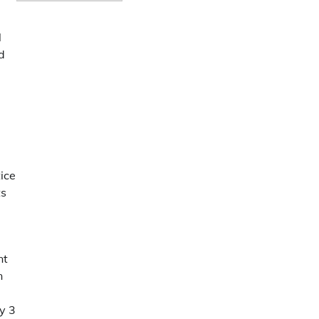
l
d
ice
ts
nt
n
y 3