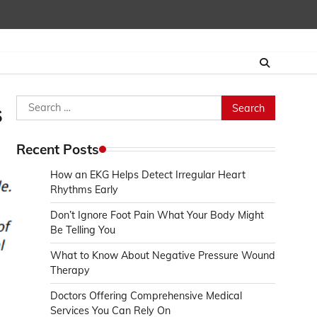
Search
s
for:
Recent Posts
How an EKG Helps Detect Irregular Heart
Rhythms Early
Don’t Ignore Foot Pain What Your Body Might
Be Telling You
What to Know About Negative Pressure Wound
Therapy
Doctors Offering Comprehensive Medical
Services You Can Rely On