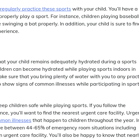
o regularly practice these sports
with your child. You’ll have a
properly play a sport. For instance, children playing basebal
 swinging a bat properly. In addition, your child is sure to fin
perience.
hat your child remains adequately hydrated during a sports
hildren can become hydrated while playing sports indoors in
ke sure that you bring plenty of water with you to any pract
to show signs of common illnesses while participating in spor
p children safe while playing sports. If you follow the
ce, you’ll want to find the nearest urgent care facility. Urge
mon illnesses
that happen to children throughout the year. I
ere between 44-65% of emergency room situations including
rgent care facility. You’ll also be happy to know that nearl