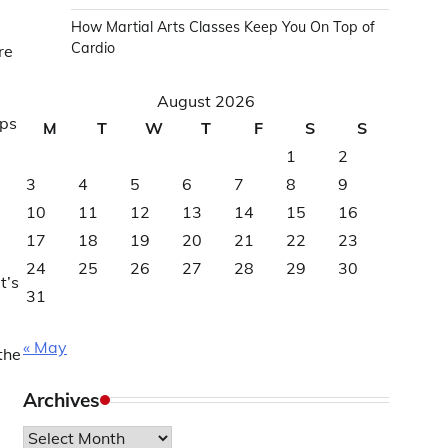
How Martial Arts Classes Keep You On Top of
Cardio
re
August 2026
ips
M
T
W
T
F
S
S
1
2
3
4
5
6
7
8
9
10
11
12
13
14
15
16
17
18
19
20
21
22
23
24
25
26
27
28
29
30
t’s
31
« May
the
Archives
Archives