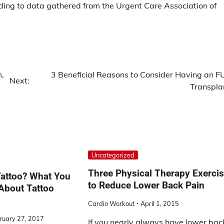
ording to data gathered from the Urgent Care Association of
m,
3 Beneficial Reasons to Consider Having an F
Next:
Transpla
Uncategorized
Three Physical Therapy Exerci
Tattoo? What You
to Reduce Lower Back Pain
About Tattoo
Cardio Workout
April 1, 2015
ruary 27, 2017
If you nearly always have lower bac