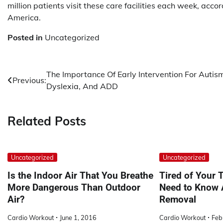
million patients visit these care facilities each week, acc
America.
Posted in
Uncategorized
Post
The Importance Of Early Intervention For Autis
Previous:
Dyslexia, And ADD
navigation
Related Posts
Uncategorized
Uncategorized
Is the Indoor Air That You Breathe
Tired of Your 
More Dangerous Than Outdoor
Need to Know 
Air?
Removal
Cardio Workout
June 1, 2016
Cardio Workout
Feb