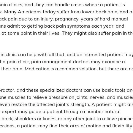
in clinics, and they can handle cases where a patient is
back. Many Americans today suffer from lower back pain, and a
ck pain due to an injury, pregnancy, years of hard manual
icans admit to getting back pain symptoms each year, and
 some point in their lives. They might also suffer pain in th
 clinic can help with all that, and an interested patient ma
 at a pain clinic, pain management doctors may examine a
their pain. Medication is a common solution, but there are n
ractor, and these specialized doctors can use basic tools a
ne muscles to relieve pressure on joints, nerves, and muscle
ven restore the affected joint’s strength. A patient might al
oga expert may guide a patient through a number natural
 back, shoulders or knees, or any other joint to relieve pinch
sions, a patient may find their arcs of motion and flexibility