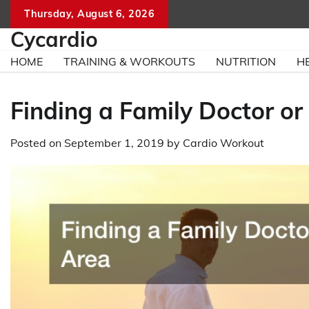
Skip
Thursday, August 6, 2026
to
Cycardio
content
HOME
TRAINING & WORKOUTS
NUTRITION
H
Finding a Family Doctor or 
Posted on
September 1, 2019
by
Cardio Workout