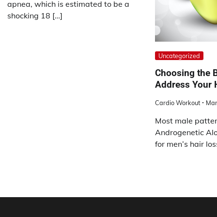
apnea, which is estimated to be a
shocking 18 […]
Uncategorized
Choosing the B
Address Your 
Cardio Workout
Mar
Most male patter
Androgenetic Alo
for men’s hair lo