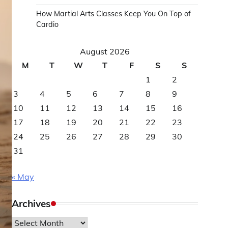
How Martial Arts Classes Keep You On Top of
Cardio
August 2026
M
T
W
T
F
S
S
1
2
3
4
5
6
7
8
9
10
11
12
13
14
15
16
17
18
19
20
21
22
23
24
25
26
27
28
29
30
31
« May
Archives
Archives