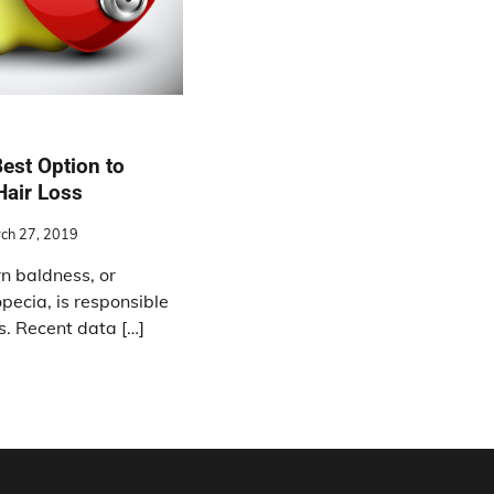
est Option to
Hair Loss
ch 27, 2019
n baldness, or
pecia, is responsible
ss. Recent data […]