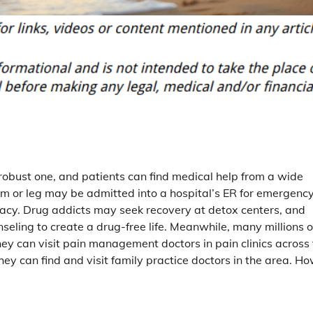
obust one, and patients can find medical help from a wide
rm or leg may be admitted into a hospital’s ER for emergenc
rmacy. Drug addicts may seek recovery at detox centers, and
eling to create a drug-free life. Meanwhile, many millions o
hey can visit pain management doctors in pain clinics across
ey can find and visit family practice doctors in the area. H