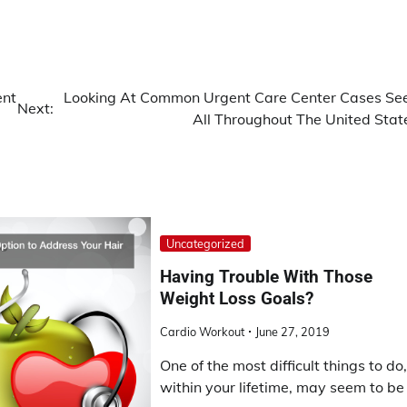
ent
Looking At Common Urgent Care Center Cases Se
Next:
All Throughout The United Stat
Uncategorized
Having Trouble With Those
Weight Loss Goals?
Cardio Workout
June 27, 2019
One of the most difficult things to do
within your lifetime, may seem to be