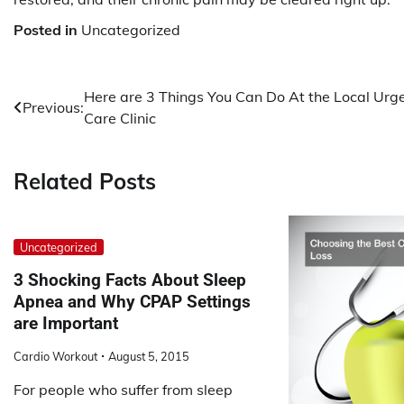
Posted in
Uncategorized
Post
Here are 3 Things You Can Do At the Local Urg
Previous:
Care Clinic
navigation
Related Posts
Uncategorized
3 Shocking Facts About Sleep
Apnea and Why CPAP Settings
are Important
Cardio Workout
August 5, 2015
For people who suffer from sleep