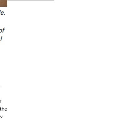
y
f
 the
ow