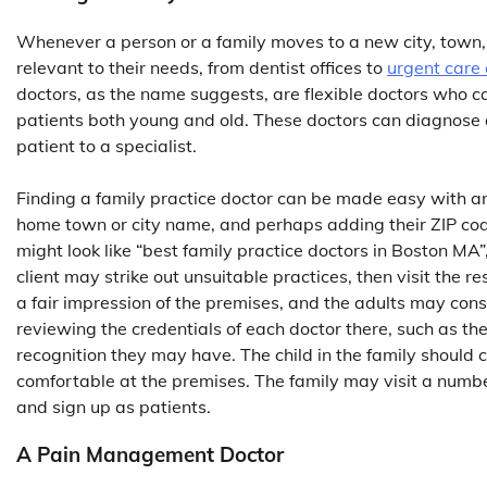
Whenever a person or a family moves to a new city, town, o
relevant to their needs, from dentist offices to
urgent care c
doctors, as the name suggests, are flexible doctors who ca
patients both young and old. These doctors can diagnose a
patient to a specialist.
Finding a family practice doctor can be made easy with an I
home town or city name, and perhaps adding their ZIP code 
might look like “best family practice doctors in Boston MA”
client may strike out unsuitable practices, then visit the re
a fair impression of the premises, and the adults may cons
reviewing the credentials of each doctor there, such as t
recognition they may have. The child in the family should c
comfortable at the premises. The family may visit a number 
and sign up as patients.
A Pain Management Doctor