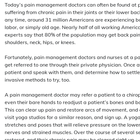
Today’s pain management doctors can often be found at pa
suffering from chronic pain in their joints or their lower 
any time, around 31 million Americans are experiencing ba
labor, or simply old age. Nearly half of all working Amer
experts say that 80% of the population may get back pain at
shoulders, neck, hips, or knees.
Fortunately, pain management doctors and nurses at a pain
get referred to one through their private physician. Once
patient and speak with them, and determine how to settle 
invasive methods to try, too.
A pain management doctor may refer a patient to a chirop
even their bare hands to readjust a patient’s bones and bo
This can clear up pain and restore arcs of movement, and e
visit yoga studios for a similar reason, and sign up. A y
stretches and poses that will relieve pressure on the lower
nerves and strained muscles. Over the course of several ses
restored, and their chronic pain may be cleared right up.