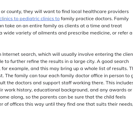
r county, they will want to find local healthcare providers
linics to pediatric clinics to
family practice doctors. Family
n take on an entire family as clients at a time and treat
 wide variety of ailments and prescribe medicine, or refer a
nternet search, which will usually involve entering the clien
to further refine the results in a large city. A good search
, for example, and this may bring up a whole list of results. 
st. The family can tour each family doctor office in person to 
ult the doctors and support staff working there. This include
heir work history, educational background, and any awards or
ome along, so the parents can be sure that the child feels
of offices this way until they find one that suits their needs