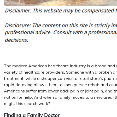
The modern American healthcare industry is a broad and r
variety of healthcare providers. Someone with a broken a
treatment, while a shopper can visit a retail store’s pha
rapid detoxing allows them to soon pursue rehab and couns
Americans suffer from lower back pain or joint pain, and t
nation for help. And when a family moves to a new area, th
might this search work?
Finding a Family Doctor