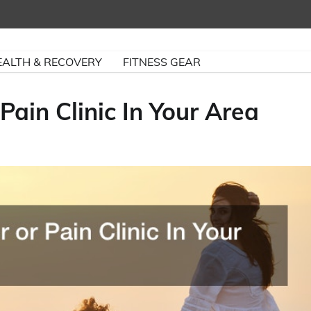
EALTH & RECOVERY
FITNESS GEAR
Pain Clinic In Your Area