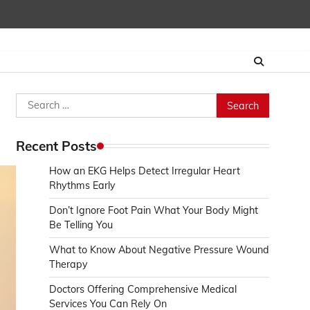
Search
for:
Recent Posts
How an EKG Helps Detect Irregular Heart
Rhythms Early
Don’t Ignore Foot Pain What Your Body Might
Be Telling You
What to Know About Negative Pressure Wound
Therapy
Doctors Offering Comprehensive Medical
Services You Can Rely On