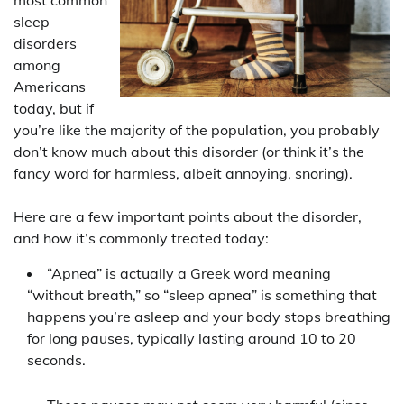
sleep
disorders
among
Americans
today, but if
you’re like the majority of the population, you probably
don’t know much about this disorder (or think it’s the
fancy word for harmless, albeit annoying, snoring).
Here are a few important points about the disorder,
and how it’s commonly treated today:
“Apnea” is actually a Greek word meaning
“without breath,” so “sleep apnea” is something that
happens you’re asleep and your body stops breathing
for long pauses, typically lasting around 10 to 20
seconds.