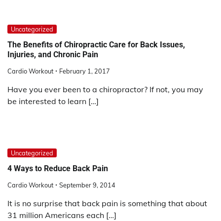
Uncategorized
The Benefits of Chiropractic Care for Back Issues,
Injuries, and Chronic Pain
Cardio Workout
February 1, 2017
Have you ever been to a chiropractor? If not, you may
be interested to learn […]
Uncategorized
4 Ways to Reduce Back Pain
Cardio Workout
September 9, 2014
It is no surprise that back pain is something that about
31 million Americans each […]