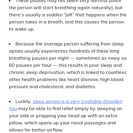
These pauses may not seem very harmful (since
the person will start breathing again naturally), but
there’s usually a sudden “jolt” that happens when the
person takes in a breath, and this causes the person
to wake up.
Because the average person suffering from sleep
apnea usually experiences hundreds of these long
breathing pauses per night — sometimes as many as
60 pauses per hour — this results in poor sleep and
chronic sleep deprivation, which is linked to countless
other health problems like heart disease, high blood
pressure and cholesterol, and diabetes.
Luckily,
sleep apnea is a very treatable disorder!
You
may be able to find relief simply by sleeping on
your side or propping your head up with an extra
pillow, which opens up your nasal passages and
allows for better airflow.