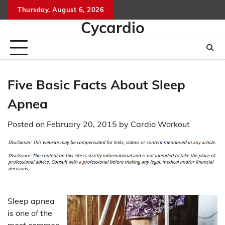
Skip
Thursday, August 6, 2026
to
Cycardio
content
Five Basic Facts About Sleep
Apnea
Posted on
February 20, 2015
by
Cardio Workout
Sleep apnea
is one of the
most common