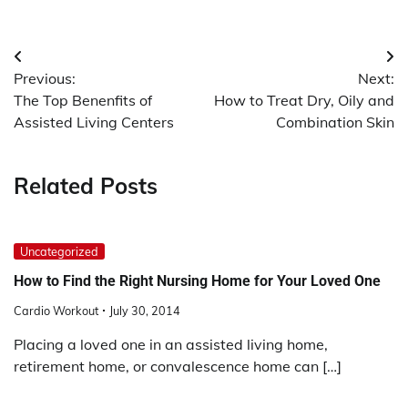
Post
Previous:
Next:
navigation
The Top Benenfits of
How to Treat Dry, Oily and
Assisted Living Centers
Combination Skin
Related Posts
Uncategorized
How to Find the Right Nursing Home for Your Loved One
Cardio Workout
July 30, 2014
Placing a loved one in an assisted living home,
retirement home, or convalescence home can […]