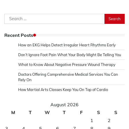
Search
for:
Recent Posts
How an EKG Helps Detect Irregular Heart Rhythms Early
Don’t Ignore Foot Pain What Your Body Might Be Telling You
What to Know About Negative Pressure Wound Therapy
Doctors Offering Comprehensive Medical Services You Can
Rely On
How Martial Arts Classes Keep You On Top of Cardio
August 2026
M
T
W
T
F
S
S
1
2
3
4
5
6
7
8
9