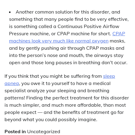
Another common solution for this disorder, and
something that many people find to be very effective,
is something called a Continuous Positive Airflow
Pressure machine, or CPAP machine for short.
CPAP
machines look very much like normal oxygen
masks,
and by gently pushing air through CPAP masks and
into the person’s nose and mouth, the airways stay
open and those long pauses in breathing don’t occur.
If you think that you might be suffering from
sleep
apnea
, you owe it to yourself to have a medical
specialist analyze your sleeping and breathing
patterns! Finding the perfect treatment for this disorder
is much simpler, and much more affordable, than most
people expect — and the benefits of treatment go far
beyond what you could possibly imagine.
Posted in
Uncategorized