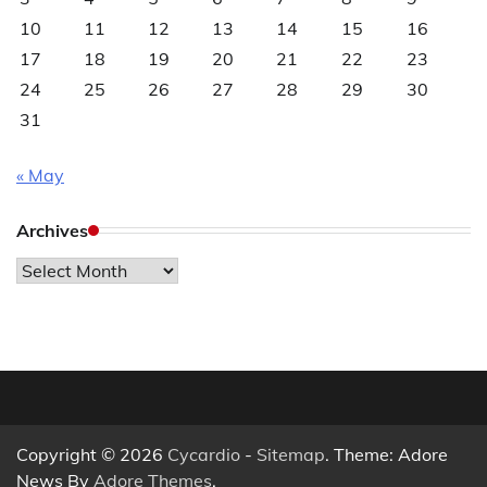
10
11
12
13
14
15
16
17
18
19
20
21
22
23
24
25
26
27
28
29
30
31
« May
Archives
Archives
Copyright © 2026
Cycardio
-
Sitemap
. Theme: Adore
News By
Adore Themes
.