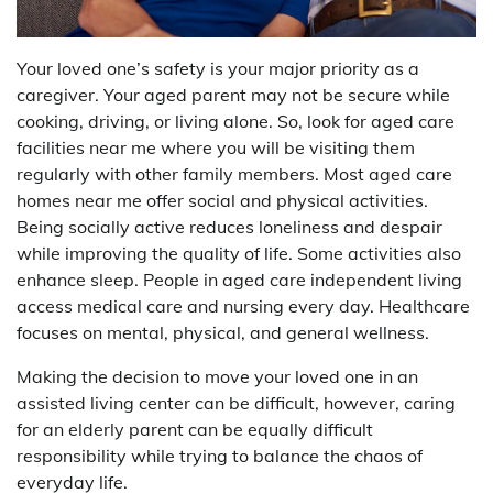
Your loved one’s safety is your major priority as a
caregiver. Your aged parent may not be secure while
cooking, driving, or living alone. So, look for aged care
facilities near me where you will be visiting them
regularly with other family members. Most aged care
homes near me offer social and physical activities.
Being socially active reduces loneliness and despair
while improving the quality of life. Some activities also
enhance sleep. People in aged care independent living
access medical care and nursing every day. Healthcare
focuses on mental, physical, and general wellness.
Making the decision to move your loved one in an
assisted living center can be difficult, however, caring
for an elderly parent can be equally difficult
responsibility while trying to balance the chaos of
everyday life.