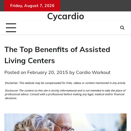
Skip
Friday, August 7, 2026
to
Cycardio
content
The Top Benenfits of Assisted
Living Centers
Posted on
February 20, 2015
by
Cardio Workout