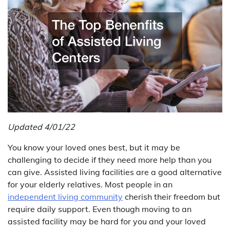
Updated 4/01/22
You know your loved ones best, but it may be
challenging to decide if they need more help than you
can give. Assisted living facilities are a good alternative
for your elderly relatives. Most people in an
independent living community
cherish their freedom but
require daily support. Even though moving to an
assisted facility may be hard for you and your loved