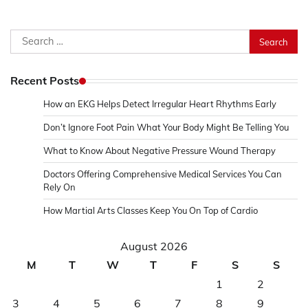
Search
for:
Recent Posts
How an EKG Helps Detect Irregular Heart Rhythms Early
Don’t Ignore Foot Pain What Your Body Might Be Telling You
What to Know About Negative Pressure Wound Therapy
Doctors Offering Comprehensive Medical Services You Can
Rely On
How Martial Arts Classes Keep You On Top of Cardio
August 2026
M
T
W
T
F
S
S
1
2
3
4
5
6
7
8
9