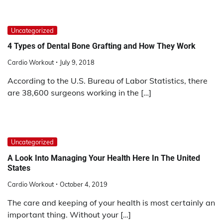
Uncategorized
4 Types of Dental Bone Grafting and How They Work
Cardio Workout
July 9, 2018
According to the U.S. Bureau of Labor Statistics, there
are 38,600 surgeons working in the […]
Uncategorized
A Look Into Managing Your Health Here In The United
States
Cardio Workout
October 4, 2019
The care and keeping of your health is most certainly an
important thing. Without your […]