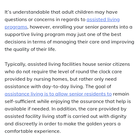
It’s understandable that adult children may have
questions or concerns in regards to
assisted living
programs
, however, enrolling your senior parents into a
supportive living program may just one of the best
decisions in terms of managing their care and improving
the quality of their life.
Typically, assisted living facilities house senior citizens
who do not require the level of round the clock care
provided by nursing homes, but rather only need
assistance with day-to-day living. The goal of
assistance living is to allow senior residents to
remain
self-sufficient while enjoying the assurance that help is
available if needed. In addition, the care provided by
assisted facility living staff is carried out with dignity
and discreetly in order to make the golden years a
comfortable experience.