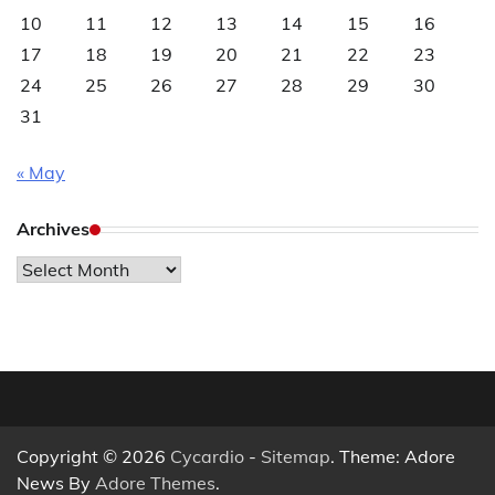
10
11
12
13
14
15
16
17
18
19
20
21
22
23
24
25
26
27
28
29
30
31
« May
Archives
Archives
Copyright © 2026
Cycardio
-
Sitemap
. Theme: Adore
News By
Adore Themes
.