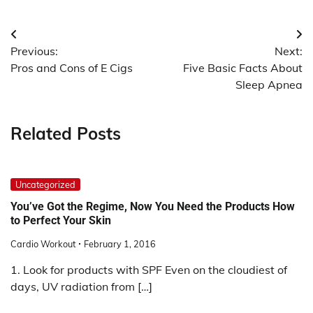
Post
Previous:
Next:
navigation
Pros and Cons of E Cigs
Five Basic Facts About
Sleep Apnea
Related Posts
Uncategorized
You’ve Got the Regime, Now You Need the Products How
to Perfect Your Skin
Cardio Workout
February 1, 2016
1. Look for products with SPF Even on the cloudiest of
days, UV radiation from […]