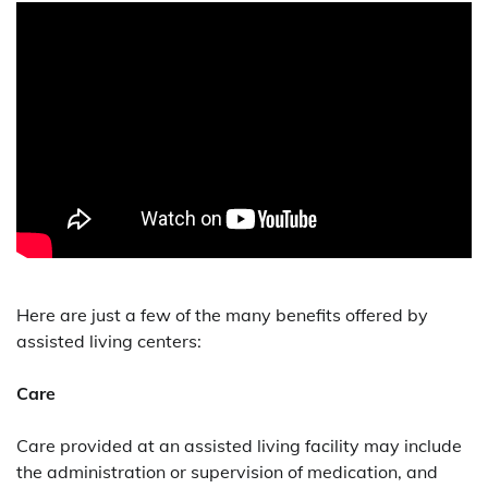
Here are just a few of the many benefits offered by
assisted living centers:
Care
Care provided at an assisted living facility may include
the administration or supervision of medication, and