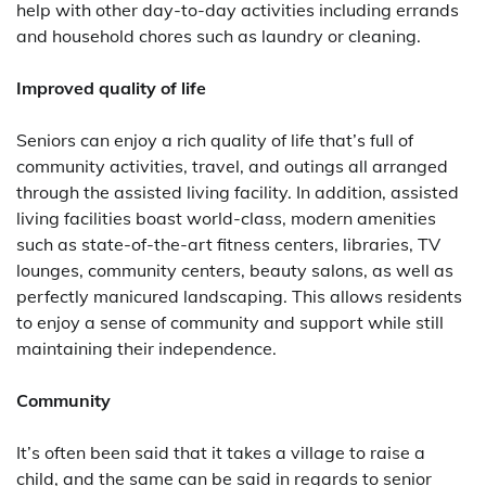
help with other day-to-day activities including errands
and household chores such as laundry or cleaning.
Improved quality of life
Seniors can enjoy a rich quality of life that’s full of
community activities, travel, and outings all arranged
through the assisted living facility. In addition, assisted
living facilities boast world-class, modern amenities
such as state-of-the-art fitness centers, libraries, TV
lounges, community centers, beauty salons, as well as
perfectly manicured landscaping. This allows residents
to enjoy a sense of community and support while still
maintaining their independence.
Community
It’s often been said that it takes a village to raise a
child, and the same can be said in regards to senior