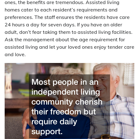
ones, the benefits are tremendous. Assisted living
homes cater to each resident’s requirements and
preferences. The staff ensures the residents have care
24 hours a day for seven days. If you have an older
adult, don’t fear taking them to assisted living facilities.
Ask the management about the age requirement for
assisted living and let your loved ones enjoy tender care
and love.