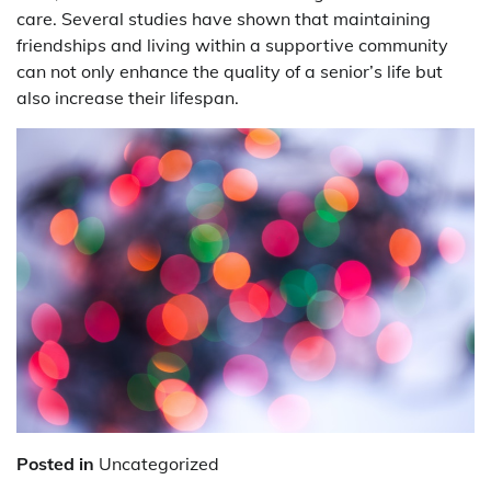
care. Several studies have shown that maintaining
friendships and living within a supportive community
can not only enhance the quality of a senior’s life but
also increase their lifespan.
Posted in
Uncategorized