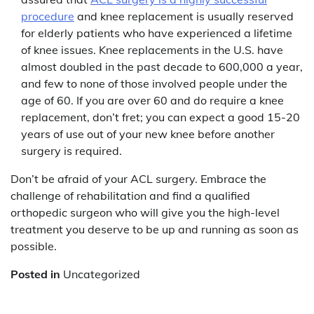
procedure
and knee replacement is usually reserved
for elderly patients who have experienced a lifetime
of knee issues. Knee replacements in the U.S. have
almost doubled in the past decade to 600,000 a year,
and few to none of those involved people under the
age of 60. If you are over 60 and do require a knee
replacement, don’t fret; you can expect a good 15-20
years of use out of your new knee before another
surgery is required.
Don’t be afraid of your ACL surgery. Embrace the
challenge of rehabilitation and find a qualified
orthopedic surgeon who will give you the high-level
treatment you deserve to be up and running as soon as
possible.
Posted in
Uncategorized