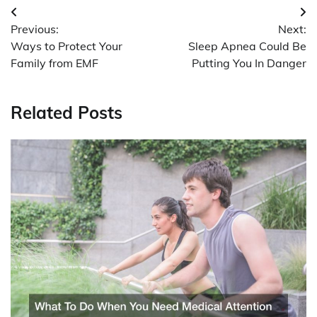
Post
Previous:
Next:
navigation
Ways to Protect Your
Sleep Apnea Could Be
Family from EMF
Putting You In Danger
Related Posts