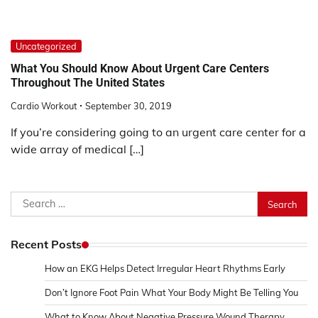
Uncategorized
What You Should Know About Urgent Care Centers
Throughout The United States
Cardio Workout
September 30, 2019
If you’re considering going to an urgent care center for a
wide array of medical […]
Search
for:
Recent Posts
How an EKG Helps Detect Irregular Heart Rhythms Early
Don’t Ignore Foot Pain What Your Body Might Be Telling You
What to Know About Negative Pressure Wound Therapy