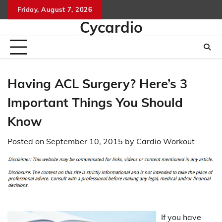
Skip
Friday, August 7, 2026
to
Cycardio
content
Having ACL Surgery? Here’s 3
Important Things You Should
Know
Posted on
September 10, 2015
by
Cardio Workout
If you have