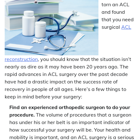
torn an ACL
and found
that you need
surgical
ACL
reconstruction
, you should know that the situation isn’t
nearly as dire as it may have been 20 years ago. The
rapid advances in ACL surgery over the past decade
have had a drastic impact on the success rate of
recovery in people of all ages. Here’s a few things to
keep in mind before your surgery:
Find an experienced orthopedic surgeon to do your
procedure.
The volume of procedures that a surgeon
has under his or her belt is an important indicator of
how successful your surgery will be. Your health and
mobility is important, and an ACL surgery is a serious