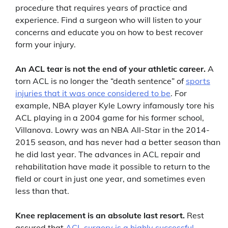
procedure that requires years of practice and
experience. Find a surgeon who will listen to your
concerns and educate you on how to best recover
form your injury.
An ACL tear is not the end of your athletic career.
A
torn ACL is no longer the “death sentence” of
sports
injuries that it was once considered to be
. For
example, NBA player Kyle Lowry infamously tore his
ACL playing in a 2004 game for his former school,
Villanova. Lowry was an NBA All-Star in the 2014-
2015 season, and has never had a better season than
he did last year. The advances in ACL repair and
rehabilitation have made it possible to return to the
field or court in just one year, and sometimes even
less than that.
Knee replacement is an absolute last resort.
Rest
assured that
ACL surgery is a highly successful