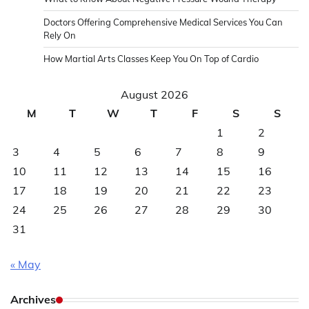
Doctors Offering Comprehensive Medical Services You Can
Rely On
How Martial Arts Classes Keep You On Top of Cardio
August 2026
M
T
W
T
F
S
S
1
2
3
4
5
6
7
8
9
10
11
12
13
14
15
16
17
18
19
20
21
22
23
24
25
26
27
28
29
30
31
« May
Archives