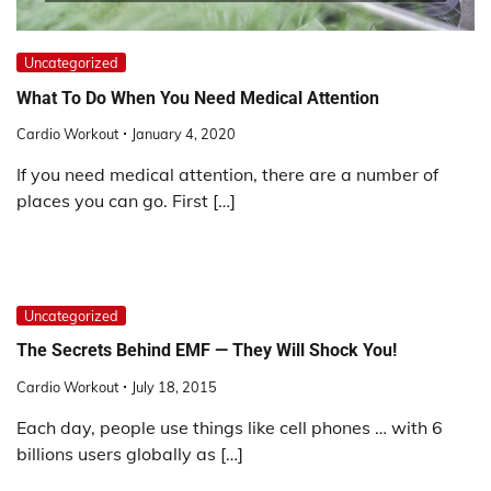
Uncategorized
What To Do When You Need Medical Attention
Cardio Workout
January 4, 2020
If you need medical attention, there are a number of
places you can go. First […]
Uncategorized
The Secrets Behind EMF — They Will Shock You!
Cardio Workout
July 18, 2015
Each day, people use things like cell phones … with 6
billions users globally as […]