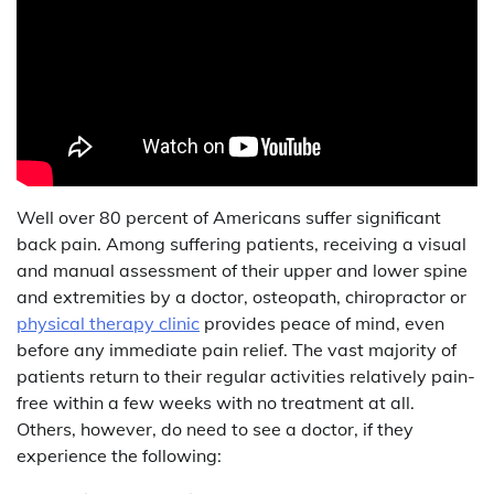
Well over 80 percent of Americans suffer significant
back pain. Among suffering patients, receiving a visual
and manual assessment of their upper and lower spine
and extremities by a doctor, osteopath, chiropractor or
physical therapy clinic
provides peace of mind, even
before any immediate pain relief. The vast majority of
patients return to their regular activities relatively pain-
free within a few weeks with no treatment at all.
Others, however, do need to see a doctor, if they
experience the following: