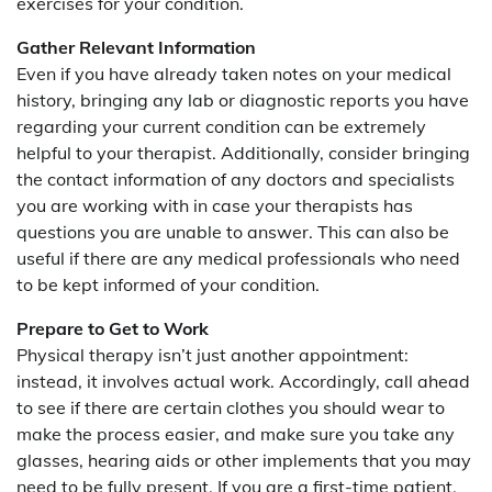
exercises for your condition.
Gather Relevant Information
Even if you have already taken notes on your medical
history, bringing any lab or diagnostic reports you have
regarding your current condition can be extremely
helpful to your therapist. Additionally, consider bringing
the contact information of any doctors and specialists
you are working with in case your therapists has
questions you are unable to answer. This can also be
useful if there are any medical professionals who need
to be kept informed of your condition.
Prepare to Get to Work
Physical therapy isn’t just another appointment:
instead, it involves actual work. Accordingly, call ahead
to see if there are certain clothes you should wear to
make the process easier, and make sure you take any
glasses, hearing aids or other implements that you may
need to be fully present. If you are a first-time patient,