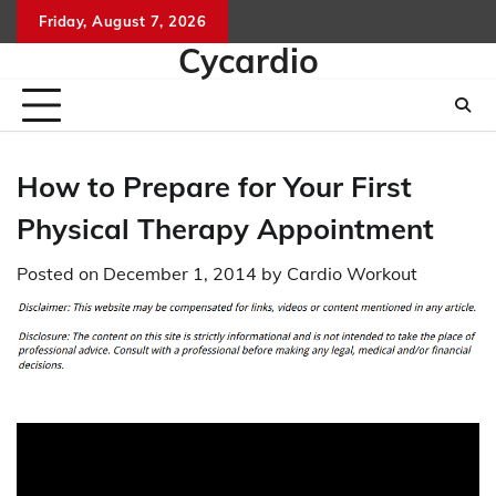
Skip
Friday, August 7, 2026
to
Cycardio
content
How to Prepare for Your First
Physical Therapy Appointment
Posted on
December 1, 2014
by
Cardio Workout