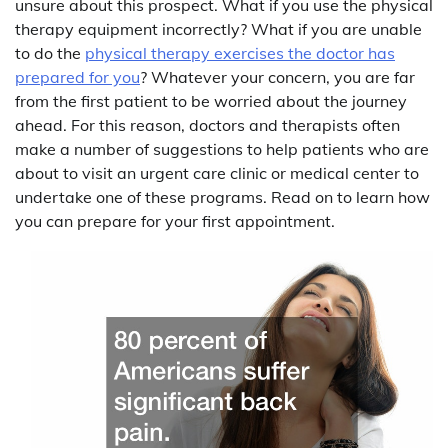
unsure about this prospect. What if you use the physical
therapy equipment incorrectly? What if you are unable
to do the
physical therapy exercises the doctor has
prepared for you
? Whatever your concern, you are far
from the first patient to be worried about the journey
ahead. For this reason, doctors and therapists often
make a number of suggestions to help patients who are
about to visit an urgent care clinic or medical center to
undertake one of these programs. Read on to learn how
you can prepare for your first appointment.