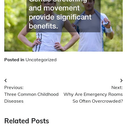
Posted in
Uncategorized
Post
Previous:
Next:
navigation
Three Common Childhood
Why Are Emergency Rooms
Diseases
So Often Overcrowded?
Related Posts