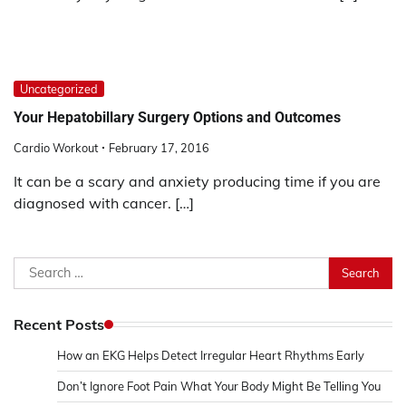
Uncategorized
Your Hepatobillary Surgery Options and Outcomes
Cardio Workout
February 17, 2016
It can be a scary and anxiety producing time if you are
diagnosed with cancer. […]
Search
for:
Recent Posts
How an EKG Helps Detect Irregular Heart Rhythms Early
Don’t Ignore Foot Pain What Your Body Might Be Telling You