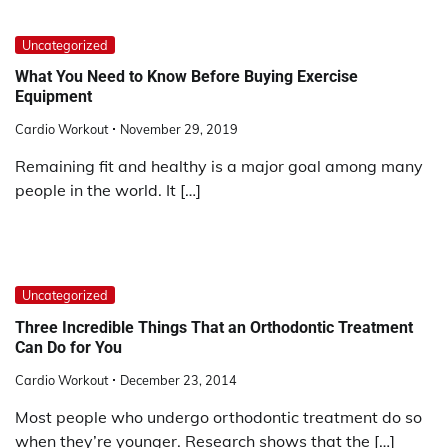
Uncategorized
What You Need to Know Before Buying Exercise
Equipment
Cardio Workout
November 29, 2019
Remaining fit and healthy is a major goal among many
people in the world. It […]
Uncategorized
Three Incredible Things That an Orthodontic Treatment
Can Do for You
Cardio Workout
December 23, 2014
Most people who undergo orthodontic treatment do so
when they’re younger. Research shows that the […]