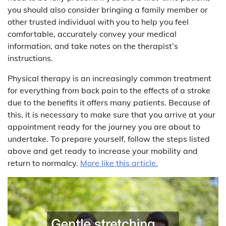
you should also consider bringing a family member or
other trusted individual with you to help you feel
comfortable, accurately convey your medical
information, and take notes on the therapist’s
instructions.
Physical therapy is an increasingly common treatment
for everything from back pain to the effects of a stroke
due to the benefits it offers many patients. Because of
this, it is necessary to make sure that you arrive at your
appointment ready for the journey you are about to
undertake. To prepare yourself, follow the steps listed
above and get ready to increase your mobility and
return to normalcy.
More like this article.