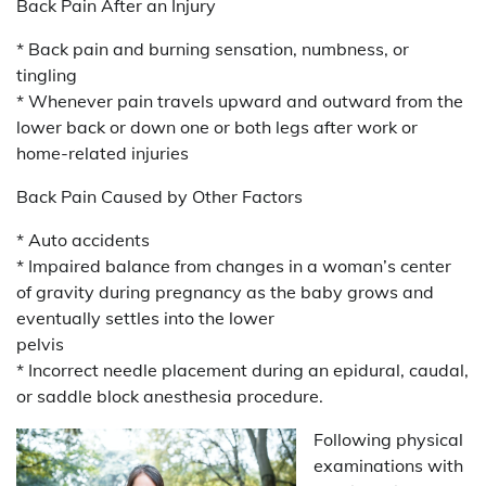
Back Pain After an Injury
* Back pain and burning sensation, numbness, or
tingling
* Whenever pain travels upward and outward from the
lower back or down one or both legs after work or
home-related injuries
Back Pain Caused by Other Factors
* Auto accidents
* Impaired balance from changes in a woman’s center
of gravity during pregnancy as the baby grows and
eventually settles into the lower
pelvis
* Incorrect needle placement during an epidural, caudal,
or saddle block anesthesia procedure.
Following physical
examinations with