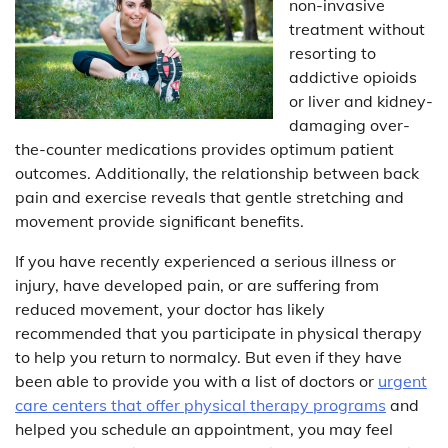
non-invasive
treatment without
resorting to
addictive opioids
or liver and kidney-
damaging over-
the-counter medications provides optimum patient
outcomes. Additionally, the relationship between back
pain and exercise reveals that gentle stretching and
movement provide significant benefits.
If you have recently experienced a serious illness or
injury, have developed pain, or are suffering from
reduced movement, your doctor has likely
recommended that you participate in physical therapy
to help you return to normalcy. But even if they have
been able to provide you with a list of doctors or
urgent
care centers that offer physical therapy programs
and
helped you schedule an appointment, you may feel