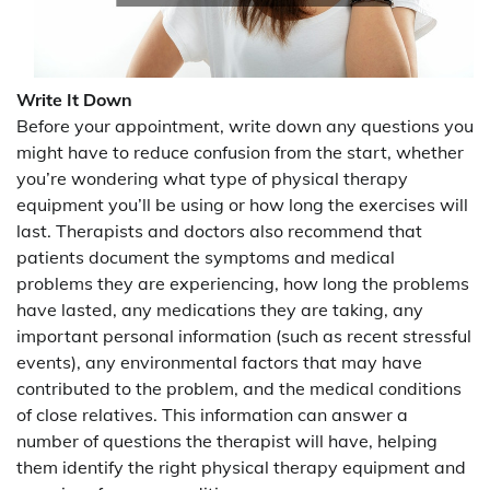
Write It Down
Before your appointment, write down any questions you
might have to reduce confusion from the start, whether
you’re wondering what type of physical therapy
equipment you’ll be using or how long the exercises will
last. Therapists and doctors also recommend that
patients document the symptoms and medical
problems they are experiencing, how long the problems
have lasted, any medications they are taking, any
important personal information (such as recent stressful
events), any environmental factors that may have
contributed to the problem, and the medical conditions
of close relatives. This information can answer a
number of questions the therapist will have, helping
them identify the right physical therapy equipment and