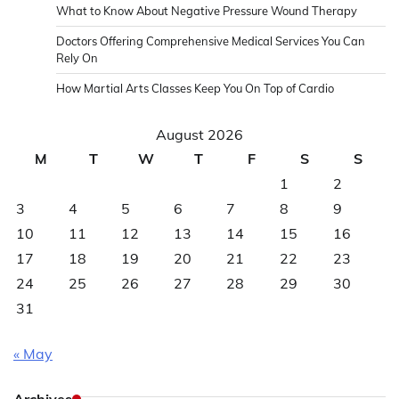
What to Know About Negative Pressure Wound Therapy
Doctors Offering Comprehensive Medical Services You Can
Rely On
How Martial Arts Classes Keep You On Top of Cardio
August 2026
M
T
W
T
F
S
S
1
2
3
4
5
6
7
8
9
10
11
12
13
14
15
16
17
18
19
20
21
22
23
24
25
26
27
28
29
30
31
« May
Archives