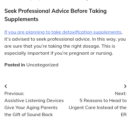
Seek Professional Advice Before Taking
Supplements
If you are planning to take detoxification supplements
,
it’s advised to seek professional advice. In this way, you
are sure that you’re taking the right dosage. This is
especially important if you’re pregnant or nursing.
Posted in
Uncategorized
Post
Previous:
Next:
navigation
Assistive Listening Devices
5 Reasons to Head to
Give Your Aging Parents
Urgent Care Instead of the
the Gift of Sound Back
ER