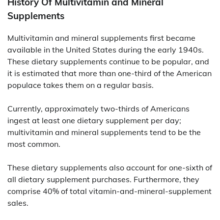
History Of Multivitamin and Mineral
Supplements
Multivitamin and mineral supplements first became
available in the United States during the early 1940s.
These dietary supplements continue to be popular, and
it is estimated that more than one-third of the American
populace takes them on a regular basis.
Currently, approximately two-thirds of Americans
ingest at least one dietary supplement per day;
multivitamin and mineral supplements tend to be the
most common.
These dietary supplements also account for one-sixth of
all dietary supplement purchases. Furthermore, they
comprise 40% of total vitamin-and-mineral-supplement
sales.