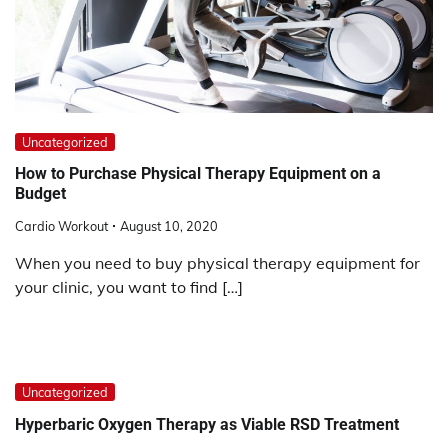
Uncategorized
How to Purchase Physical Therapy Equipment on a
Budget
Cardio Workout
August 10, 2020
When you need to buy physical therapy equipment for
your clinic, you want to find […]
Uncategorized
Hyperbaric Oxygen Therapy as Viable RSD Treatment