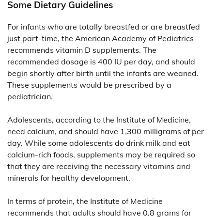
Some Dietary Guidelines
For infants who are totally breastfed or are breastfed
just part-time, the American Academy of Pediatrics
recommends vitamin D supplements. The
recommended dosage is 400 IU per day, and should
begin shortly after birth until the infants are weaned.
These supplements would be prescribed by a
pediatrician.
Adolescents, according to the Institute of Medicine,
need calcium, and should have 1,300 milligrams of per
day. While some adolescents do drink milk and eat
calcium-rich foods, supplements may be required so
that they are receiving the necessary vitamins and
minerals for healthy development.
In terms of protein, the Institute of Medicine
recommends that adults should have 0.8 grams for