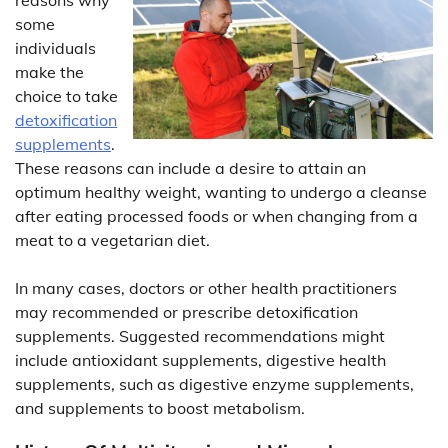
some
individuals
make the
choice to take
detoxification
supplements
.
These reasons can include a desire to attain an
optimum healthy weight, wanting to undergo a cleanse
after eating processed foods or when changing from a
meat to a vegetarian diet.
In many cases, doctors or other health practitioners
may recommended or prescribe detoxification
supplements. Suggested recommendations might
include antioxidant supplements, digestive health
supplements, such as digestive enzyme supplements,
and supplements to boost metabolism.