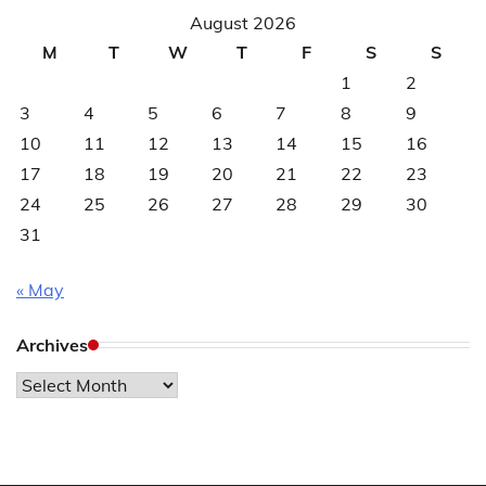
August 2026
M
T
W
T
F
S
S
1
2
3
4
5
6
7
8
9
10
11
12
13
14
15
16
17
18
19
20
21
22
23
24
25
26
27
28
29
30
31
« May
Archives
Archives