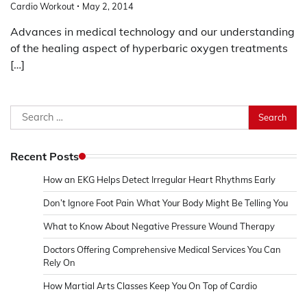
Cardio Workout
May 2, 2014
Advances in medical technology and our understanding
of the healing aspect of hyperbaric oxygen treatments
[…]
Search
for:
Recent Posts
How an EKG Helps Detect Irregular Heart Rhythms Early
Don’t Ignore Foot Pain What Your Body Might Be Telling You
What to Know About Negative Pressure Wound Therapy
Doctors Offering Comprehensive Medical Services You Can
Rely On
How Martial Arts Classes Keep You On Top of Cardio