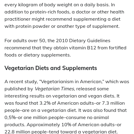
every kilogram of body weight on a daily basis. In
addition to protein-rich foods, a doctor or other health
practitioner might recommend supplementing a diet
with protein powder or another type of supplement.
For adults over 50, the 2010 Dietary Guidelines
recommend that they obtain vitamin B12 from fortified
foods or dietary supplements.
Vegetarian Diets and Supplements
A recent study, “Vegetarianism in American,” which was
published by
Vegetarian Times
, released some
interesting results on vegetarian and vegan diets. It
was found that 3.2% of American adults–or 7.3 million
people–are on a vegetarian diet. It was also found that
0,5%–or one million people–consume no animal
products. Approximately 10% of American adults–or
22.8 million people–tend toward a vegetarian diet.