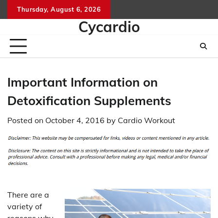
Skip
Thursday, August 6, 2026
to
Cycardio
content
Important Information on
Detoxification Supplements
Posted on
October 4, 2016
by
Cardio Workout
There are a
variety of
reasons why