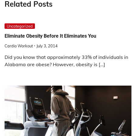
Related Posts
Uncategorized
Eliminate Obesity Before It Eliminates You
Cardio Workout
July 3, 2014
Did you know that approximately 33% of individuals in
Alabama are obese? However, obesity is […]