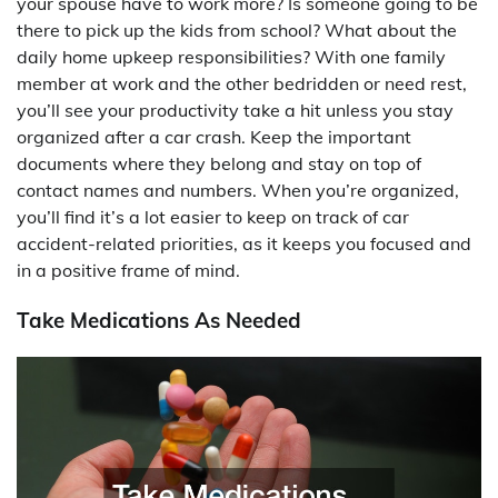
your spouse have to work more? Is someone going to be
there to pick up the kids from school? What about the
daily home upkeep responsibilities? With one family
member at work and the other bedridden or need rest,
you’ll see your productivity take a hit unless you stay
organized after a car crash. Keep the important
documents where they belong and stay on top of
contact names and numbers. When you’re organized,
you’ll find it’s a lot easier to keep on track of car
accident-related priorities, as it keeps you focused and
in a positive frame of mind.
Take Medications As Needed