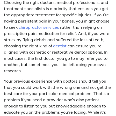
Choosing the right doctors, medical professionals, and
treatment specialists is a priority that ensures you get
the appropriate treatment for specific injuries. If you’re
having persistent pain in your bones, you might choose
to seek
chiropractor services
rather than relying on
prescription pain medication for relief. And, if you were
struck by flying debris and suffered the loss of teeth,
choosing the right kind of
dentist
can ensure you’re
aligned with cosmetic or restorative dental options. In
most cases, the first doctor you go to may refer you to
another, but sometimes, you’ll be left doing your own
research.
Your previous experience with doctors should tell you
that you could work with the wrong one and not get the
best care for your particular medical problem. That’s a
problem if you need a provider who’s also patient
enough to listen to you but knowledgeable enough to
educate you on the problems you’re facing. While it’s