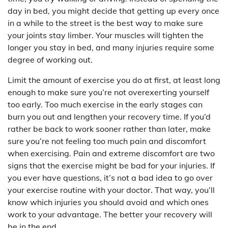
day in bed, you might decide that getting up every once
in a while to the street is the best way to make sure
your joints stay limber. Your muscles will tighten the
longer you stay in bed, and many injuries require some
degree of working out.
Limit the amount of exercise you do at first, at least long
enough to make sure you’re not overexerting yourself
too early. Too much exercise in the early stages can
burn you out and lengthen your recovery time. If you’d
rather be back to work sooner rather than later, make
sure you’re not feeling too much pain and discomfort
when exercising. Pain and extreme discomfort are two
signs that the exercise might be bad for your injuries. If
you ever have questions, it’s not a bad idea to go over
your exercise routine with your doctor. That way, you’ll
know which injuries you should avoid and which ones
work to your advantage. The better your recovery will
be in the end.