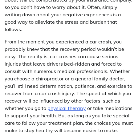
so you don’t have to worry about it. Often, simply
writing down about your negative experiences is a
good way to alleviate the stress and burden that
follows.
From the moment you experienced a car crash, you
probably knew that the recovery period wouldn’t be
easy. The reality is, car crashes can cause serious
injuries that leave drivers bed-ridden and forced to
consult with numerous medical professionals. Whether
you choose a chiropractor or a general family doctor,
you’ll still need determination, patience, and exercise to
recover from a car crash injury. The speed at which you
recover will be influenced by other factors, such as
whether you go to
physical therapy
or take medications
to support your health. But as long as you take special
care to follow your treatment plan, the choices you must
make to stay healthy will become easier to make.