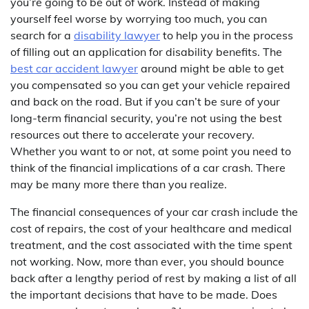
you’re going to be out of work. Instead of making
yourself feel worse by worrying too much, you can
search for a
disability lawyer
to help you in the process
of filling out an application for disability benefits. The
best car accident lawyer
around might be able to get
you compensated so you can get your vehicle repaired
and back on the road. But if you can’t be sure of your
long-term financial security, you’re not using the best
resources out there to accelerate your recovery.
Whether you want to or not, at some point you need to
think of the financial implications of a car crash. There
may be many more there than you realize.
The financial consequences of your car crash include the
cost of repairs, the cost of your healthcare and medical
treatment, and the cost associated with the time spent
not working. Now, more than ever, you should bounce
back after a lengthy period of rest by making a list of all
the important decisions that have to be made. Does