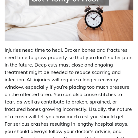
Injuries need time to heal. Broken bones and fractures
need time to grow properly so that you don’t suffer pain
in the future. Deep cuts must close and ongoing
treatment might be needed to reduce scarring and
infection. All injuries will require a longer recovery
window, especially if you’re placing too much pressure
on the affected area. You can also cause stitches to
tear, as well as contribute to broken, sprained, or
fractured bones growing incorrectly. Usually, the nature
of a crash will tell you how much rest you should get.
For serious crashes resulting in lengthy hospital stays,
you should always follow your doctor’s advice, and