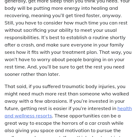
generally, get more sleep than you think you need. Your
body will be putting more energy into healing and
recovering, meaning you’ll get tired faster, anyway.
Still, you have to consider how much time you can rest
without sacrificing your ability to meet your usual
responsibilities. It’s best to establish a routine shortly
after a crash, and make sure everyone in your family
sees how it fits with your treatment plan. That way, you
won’t have to worry about people barging in on your
rest time. And, you’ll be sure to get the rest you need
sooner rather than later.
That said, if you suffered traumatic body injuries, you
might need much more rest than someone who walked
away with a few abrasions. If you’re invested in your
future, getting rest is easier if you’re interested in
health
and wellness resorts
. These opportunities can be a
great way to escape the horrors of a car crash while
also giving you space and motivation to pursue the