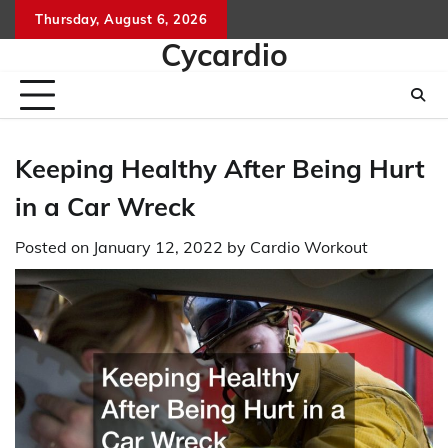
Skip
Thursday, August 6, 2026
to
Cycardio
content
Keeping Healthy After Being Hurt
in a Car Wreck
Posted on
January 12, 2022
by
Cardio Workout