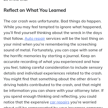
Reflect on What You Learned
The car crash was unfortunate. Bad things do happen.
While you may feel tempted to ignore what happened,
you’ll find yourself thinking about the wreck in the days
that follow.
Auto repair
services will be the last thing on
your mind when you’re remembering the screeching
sound of metal. Fortunately, you can cope with some of
the horrific memories by starting a journal. Keep an
accurate recording of what you experienced and how
you feel, taking careful consideration to include sensory
details and individual experiences related to the crash.
You might find that something about the other driver’s
driving habits contributed to the crash, and that might
be information you can share with your attorney later. If
you spend enough thinking and reflecting, you could
notice that the expensive
car repairs
you’re worried
about will be compensated by your insurance company,