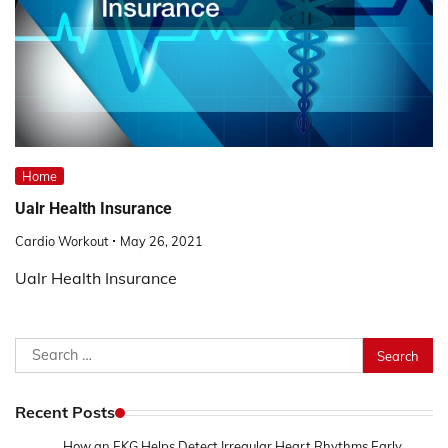
Home
Ualr Health Insurance
Cardio Workout
May 26, 2021
Ualr Health Insurance
Search
for:
Recent Posts
How an EKG Helps Detect Irregular Heart Rhythms Early