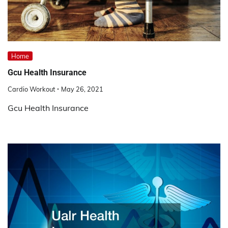
Home
Gcu Health Insurance
Cardio Workout
May 26, 2021
Gcu Health Insurance