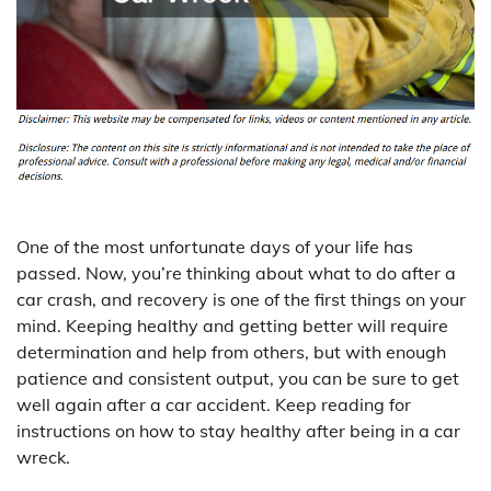
One of the most unfortunate days of your life has
passed. Now, you’re thinking about what to do after a
car crash, and recovery is one of the first things on your
mind. Keeping healthy and getting better will require
determination and help from others, but with enough
patience and consistent output, you can be sure to get
well again after a car accident. Keep reading for
instructions on how to stay healthy after being in a car
wreck.