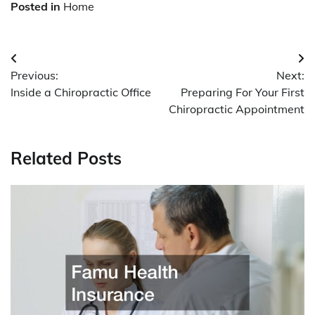
Posted in
Home
Post
Previous:
Next:
navigation
Inside a Chiropractic Office
Preparing For Your First
Chiropractic Appointment
Related Posts