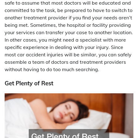
safe to assume that most doctors will be educated and
committed to the task, be prepared to have to switch to
another treatment provider if you find your needs aren’t
being met. Sometimes, the hospital or facility providing
your services can transfer your case to another location.
In other cases, you might need a specialist with more
specific experience in dealing with your injury. Since
most car accident injuries will be similar, you can safely
assemble a team of doctors and treatment providers
without having to do too much searching.
Get Plenty of Rest