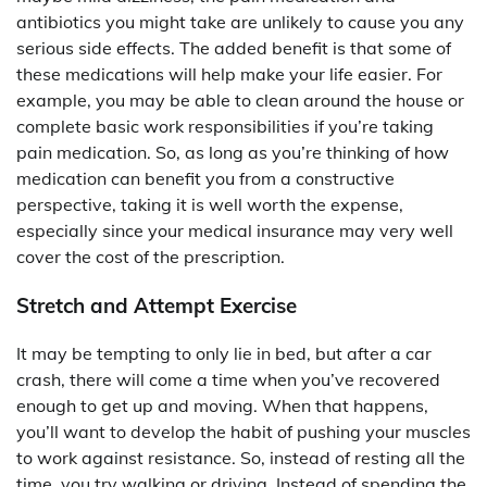
antibiotics you might take are unlikely to cause you any
serious side effects. The added benefit is that some of
these medications will help make your life easier. For
example, you may be able to clean around the house or
complete basic work responsibilities if you’re taking
pain medication. So, as long as you’re thinking of how
medication can benefit you from a constructive
perspective, taking it is well worth the expense,
especially since your medical insurance may very well
cover the cost of the prescription.
Stretch and Attempt Exercise
It may be tempting to only lie in bed, but after a car
crash, there will come a time when you’ve recovered
enough to get up and moving. When that happens,
you’ll want to develop the habit of pushing your muscles
to work against resistance. So, instead of resting all the
time, you try walking or driving. Instead of spending the