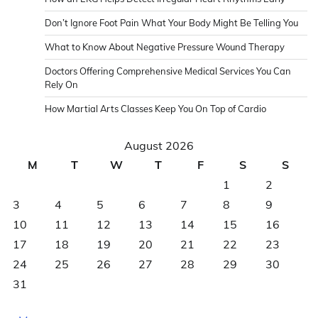
Don’t Ignore Foot Pain What Your Body Might Be Telling You
What to Know About Negative Pressure Wound Therapy
Doctors Offering Comprehensive Medical Services You Can
Rely On
How Martial Arts Classes Keep You On Top of Cardio
August 2026
M
T
W
T
F
S
S
1
2
3
4
5
6
7
8
9
10
11
12
13
14
15
16
17
18
19
20
21
22
23
24
25
26
27
28
29
30
31