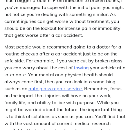
much bigger problem. From infection to broken bones, if
you’ve managed to cope with the initial pain, you might
not notice you’re dealing with something similar. As
current injuries can get worse without treatment, you
should be on the lookout for intense pain or immobility
that gets worse after a car accident.
Most people would recommend going to a doctor for a
routine checkup after a car accident just to be on the
safe side. For example, if you were cut by broken glass,
you can worry about the cost of
towing
your vehicle at a
later date. Your mental and physical health should
always come first, then you can look into something
such as an
auto glass repair service.
Remember, focus
on the impact that injuries will have on your work,
family life, and ability to live with purpose. While you
might be worried about the future, the important thing
is to think of solutions as soon as you can. You’ll find that
with the vast amount of current medical research