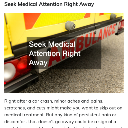
Seek Medical Attention Right Away
Right after a car crash, minor aches and pains,
scratches, and cuts might make you want to skip out on
medical treatment. But any kind of persistent pain or
discomfort that doesn’t go away could be a sign of a