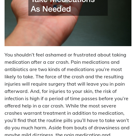
You shouldn’t feel ashamed or frustrated about taking
medication after a car crash. Pain medications and
antibiotics are two kinds of medications you’re most
likely to take. The force of the crash and the resulting
injuries will require surgery that will leave you in pain
afterward. And, for injuries to your skin, the risk of
infection is high if a period of time passes before you’re
offered help in a car crash. While the most severe
crashes warrant treatment in addition to medication,
you’ll find that the routine pills you’ll have to take won’t
do you much harm. Aside from bouts of drowsiness and
maybe mild dizziness, the pain medication and