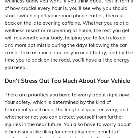
wellness goals you want. If you think about rest in terms
of how crucial every hour is, you’ll see why you should
start switching off your smartphone earlier, then cut
back on the late evening caffeine. Whether you’re at a
wellness resort or recovering at home, the rest you get
will rejuvenate your body, helping you to feel relaxed
and more optimistic during the days following the car
crash. Take as much time as you need today, and by the
time you’re back on the road, you’ll have all the energy
you need.
Don’t Stress Out Too Much About Your Vehicle
There are priorities you have to worry about right now.
Your safety, which is determined by the kind of
treatment you’ll need, the length of your recovery, and
whether or not you can protect yourself from further
injuries in the near future. You also have to worry about
other issues like filing for unemployment benefits if