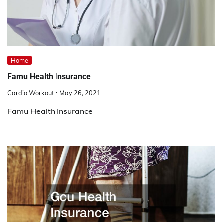
Home
Famu Health Insurance
Cardio Workout
May 26, 2021
Famu Health Insurance