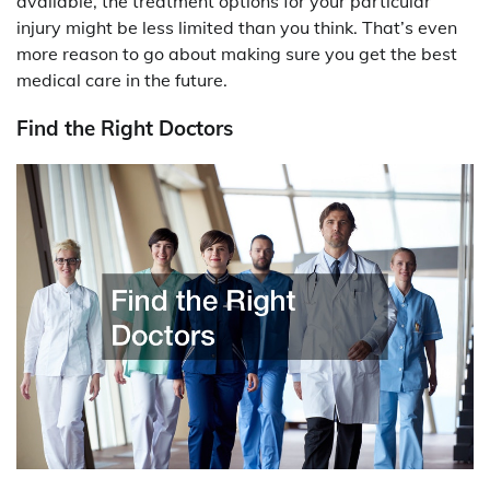
available, the treatment options for your particular
injury might be less limited than you think. That’s even
more reason to go about making sure you get the best
medical care in the future.
Find the Right Doctors