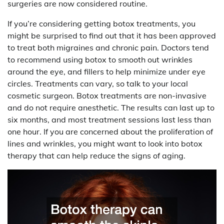
surgeries are now considered routine.
If you’re considering getting botox treatments, you
might be surprised to find out that it has been approved
to treat both migraines and chronic pain. Doctors tend
to recommend using botox to smooth out wrinkles
around the eye, and fillers to help minimize under eye
circles. Treatments can vary, so talk to your local
cosmetic surgeon. Botox treatments are non-invasive
and do not require anesthetic. The results can last up to
six months, and most treatment sessions last less than
one hour. If you are concerned about the proliferation of
lines and wrinkles, you might want to look into botox
therapy that can help reduce the signs of aging.