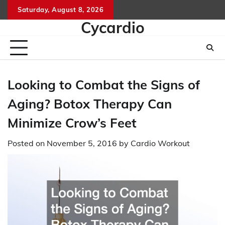
Skip
Saturday, August 8, 2026
to
Cycardio
content
Looking to Combat the Signs of
Aging? Botox Therapy Can
Minimize Crow’s Feet
Posted on
November 5, 2016
by
Cardio Workout