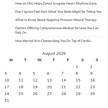
How an EKG Helps Detect Irregular Heart Rhythms Early
Don’t Ignore Foot Pain What Your Body Might Be Telling You
What to Know About Negative Pressure Wound Therapy
Doctors Offering Comprehensive Medical Services You Can
Rely On
How Martial Arts Classes Keep You On Top of Cardio
August 2026
M
T
W
T
F
S
S
1
2
3
4
5
6
7
8
9
10
11
12
13
14
15
16
17
18
19
20
21
22
23
24
25
26
27
28
29
30
31