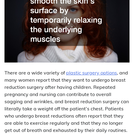
There are a wide variety of
plastic surgery options
, and
many women report that they want to undergo breast
reduction surgery after having children. Repeated
pregnancy and nursing can contribute to overall
sagging and wrinkles, and breast reduction surgery can
literally take a weight off the patient’s chest. Patients
who undergo breast reductions often report that they
are able to exercise regularly and that they no longer
get out of breath and exhausted by their daily routines.