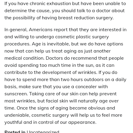
If you have chronic exhaustion but have been unable to
determine the cause, you should talk to a doctor about
the possibility of having breast reduction surgery.
In general, Americans report that they are interested in
and willing to undergo cosmetic plastic surgery
procedures. Age is inevitable, but we do have options
now that can help us treat aging as just another
medical condition. Doctors do recommend that people
avoid spending too much time in the sun, as it can
contribute to the development of wrinkles. If you do
have to spend more than two hours outdoors on a daily
basis, make sure that you use a concealer with
sunscreen. Taking care of our skin can help prevent
most wrinkles, but facial skin will naturally age over
time. Once the signs of aging become obvious and
undeniable, cosmetic surgery will help us to feel more
youthful and in control of our appearance.
Posted in
Uncategorized