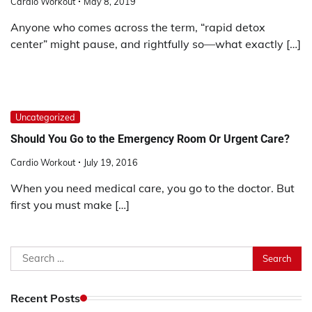
Cardio Workout
May 8, 2019
Anyone who comes across the term, “rapid detox
center” might pause, and rightfully so—what exactly […]
Uncategorized
Should You Go to the Emergency Room Or Urgent Care?
Cardio Workout
July 19, 2016
When you need medical care, you go to the doctor. But
first you must make […]
Search
for:
Recent Posts