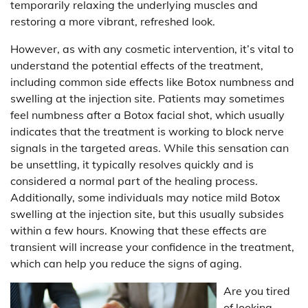
temporarily relaxing the underlying muscles and
restoring a more vibrant, refreshed look.
However, as with any cosmetic intervention, it’s vital to
understand the potential effects of the treatment,
including common side effects like Botox numbness and
swelling at the injection site. Patients may sometimes
feel numbness after a Botox facial shot, which usually
indicates that the treatment is working to block nerve
signals in the targeted areas. While this sensation can
be unsettling, it typically resolves quickly and is
considered a normal part of the healing process.
Additionally, some individuals may notice mild Botox
swelling at the injection site, but this usually subsides
within a few hours. Knowing that these effects are
transient will increase your confidence in the treatment,
which can help you reduce the signs of aging.
Are you tired
of looking