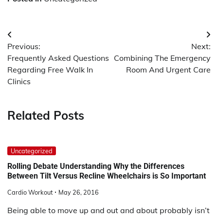
Post
Previous:
Next:
navigation
Frequently Asked Questions
Combining The Emergency
Regarding Free Walk In
Room And Urgent Care
Clinics
Related Posts
Uncategorized
Rolling Debate Understanding Why the Differences
Between Tilt Versus Recline Wheelchairs is So Important
Cardio Workout
May 26, 2016
Being able to move up and out and about probably isn’t