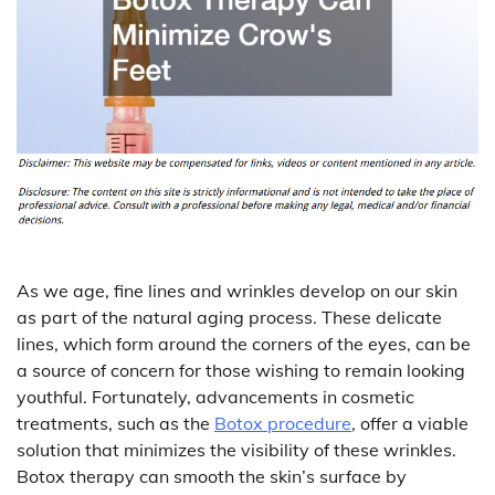
As we age, fine lines and wrinkles develop on our skin
as part of the natural aging process. These delicate
lines, which form around the corners of the eyes, can be
a source of concern for those wishing to remain looking
youthful. Fortunately, advancements in cosmetic
treatments, such as the
Botox procedure
, offer a viable
solution that minimizes the visibility of these wrinkles.
Botox therapy can smooth the skin’s surface by