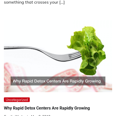
something that crosses your […]
Uncategorized
Why Rapid Detox Centers Are Rapidly Growing