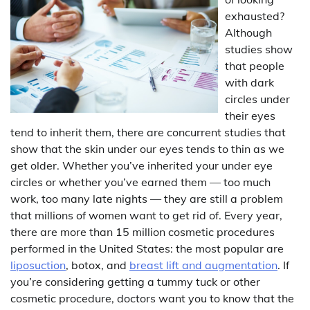
exhausted?
Although
studies show
that people
with dark
circles under
their eyes
tend to inherit them, there are concurrent studies that
show that the skin under our eyes tends to thin as we
get older. Whether you’ve inherited your under eye
circles or whether you’ve earned them — too much
work, too many late nights — they are still a problem
that millions of women want to get rid of. Every year,
there are more than 15 million cosmetic procedures
performed in the United States: the most popular are
liposuction
, botox, and
breast lift and augmentation
. If
you’re considering getting a tummy tuck or other
cosmetic procedure, doctors want you to know that the