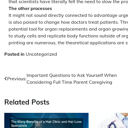
that scientists have literally felt the need to slow the pr
The other processes
It might not sound directly connected to advantage urgent
is also poised to change how doctors treat patients. Thr
potential tool for organ replacements and organ growing 
to study cells and replicate body functions outside of or
printing are numerous, the theoretical applications are 
Posted in
Uncategorized
Post
Important Questions to Ask Yourself When
Previous:
Considering Full Time Parent Caregiving
navigation
Related Posts