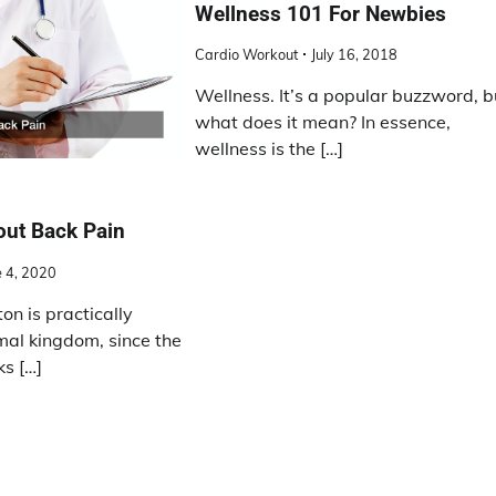
Wellness 101 For Newbies
Cardio Workout
July 16, 2018
Wellness. It’s a popular buzzword, b
what does it mean? In essence,
wellness is the […]
out Back Pain
e 4, 2020
n is practically
mal kingdom, since the
s […]