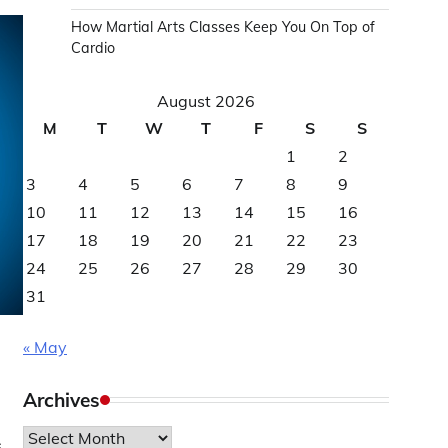
How Martial Arts Classes Keep You On Top of
Cardio
August 2026
M
T
W
T
F
S
S
1
2
3
4
5
6
7
8
9
10
11
12
13
14
15
16
17
18
19
20
21
22
23
24
25
26
27
28
29
30
31
« May
Archives
Archives
s