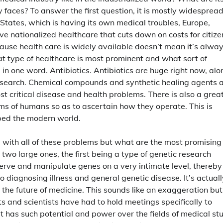
y faces? To answer the first question, it is mostly widesprea
d States, which is having its own medical troubles, Europe,
 nationalized healthcare that cuts down on costs for citize
 because health care is widely available doesn’t mean it’s alwa
at type of healthcare is most prominent and what sort of
in one word. Antibiotics. Antibiotics are huge right now, alo
research. Chemical compounds and synthetic healing agents 
 critical disease and health problems. There is also a grea
ems of humans so as to ascertain how they operate. This is
pped the modern world.
 with all of these problems but what are the most promising
two large ones, the first being a type of genetic research
observe and manipulate genes on a very intimate level, thereby
 diagnosing illness and general genetic disease. It’s actuall
 the future of medicine. This sounds like an exaggeration but
ts and scientists have had to hold meetings specifically to
It has such potential and power over the fields of medical st