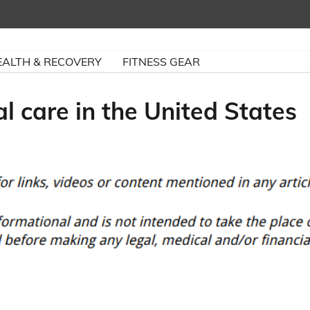
EALTH & RECOVERY
FITNESS GEAR
 care in the United States