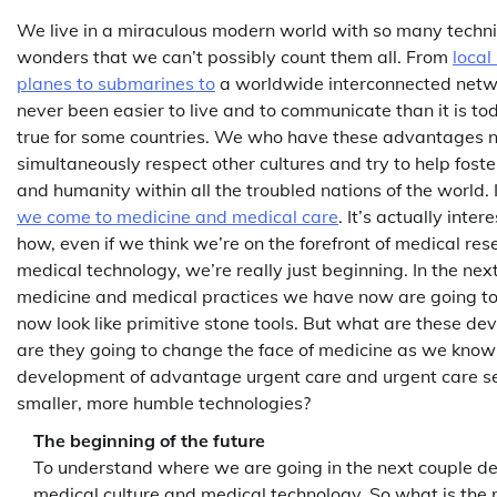
We live in a miraculous modern world with so many techn
wonders that we can’t possibly count them all. From
local
planes to submarines to
a worldwide interconnected netwo
never been easier to live and to communicate than it is toda
true for some countries. We who have these advantages 
simultaneously respect other cultures and try to help foste
and humanity within all the troubled nations of the world. In
we come to medicine and medical care
. It’s actually inter
how, even if we think we’re on the forefront of medical r
medical technology, we’re really just beginning. In the ne
medicine and medical practices we have now are going 
now look like primitive stone tools. But what are these 
are they going to change the face of medicine as we know it
development of advantage urgent care and urgent care se
smaller, more humble technologies?
The beginning of the future
To understand where we are going in the next couple de
medical culture and medical technology. So what is the m