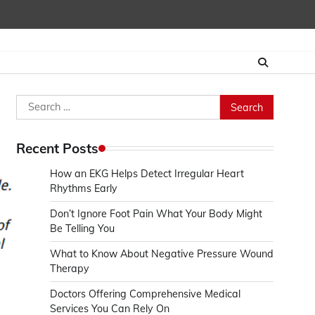
Search
for:
Recent Posts
How an EKG Helps Detect Irregular Heart
Rhythms Early
Don’t Ignore Foot Pain What Your Body Might
Be Telling You
What to Know About Negative Pressure Wound
Therapy
Doctors Offering Comprehensive Medical
Services You Can Rely On