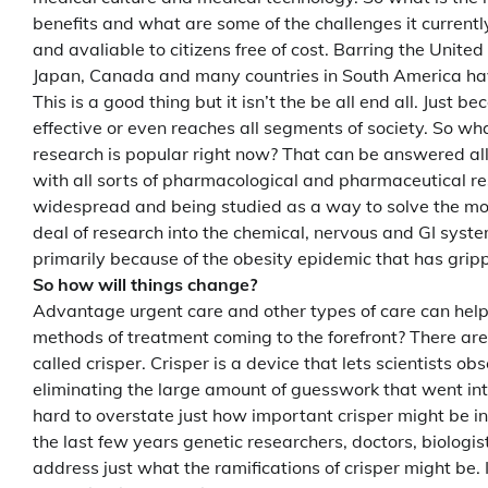
benefits and what are some of the challenges it currentl
and avaliable to citizens free of cost. Barring the Unite
Japan, Canada and many countries in South America have
This is a good thing but it isn’t the be all end all. Just
effective or even reaches all segments of society. So wh
research is popular right now? That can be answered all 
with all sorts of pharmacological and pharmaceutical 
widespread and being studied as a way to solve the most
deal of research into the chemical, nervous and GI syst
primarily because of the obesity epidemic that has gri
So how will things change?
Advantage urgent care and other types of care can help
methods of treatment coming to the forefront? There are 
called crisper. Crisper is a device that lets scientists 
eliminating the large amount of guesswork that went into
hard to overstate just how important crisper might be in
the last few years genetic researchers, doctors, biologis
address just what the ramifications of crisper might be. 