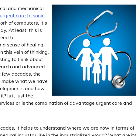
ical and mechanical
 urgent care to sonic
rk of computers, it’s
y. At least, this is
need to
r a sense of healing
 this vein of thinking,
esting to think about
esearch and advanced
xt few decades, the
to make what we have
developments and how
? Is it just the
rvices or is the combination of advantage urgent care and
cades, it helps to understand where we are now in terms of
edical industry like in the industrialized world? What are it