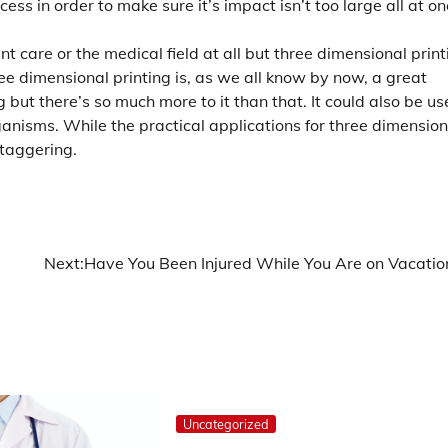
ocess in order to make sure it’s impact isn’t too large all at on
 care or the medical field at all but three dimensional print
ee dimensional printing is, as we all know by now, a great
but there’s so much more to it than that. It could also be u
ganisms. While the practical applications for three dimension
staggering.
Next:
Have You Been Injured While You Are on Vacatio
Uncategorized