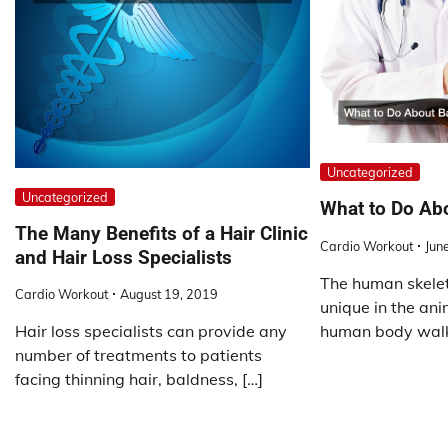
Uncategorized
Uncategorized
What to Do Ab
The Many Benefits of a Hair Clinic
Cardio Workout
Jun
and Hair Loss Specialists
The human skeleto
Cardio Workout
August 19, 2019
unique in the ani
human body walk
Hair loss specialists can provide any
number of treatments to patients
facing thinning hair, baldness, […]