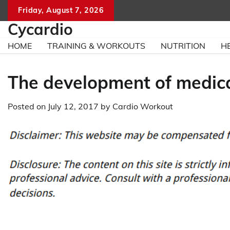
Skip
Friday, August 7, 2026
to
Cycardio
content
HOME
TRAINING & WORKOUTS
NUTRITION
H
The development of medical
Posted on
July 12, 2017
by
Cardio Workout