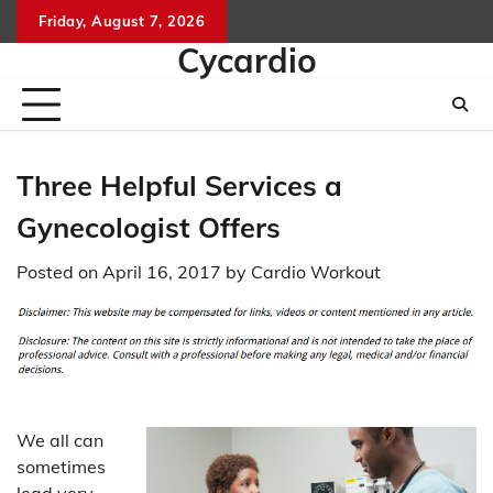
Skip
Friday, August 7, 2026
to
Cycardio
content
Three Helpful Services a
Gynecologist Offers
Posted on
April 16, 2017
by
Cardio Workout
We all can
sometimes
lead very