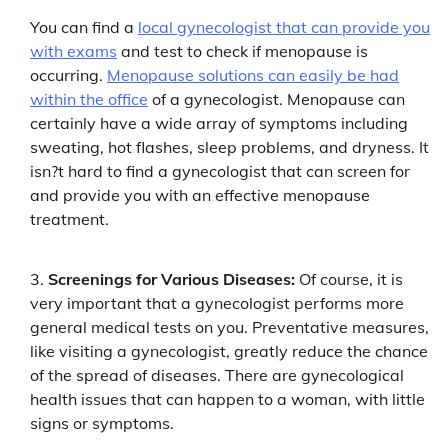
You can find a
local gynecologist that can provide you
with exams
and test to check if menopause is
occurring.
Menopause solutions can easily be had
within the office
of a gynecologist. Menopause can
certainly have a wide array of symptoms including
sweating, hot flashes, sleep problems, and dryness. It
isn?t hard to find a gynecologist that can screen for
and provide you with an effective menopause
treatment.
Screenings for Various Diseases:
Of course, it is
very important that a gynecologist performs more
general medical tests on you. Preventative measures,
like visiting a gynecologist, greatly reduce the chance
of the spread of diseases. There are gynecological
health issues that can happen to a woman, with little
signs or symptoms.