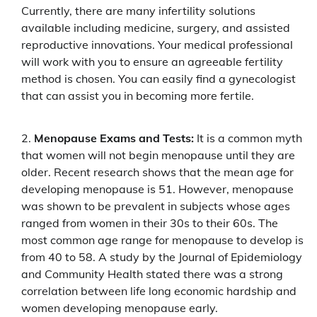
Currently, there are many infertility solutions
available including medicine, surgery, and assisted
reproductive innovations. Your medical professional
will work with you to ensure an agreeable fertility
method is chosen. You can easily find a gynecologist
that can assist you in becoming more fertile.
Menopause Exams and Tests:
It is a common myth
that women will not begin menopause until they are
older. Recent research shows that the mean age for
developing menopause is 51. However, menopause
was shown to be prevalent in subjects whose ages
ranged from women in their 30s to their 60s. The
most common age range for menopause to develop is
from 40 to 58. A study by the Journal of Epidemiology
and Community Health stated there was a strong
correlation between life long economic hardship and
women developing menopause early.