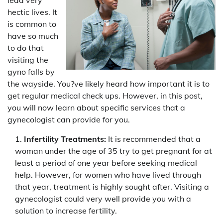
hectic lives. It
is common to
have so much
to do that
visiting the
gyno falls by
the wayside. You?ve likely heard how important it is to
get regular medical check ups. However, in this post,
you will now learn about specific services that a
gynecologist can provide for you.
Infertility Treatments:
It is recommended that a
woman under the age of 35 try to get pregnant for at
least a period of one year before seeking medical
help. However, for women who have lived through
that year, treatment is highly sought after. Visiting a
gynecologist could very well provide you with a
solution to increase fertility.