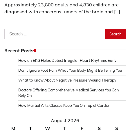
Approximately 23,800 adults and 4,830 children are
diagnosed with cancerous tumors of the brain and […]
Search
for:
Recent Posts
How an EKG Helps Detect Irregular Heart Rhythms Early
Don’t Ignore Foot Pain What Your Body Might Be Telling You
What to Know About Negative Pressure Wound Therapy
Doctors Offering Comprehensive Medical Services You Can
Rely On
How Martial Arts Classes Keep You On Top of Cardio
August 2026
M
T
W
T
F
S
S