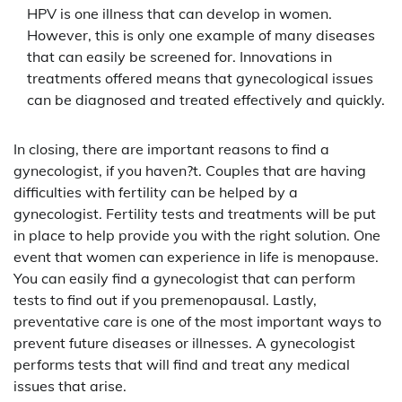
HPV is one illness that can develop in women.
However, this is only one example of many diseases
that can easily be screened for. Innovations in
treatments offered means that gynecological issues
can be diagnosed and treated effectively and quickly.
In closing, there are important reasons to find a
gynecologist, if you haven?t. Couples that are having
difficulties with fertility can be helped by a
gynecologist. Fertility tests and treatments will be put
in place to help provide you with the right solution. One
event that women can experience in life is menopause.
You can easily find a gynecologist that can perform
tests to find out if you premenopausal. Lastly,
preventative care is one of the most important ways to
prevent future diseases or illnesses. A gynecologist
performs tests that will find and treat any medical
issues that arise.