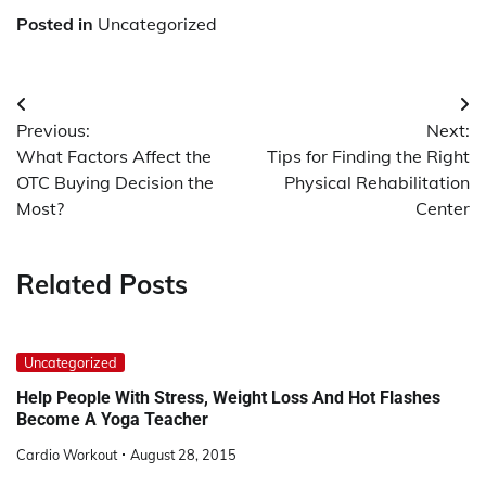
Posted in
Uncategorized
Post
Previous:
Next:
navigation
What Factors Affect the
Tips for Finding the Right
OTC Buying Decision the
Physical Rehabilitation
Most?
Center
Related Posts
Uncategorized
Help People With Stress, Weight Loss And Hot Flashes
Become A Yoga Teacher
Cardio Workout
August 28, 2015