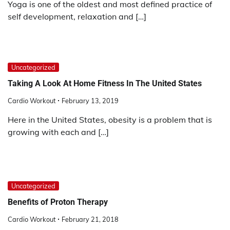
Yoga is one of the oldest and most defined practice of
self development, relaxation and […]
Uncategorized
Taking A Look At Home Fitness In The United States
Cardio Workout
February 13, 2019
Here in the United States, obesity is a problem that is
growing with each and […]
Uncategorized
Benefits of Proton Therapy
Cardio Workout
February 21, 2018