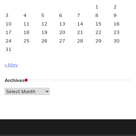
1
2
3
4
5
6
7
8
9
10
11
12
13
14
15
16
17
18
19
20
21
22
23
24
25
26
27
28
29
30
31
« May
Archives
Archives