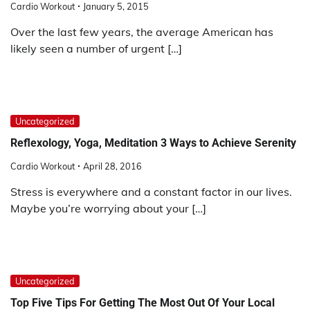
Cardio Workout
January 5, 2015
Over the last few years, the average American has
likely seen a number of urgent […]
Uncategorized
Reflexology, Yoga, Meditation 3 Ways to Achieve Serenity
Cardio Workout
April 28, 2016
Stress is everywhere and a constant factor in our lives.
Maybe you’re worrying about your […]
Uncategorized
Top Five Tips For Getting The Most Out Of Your Local