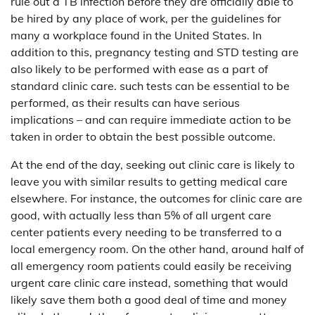
rule out a TB infection before they are officially able to
be hired by any place of work, per the guidelines for
many a workplace found in the United States. In
addition to this, pregnancy testing and STD testing are
also likely to be performed with ease as a part of
standard clinic care. such tests can be essential to be
performed, as their results can have serious
implications – and can require immediate action to be
taken in order to obtain the best possible outcome.
At the end of the day, seeking out clinic care is likely to
leave you with similar results to getting medical care
elsewhere. For instance, the outcomes for clinic care are
good, with actually less than 5% of all urgent care
center patients every needing to be transferred to a
local emergency room. On the other hand, around half of
all emergency room patients could easily be receiving
urgent care clinic care instead, something that would
likely save them both a good deal of time and money