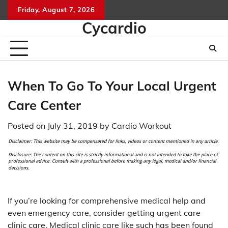
Skip
Friday, August 7, 2026
to
Cycardio
content
When To Go To Your Local Urgent
Care Center
Posted on
July 31, 2019
by
Cardio Workout
If you’re looking for comprehensive medical help and
even emergency care, consider getting urgent care
clinic care. Medical clinic care like such has been found