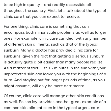
to be high in quality – and readily accessible all
throughout the country. First, let’s talk about the type of
clinic care that you can expect to receive.
For one thing, clinic care is something that can
encompass both minor scale problems as well as larger
ones. For example, clinic care can deal with any number
of different skin ailments, such as that of the typical
sunburn. Many a doctor has provided clinic care for
sunburns, given the fact that getting a serious sunburn
is actually quite a bit easier than many people realize.
As a matter of fact, just 15 minutes in the sun with your
unprotected skin can leave you with the beginnings of a
burn. And staying out for longer periods of time, as you
might assume, will only be more detrimental.
Of course, clinic care will manage other skin conditions
as well. Poison ivy provides another great example of a
common skin ailment seen in the typical urgent care