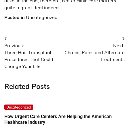
alike. In the end, therefore, center clinic care matters
quite a great deal indeed.
Posted in
Uncategorized
Post
Previous:
Next:
navigation
Three Hair Transplant
Chronic Pains and Alternate
Procedures That Could
Treatments
Change Your Life
Related Posts
Uncategorized
How Urgent Care Centers Are Helping the American
Healthcare Industry