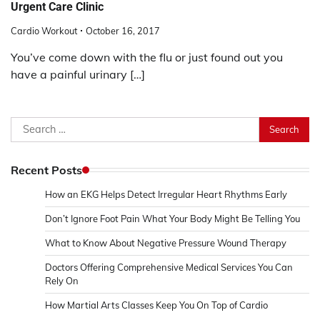
Urgent Care Clinic
Cardio Workout
October 16, 2017
You’ve come down with the flu or just found out you
have a painful urinary […]
Search
for:
Recent Posts
How an EKG Helps Detect Irregular Heart Rhythms Early
Don’t Ignore Foot Pain What Your Body Might Be Telling You
What to Know About Negative Pressure Wound Therapy
Doctors Offering Comprehensive Medical Services You Can
Rely On
How Martial Arts Classes Keep You On Top of Cardio