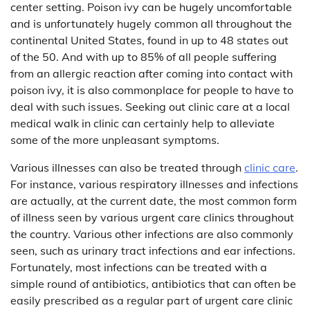
center setting. Poison ivy can be hugely uncomfortable
and is unfortunately hugely common all throughout the
continental United States, found in up to 48 states out
of the 50. And with up to 85% of all people suffering
from an allergic reaction after coming into contact with
poison ivy, it is also commonplace for people to have to
deal with such issues. Seeking out clinic care at a local
medical walk in clinic can certainly help to alleviate
some of the more unpleasant symptoms.
Various illnesses can also be treated through
clinic care
.
For instance, various respiratory illnesses and infections
are actually, at the current date, the most common form
of illness seen by various urgent care clinics throughout
the country. Various other infections are also commonly
seen, such as urinary tract infections and ear infections.
Fortunately, most infections can be treated with a
simple round of antibiotics, antibiotics that can often be
easily prescribed as a regular part of urgent care clinic