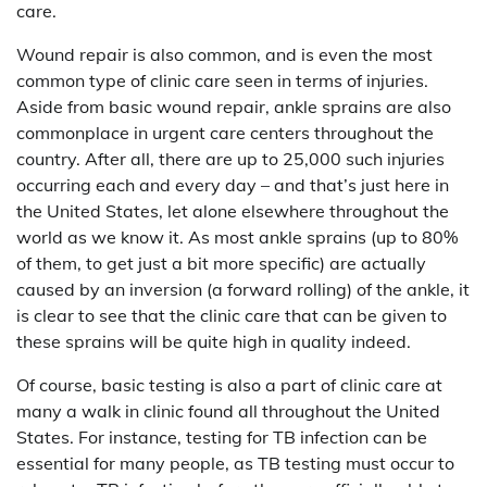
care.
Wound repair is also common, and is even the most
common type of clinic care seen in terms of injuries.
Aside from basic wound repair, ankle sprains are also
commonplace in urgent care centers throughout the
country. After all, there are up to 25,000 such injuries
occurring each and every day – and that’s just here in
the United States, let alone elsewhere throughout the
world as we know it. As most ankle sprains (up to 80%
of them, to get just a bit more specific) are actually
caused by an inversion (a forward rolling) of the ankle, it
is clear to see that the clinic care that can be given to
these sprains will be quite high in quality indeed.
Of course, basic testing is also a part of clinic care at
many a walk in clinic found all throughout the United
States. For instance, testing for TB infection can be
essential for many people, as TB testing must occur to