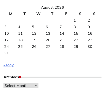
August 2026
M
T
W
T
F
S
S
1
2
3
4
5
6
7
8
9
10
11
12
13
14
15
16
17
18
19
20
21
22
23
24
25
26
27
28
29
30
31
« May
Archives
Archives