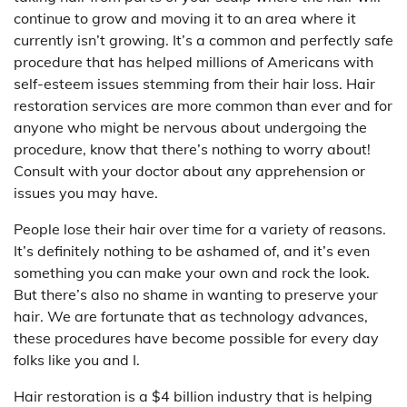
continue to grow and moving it to an area where it
currently isn’t growing. It’s a common and perfectly safe
procedure that has helped millions of Americans with
self-esteem issues stemming from their hair loss. Hair
restoration services are more common than ever and for
anyone who might be nervous about undergoing the
procedure, know that there’s nothing to worry about!
Consult with your doctor about any apprehension or
issues you may have.
People lose their hair over time for a variety of reasons.
It’s definitely nothing to be ashamed of, and it’s even
something you can make your own and rock the look.
But there’s also no shame in wanting to preserve your
hair. We are fortunate that as technology advances,
these procedures have become possible for every day
folks like you and I.
Hair restoration is a $4 billion industry that is helping