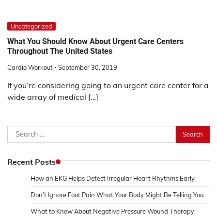
Uncategorized
What You Should Know About Urgent Care Centers
Throughout The United States
Cardio Workout
September 30, 2019
If you’re considering going to an urgent care center for a
wide array of medical […]
Search
for:
Recent Posts
How an EKG Helps Detect Irregular Heart Rhythms Early
Don’t Ignore Foot Pain What Your Body Might Be Telling You
What to Know About Negative Pressure Wound Therapy