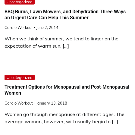
Uncategorized
BBQ Burns, Lawn Mowers, and Dehydration Three Ways
an Urgent Care Can Help This Summer
Cardio Workout
June 2, 2014
When we think of summer, we tend to linger on the
expectation of warm sun, […]
Uncategorized
Treatment Options for Menopausal and Post-Menopausal
Women
Cardio Workout
January 13, 2018
Women go through menopause at different ages. The
average woman, however, will usually begin to […]