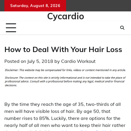
Skip
Saturday, August 8, 2026
to
Cycardio
content
How to Deal With Your Hair Loss
Posted on
July 5, 2018
by
Cardio Workout
By the time they reach the age of 35, two-thirds of all
men will have visible loss of hair. By age 50, that
number rises to 85%. Luckily, there are options for the
nearly half of all men who want to keep their hair rather