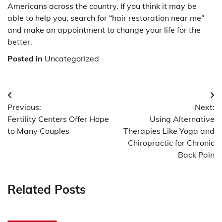
Americans across the country. If you think it may be
able to help you, search for “hair restoration near me”
and make an appointment to change your life for the
better.
Posted in
Uncategorized
Post
Previous:
Next:
navigation
Fertility Centers Offer Hope
Using Alternative
to Many Couples
Therapies Like Yoga and
Chiropractic for Chronic
Back Pain
Related Posts