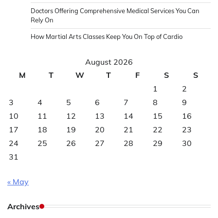
Doctors Offering Comprehensive Medical Services You Can
Rely On
How Martial Arts Classes Keep You On Top of Cardio
August 2026
M
T
W
T
F
S
S
1
2
3
4
5
6
7
8
9
10
11
12
13
14
15
16
17
18
19
20
21
22
23
24
25
26
27
28
29
30
31
« May
Archives