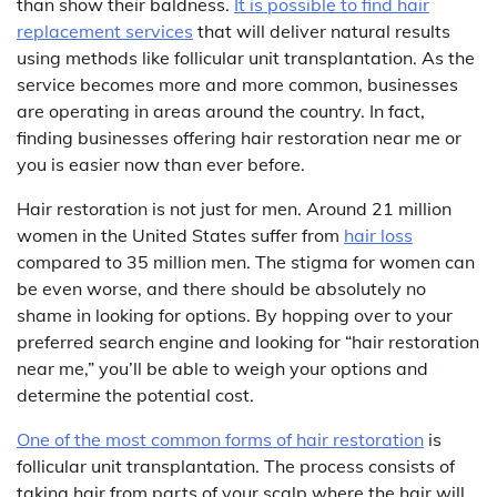
than show their baldness.
It is possible to find hair
replacement services
that will deliver natural results
using methods like follicular unit transplantation. As the
service becomes more and more common, businesses
are operating in areas around the country. In fact,
finding businesses offering hair restoration near me or
you is easier now than ever before.
Hair restoration is not just for men. Around 21 million
women in the United States suffer from
hair loss
compared to 35 million men. The stigma for women can
be even worse, and there should be absolutely no
shame in looking for options. By hopping over to your
preferred search engine and looking for “hair restoration
near me,” you’ll be able to weigh your options and
determine the potential cost.
One of the most common forms of hair restoration
is
follicular unit transplantation. The process consists of
taking hair from parts of your scalp where the hair will