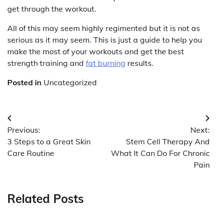
get through the workout.
All of this may seem highly regimented but it is not as
serious as it may seem. This is just a guide to help you
make the most of your workouts and get the best
strength training and
fat burning
results.
Posted in
Uncategorized
Post
Previous:
Next:
navigation
3 Steps to a Great Skin
Stem Cell Therapy And
Care Routine
What It Can Do For Chronic
Pain
Related Posts