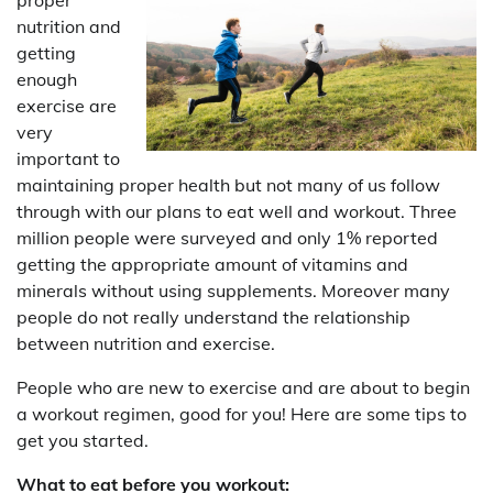
nutrition and
getting
enough
exercise are
very
important to
maintaining proper health but not many of us follow
through with our plans to eat well and workout. Three
million people were surveyed and only 1% reported
getting the appropriate amount of vitamins and
minerals without using supplements. Moreover many
people do not really understand the relationship
between nutrition and exercise.
People who are new to exercise and are about to begin
a workout regimen, good for you! Here are some tips to
get you started.
What to eat before you workout: