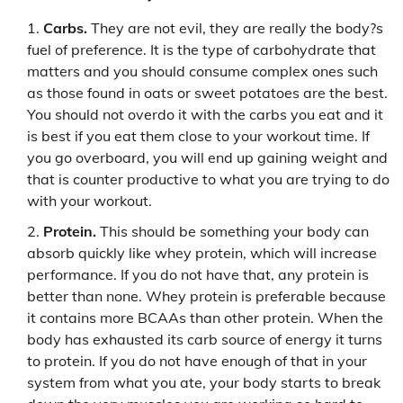
Carbs.
They are not evil, they are really the body?s
fuel of preference. It is the type of carbohydrate that
matters and you should consume complex ones such
as those found in oats or sweet potatoes are the best.
You should not overdo it with the carbs you eat and it
is best if you eat them close to your workout time. If
you go overboard, you will end up gaining weight and
that is counter productive to what you are trying to do
with your workout.
Protein.
This should be something your body can
absorb quickly like whey protein, which will increase
performance. If you do not have that, any protein is
better than none. Whey protein is preferable because
it contains more BCAAs than other protein. When the
body has exhausted its carb source of energy it turns
to protein. If you do not have enough of that in your
system from what you ate, your body starts to break