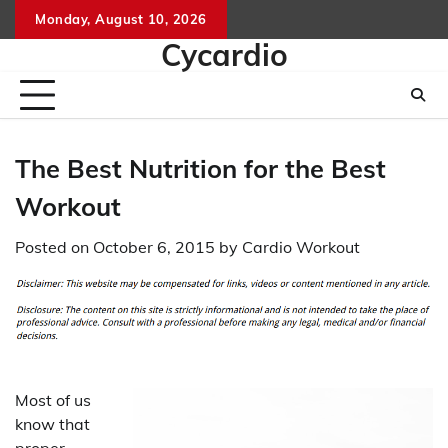
Skip
Monday, August 10, 2026
to
Cycardio
content
The Best Nutrition for the Best
Workout
Posted on
October 6, 2015
by
Cardio Workout
Most of us
know that
proper