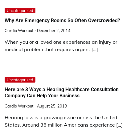
Uncategorized
Why Are Emergency Rooms So Often Overcrowded?
Cardio Workout
December 2, 2014
When you or a loved one experiences an injury or
medical problem that requires urgent […]
Uncategorized
Here are 3 Ways a Hearing Healthcare Consultation
Company Can Help Your Business
Cardio Workout
August 25, 2019
Hearing loss is a growing issue across the United
States. Around 36 million Americans experience […]