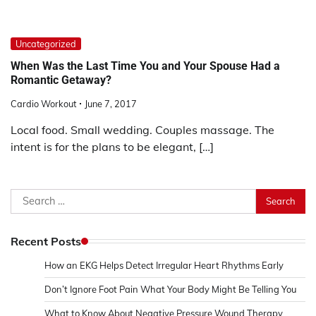
Uncategorized
When Was the Last Time You and Your Spouse Had a
Romantic Getaway?
Cardio Workout
June 7, 2017
Local food. Small wedding. Couples massage. The
intent is for the plans to be elegant, […]
Search
for:
Recent Posts
How an EKG Helps Detect Irregular Heart Rhythms Early
Don’t Ignore Foot Pain What Your Body Might Be Telling You
What to Know About Negative Pressure Wound Therapy