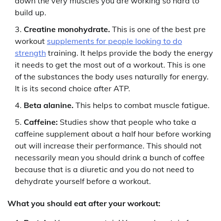
down the very muscles you are working so hard to
build up.
Creatine monohydrate.
This is one of the best pre
workout
supplements for people looking to do
strength
training. It helps provide the body the energy
it needs to get the most out of a workout. This is one
of the substances the body uses naturally for energy.
It is its second choice after ATP.
Beta alanine.
This helps to combat muscle fatigue.
Caffeine:
Studies show that people who take a
caffeine supplement about a half hour before working
out will increase their performance. This should not
necessarily mean you should drink a bunch of coffee
because that is a diuretic and you do not need to
dehydrate yourself before a workout.
What you should eat after your workout: