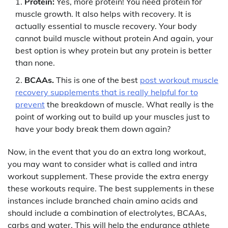
Protein:
Yes, more protein! You need protein for
muscle growth. It also helps with recovery. It is
actually essential to muscle recovery. Your body
cannot build muscle without protein And again, your
best option is whey protein but any protein is better
than none.
BCAAs.
This is one of the best
post workout muscle
recovery supplements that is really helpful for to
prevent
the breakdown of muscle. What really is the
point of working out to build up your muscles just to
have your body break them down again?
Now, in the event that you do an extra long workout,
you may want to consider what is called and intra
workout supplement. These provide the extra energy
these workouts require. The best supplements in these
instances include branched chain amino acids and
should include a combination of electrolytes, BCAAs,
carbs and water. This will help the endurance athlete