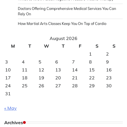
Doctors Offering Comprehensive Medical Services You Can
Rely On
How Martial Arts Classes Keep You On Top of Cardio
August 2026
M
T
W
T
F
S
S
1
2
3
4
5
6
7
8
9
10
11
12
13
14
15
16
17
18
19
20
21
22
23
24
25
26
27
28
29
30
31
« May
Archives